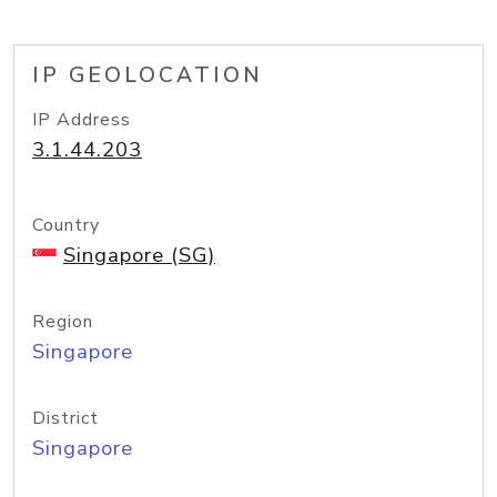
IP GEOLOCATION
IP Address
3.1.44.203
Country
Singapore (SG)
Region
Singapore
District
Singapore