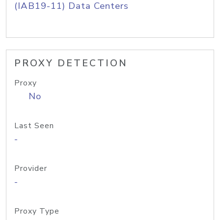
(IAB19-11) Data Centers
PROXY DETECTION
Proxy
No
Last Seen
-
Provider
-
Proxy Type