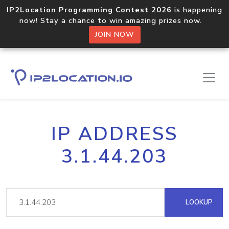
IP2Location Programming Contest 2026
is happening
now! Stay a chance to win amazing prizes now.
JOIN NOW
IP ADDRESS
3.1.44.203
LOOKUP