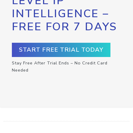
LEVEL IP
INTELLIGENCE –
FREE FOR 7 DAYS
START FREE TRIAL TODAY
Stay Free After Trial Ends – No Credit Card
Needed