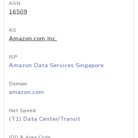
ASN
16509
AS
Amazon.com Inc.
ISP
Amazon Data Services Singapore
Domain
amazon.com
Net Speed
(T1) Data Center/Transit
IDD & Area Code