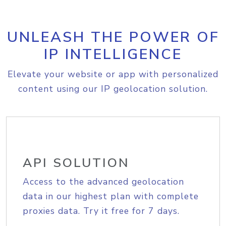
UNLEASH THE POWER OF
IP INTELLIGENCE
Elevate your website or app with personalized
content using our IP geolocation solution.
API SOLUTION
Access to the advanced geolocation
data in our highest plan with complete
proxies data. Try it free for 7 days.