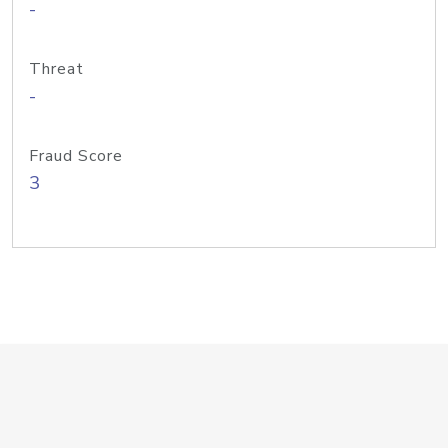
-
Threat
-
Fraud Score
3