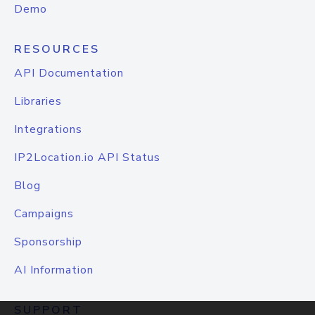
Demo
RESOURCES
API Documentation
Libraries
Integrations
IP2Location.io API Status
Blog
Campaigns
Sponsorship
AI Information
SUPPORT