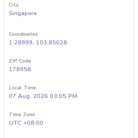
City
Singapore
Coordinates
1.28999, 103.85028
ZIP Code
178958
Local Time
07 Aug, 2026 03:05 PM
Time Zone
UTC +08:00