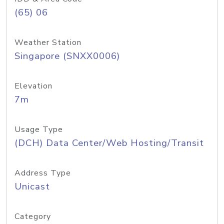
(65) 06
Weather Station
Singapore (SNXX0006)
Elevation
7m
Usage Type
(DCH) Data Center/Web Hosting/Transit
Address Type
Unicast
Category