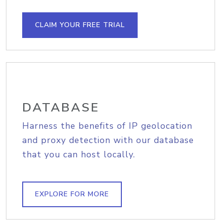
CLAIM YOUR FREE TRIAL
DATABASE
Harness the benefits of IP geolocation
and proxy detection with our database
that you can host locally.
EXPLORE FOR MORE