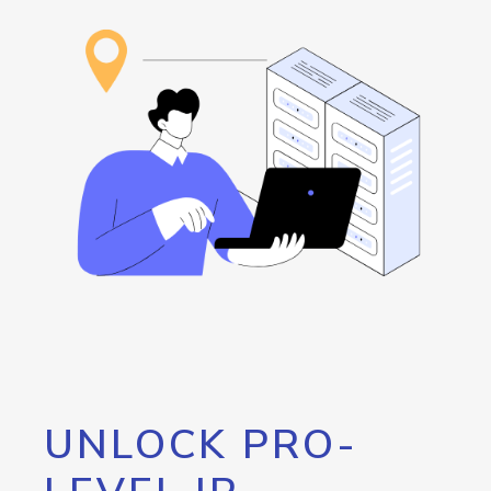
UNLOCK PRO-