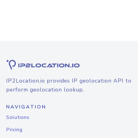
IP2Location.io provides IP geolocation API to
perform geolocation lookup.
NAVIGATION
Solutions
Pricing