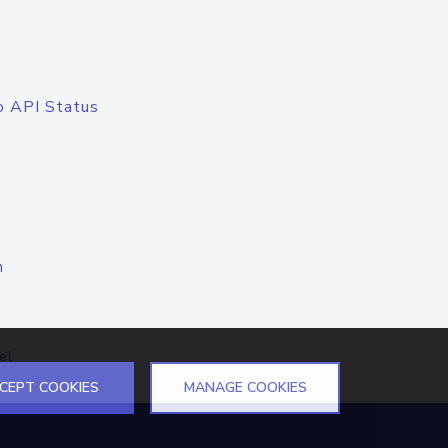
o API Status
n
el
CEPT COOKIES
MANAGE COOKIES