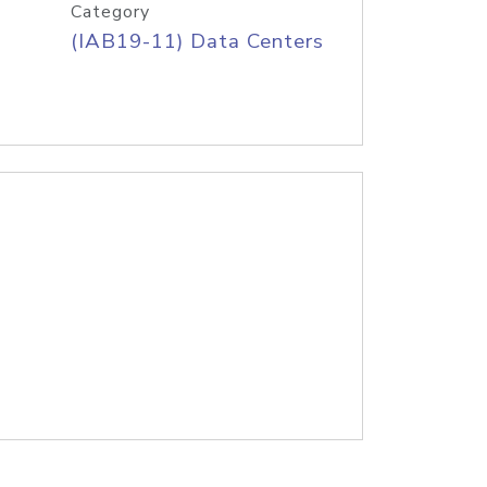
Category
(IAB19-11) Data Centers