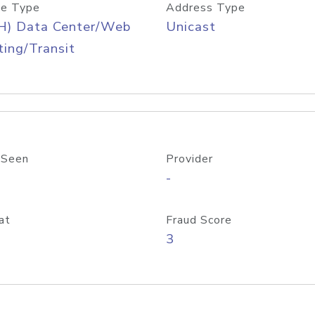
e Type
Address Type
H) Data Center/Web
Unicast
ing/Transit
 Seen
Provider
-
at
Fraud Score
3