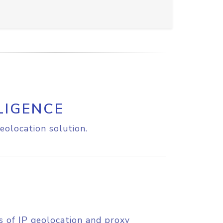
LIGENCE
eolocation solution.
s of IP geolocation and proxy