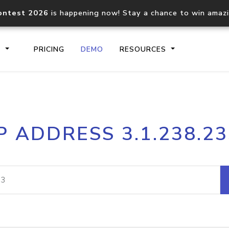
ontest 2026
is happening now! Stay a chance to win amaz
S
PRICING
DEMO
RESOURCES
IP2Location.io API
IP2Locati
P ADDRESS 3.1.238.2
Core IP geolocation API
Process mu
documentation
request
Domain WHOIS API
Hosted D
Comprehensive WHOIS data
Retrieve 
lookup