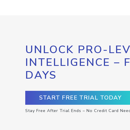
UNLOCK PRO-LEV
INTELLIGENCE – 
DAYS
START FREE TRIAL TODAY
Stay Free After Trial Ends – No Credit Card Nee