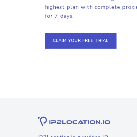
highest plan with complete proxie
for 7 days.
CLAIM YOUR FREE TRIAL