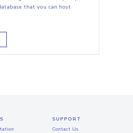
database that you can host
S
SUPPORT
tation
Contact Us