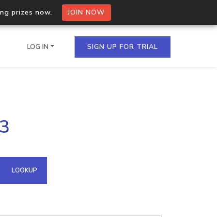
ing prizes now.
JOIN NOW
LOG IN
SIGN UP FOR TRIAL
on.io Bulk API
33
ltiple IPs in a single
omain API
LOOKUP
domains hosted on an IP