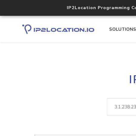
IP2Location Programming C
SOLUTION
I