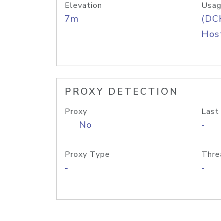
Elevation
Usag
7m
(DC
Host
PROXY DETECTION
Proxy
Last
No
-
Proxy Type
Thre
-
-