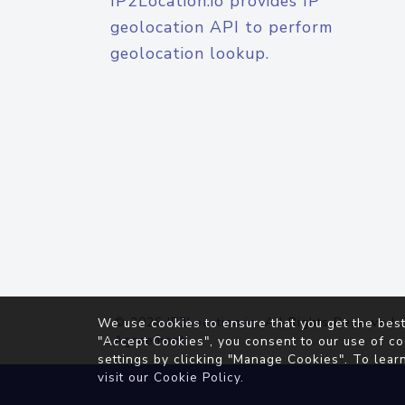
IP2Location.io provides IP
geolocation API to perform
geolocation lookup.
© 2026
IP2Location.io
. All Rights Reserved.
We use cookies to ensure that you get the best
Agreement
"Accept Cookies", you consent to our use of co
settings by clicking "Manage Cookies". To lear
visit our
Cookie Policy
.