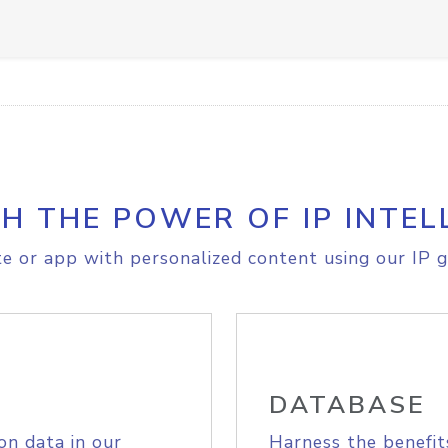
H THE POWER OF IP INTEL
e or app with personalized content using our IP g
DATABASE
on data in our
Harness the benefit