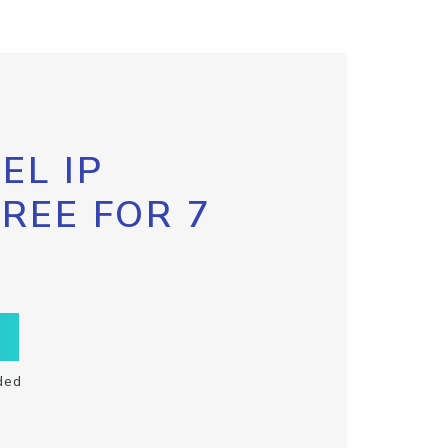
EL IP
FREE FOR 7
ded