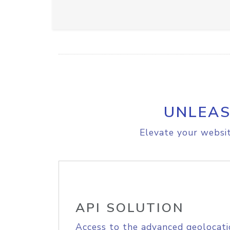
UNLEAS
Elevate your websit
API SOLUTION
Access to the advanced geolocati