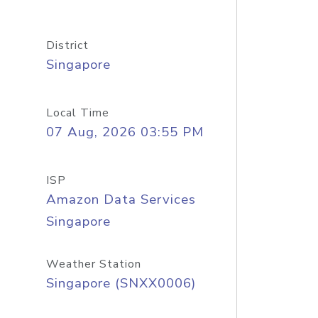
District
Singapore
Local Time
07 Aug, 2026 03:55 PM
ISP
Amazon Data Services
Singapore
Weather Station
Singapore (SNXX0006)