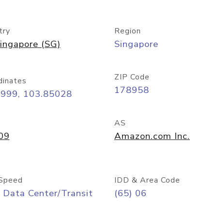
try
Region
ingapore (SG)
Singapore
ZIP Code
dinates
178958
8999, 103.85028
AS
09
Amazon.com Inc.
Speed
IDD & Area Code
 Data Center/Transit
(65) 06