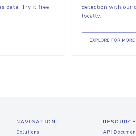
s data. Try it free
detection with our 
locally.
EXPLORE FOR MORE
NAVIGATION
RESOURCE
Solutions
API Documen