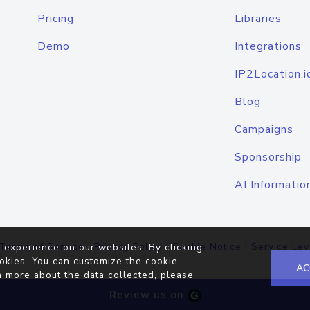
Pricing
Libraries
Demo
Integrations
IP2Location.i
Blog
Campaigns
Sponsorship
AI Informatio
Terms of Service
|
Privacy Policy
|
Cookie Notice
|
Service Lev
 experience on our websites. By clicking
okies. You can customize the cookie
AC
n more about the data collected, please
Review us on