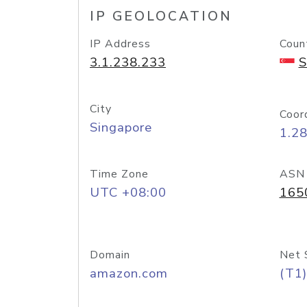
IP GEOLOCATION
IP Address
Coun
3.1.238.233
S
City
Coor
Singapore
1.2
Time Zone
ASN
UTC +08:00
165
Domain
Net 
amazon.com
(T1)