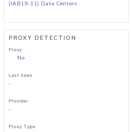
(IAB19-11) Data Centers
PROXY DETECTION
Proxy
No
Last Seen
-
Provider
-
Proxy Type