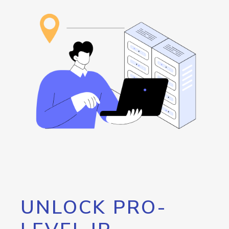
UNLOCK PRO-