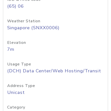
(65) 06
Weather Station
Singapore (SNXX0006)
Elevation
7m
Usage Type
(DCH) Data Center/Web Hosting/Transit
Address Type
Unicast
Category