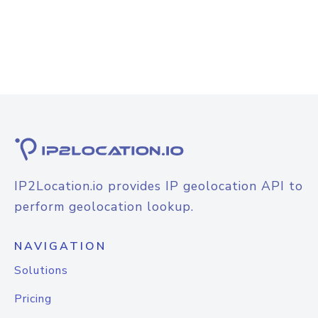
IP2Location.io provides IP geolocation API to
perform geolocation lookup.
NAVIGATION
Solutions
Pricing