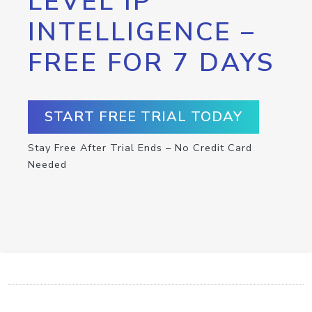
LEVEL IP
INTELLIGENCE –
FREE FOR 7 DAYS
START FREE TRIAL TODAY
Stay Free After Trial Ends – No Credit Card
Needed