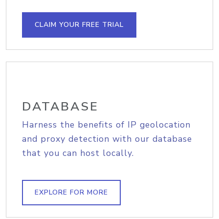
CLAIM YOUR FREE TRIAL
DATABASE
Harness the benefits of IP geolocation
and proxy detection with our database
that you can host locally.
EXPLORE FOR MORE