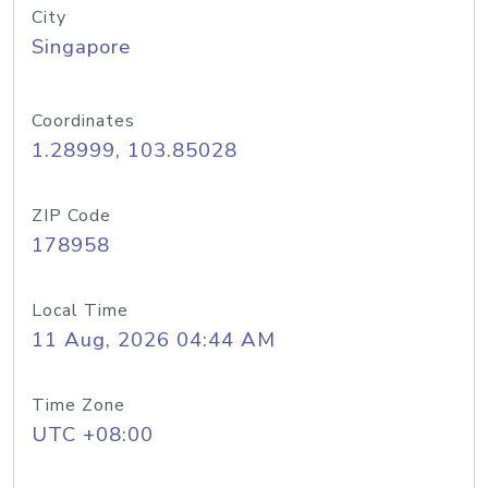
City
Singapore
Coordinates
1.28999, 103.85028
ZIP Code
178958
Local Time
11 Aug, 2026 04:44 AM
Time Zone
UTC +08:00