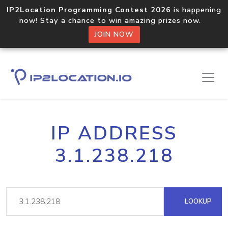
IP2Location Programming Contest 2026
is happening
now! Stay a chance to win amazing prizes now.
JOIN NOW
IP ADDRESS
3.1.238.218
LOOKUP