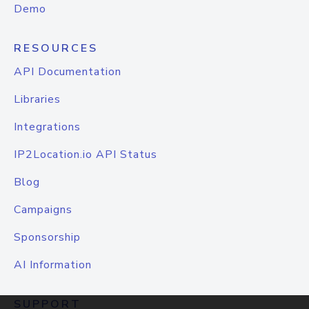
Demo
RESOURCES
API Documentation
Libraries
Integrations
IP2Location.io API Status
Blog
Campaigns
Sponsorship
AI Information
SUPPORT