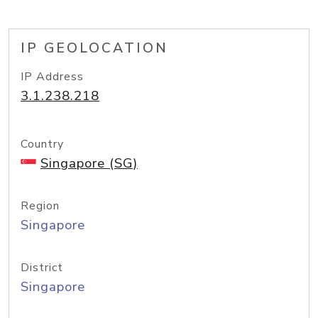
IP GEOLOCATION
IP Address
3.1.238.218
Country
Singapore (SG)
Region
Singapore
District
Singapore