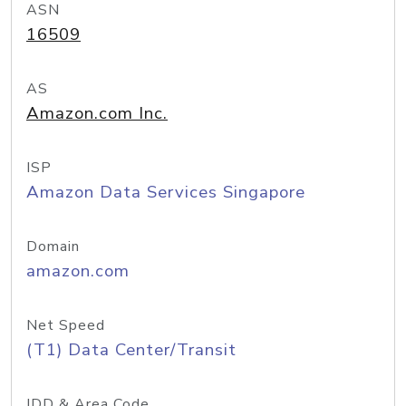
ASN
16509
AS
Amazon.com Inc.
ISP
Amazon Data Services Singapore
Domain
amazon.com
Net Speed
(T1) Data Center/Transit
IDD & Area Code