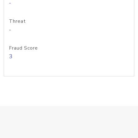
-
Threat
-
Fraud Score
3