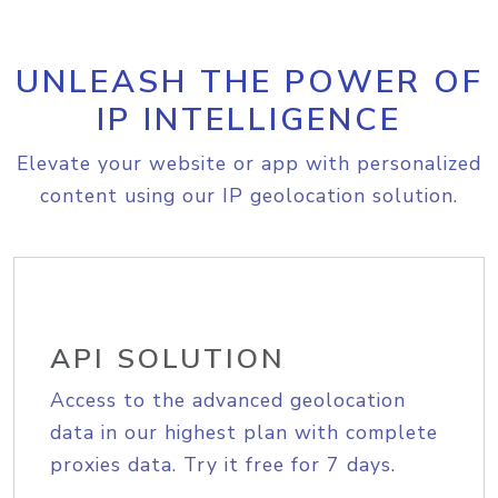
UNLEASH THE POWER OF
IP INTELLIGENCE
Elevate your website or app with personalized
content using our IP geolocation solution.
API SOLUTION
Access to the advanced geolocation
data in our highest plan with complete
proxies data. Try it free for 7 days.