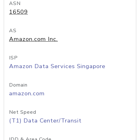
ASN
16509
AS
Amazon.com Inc.
ISP
Amazon Data Services Singapore
Domain
amazon.com
Net Speed
(T1) Data Center/Transit
IDD & Area Code