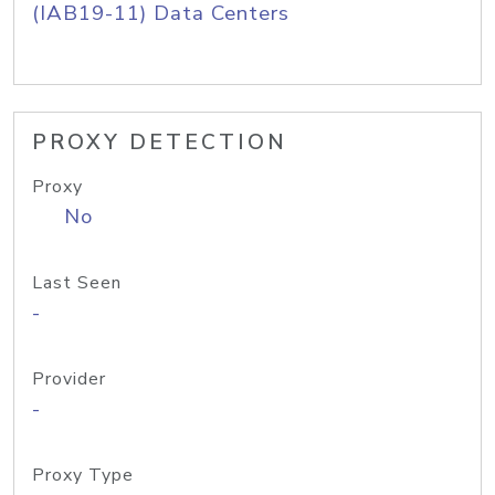
(IAB19-11) Data Centers
PROXY DETECTION
Proxy
No
Last Seen
-
Provider
-
Proxy Type