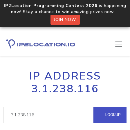
IP2Location Programming Contest 2026
is happening
now! Stay a chance to win amazing prizes now.
JOIN NOW
IP ADDRESS
3.1.238.116
LOOKUP