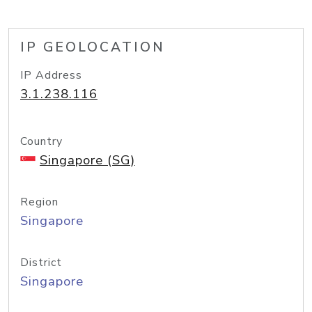
IP GEOLOCATION
IP Address
3.1.238.116
Country
Singapore (SG)
Region
Singapore
District
Singapore