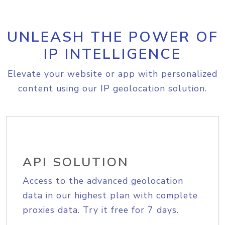
UNLEASH THE POWER OF
IP INTELLIGENCE
Elevate your website or app with personalized
content using our IP geolocation solution.
API SOLUTION
Access to the advanced geolocation
data in our highest plan with complete
proxies data. Try it free for 7 days.