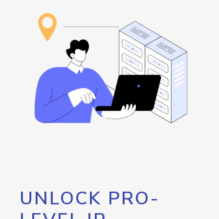
UNLOCK PRO-