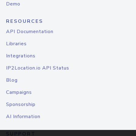
Demo
RESOURCES
API Documentation
Libraries
Integrations
IP2Location.io API Status
Blog
Campaigns
Sponsorship
AI Information
SUPPORT