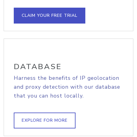
CLAIM YOUR FREE TRIAL
DATABASE
Harness the benefits of IP geolocation
and proxy detection with our database
that you can host locally.
EXPLORE FOR MORE