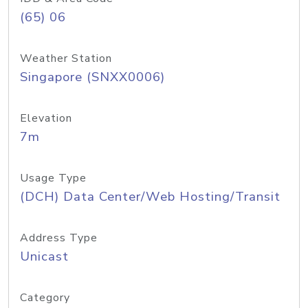
(65) 06
Weather Station
Singapore (SNXX0006)
Elevation
7m
Usage Type
(DCH) Data Center/Web Hosting/Transit
Address Type
Unicast
Category