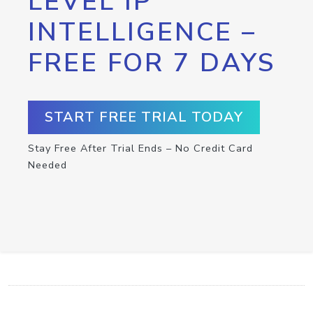
LEVEL IP
INTELLIGENCE –
FREE FOR 7 DAYS
START FREE TRIAL TODAY
Stay Free After Trial Ends – No Credit Card
Needed