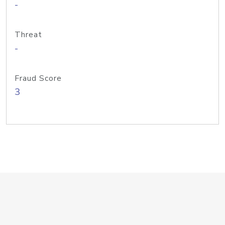
-
Threat
-
Fraud Score
3