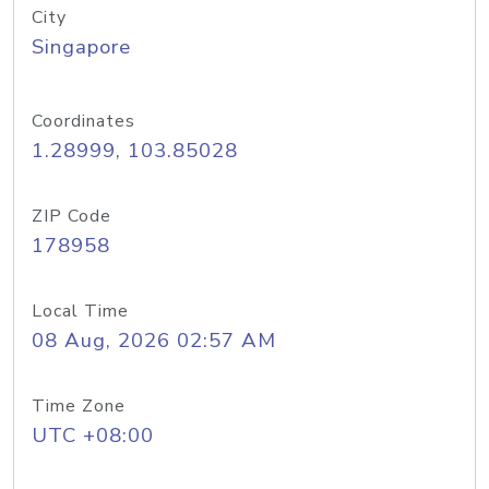
City
Singapore
Coordinates
1.28999, 103.85028
ZIP Code
178958
Local Time
08 Aug, 2026 02:57 AM
Time Zone
UTC +08:00