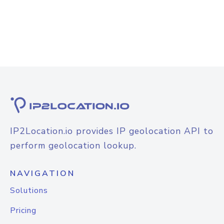
IP2Location.io provides IP geolocation API to
perform geolocation lookup.
NAVIGATION
Solutions
Pricing