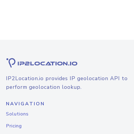
IP2Location.io provides IP geolocation API to
perform geolocation lookup.
NAVIGATION
Solutions
Pricing