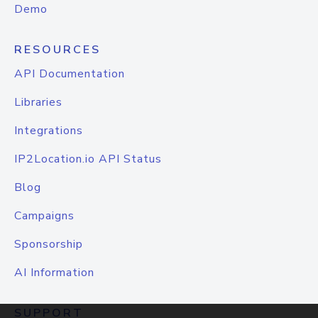
Demo
RESOURCES
API Documentation
Libraries
Integrations
IP2Location.io API Status
Blog
Campaigns
Sponsorship
AI Information
SUPPORT