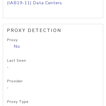
(IAB19-11) Data Centers
PROXY DETECTION
Proxy
No
Last Seen
-
Provider
-
Proxy Type