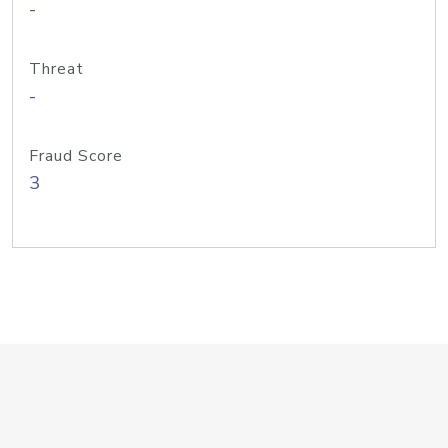
-
Threat
-
Fraud Score
3