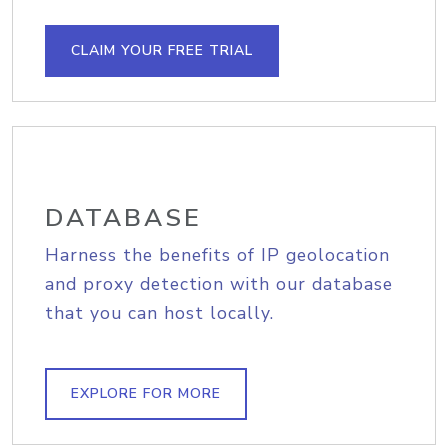
CLAIM YOUR FREE TRIAL
DATABASE
Harness the benefits of IP geolocation
and proxy detection with our database
that you can host locally.
EXPLORE FOR MORE