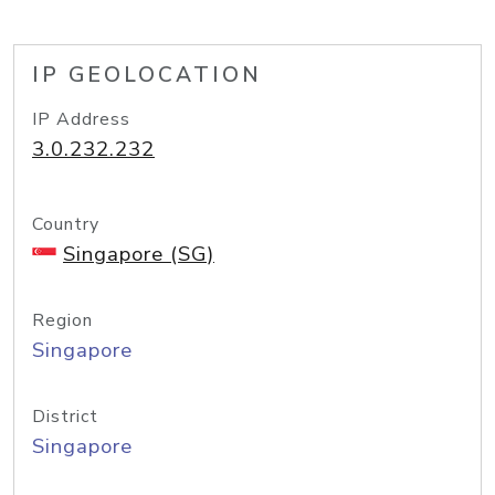
IP GEOLOCATION
IP Address
3.0.232.232
Country
Singapore (SG)
Region
Singapore
District
Singapore