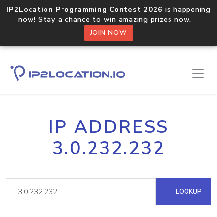
IP2Location Programming Contest 2026
is happening
now! Stay a chance to win amazing prizes now.
JOIN NOW
IP ADDRESS
3.0.232.232
LOOKUP