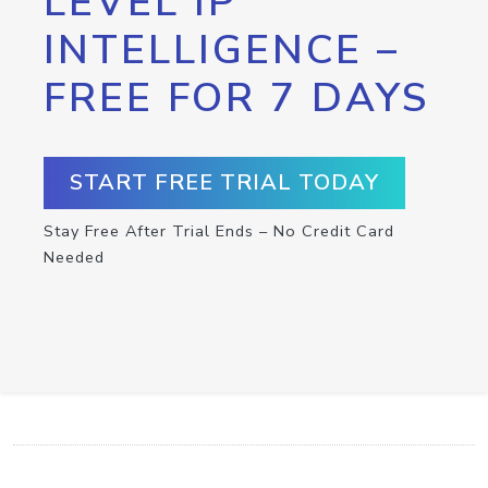
LEVEL IP
INTELLIGENCE –
FREE FOR 7 DAYS
START FREE TRIAL TODAY
Stay Free After Trial Ends – No Credit Card
Needed