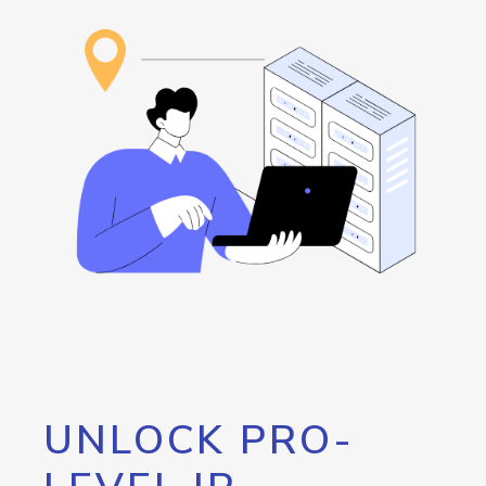
UNLOCK PRO-