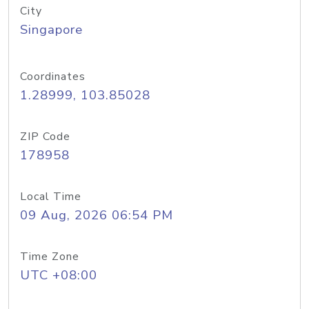
City
Singapore
Coordinates
1.28999, 103.85028
ZIP Code
178958
Local Time
09 Aug, 2026 06:54 PM
Time Zone
UTC +08:00