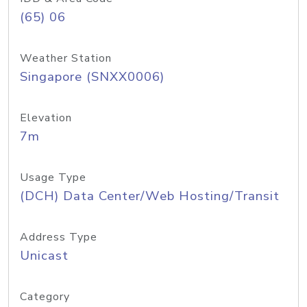
(65) 06
Weather Station
Singapore (SNXX0006)
Elevation
7m
Usage Type
(DCH) Data Center/Web Hosting/Transit
Address Type
Unicast
Category