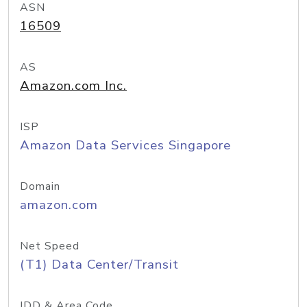
ASN
16509
AS
Amazon.com Inc.
ISP
Amazon Data Services Singapore
Domain
amazon.com
Net Speed
(T1) Data Center/Transit
IDD & Area Code