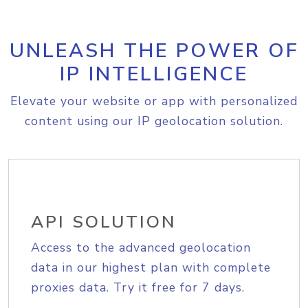
UNLEASH THE POWER OF
IP INTELLIGENCE
Elevate your website or app with personalized
content using our IP geolocation solution.
API SOLUTION
Access to the advanced geolocation
data in our highest plan with complete
proxies data. Try it free for 7 days.