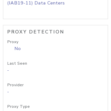
(IAB19-11) Data Centers
PROXY DETECTION
Proxy
No
Last Seen
-
Provider
-
Proxy Type