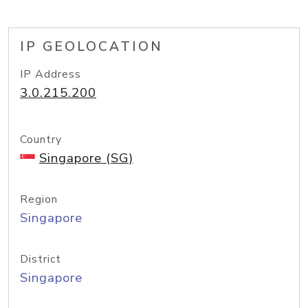
IP GEOLOCATION
IP Address
3.0.215.200
Country
Singapore (SG)
Region
Singapore
District
Singapore