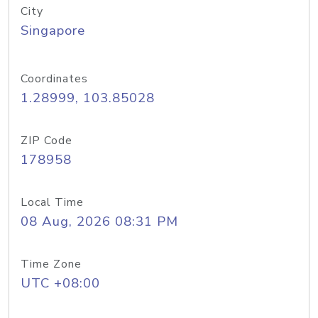
City
Singapore
Coordinates
1.28999, 103.85028
ZIP Code
178958
Local Time
08 Aug, 2026 08:31 PM
Time Zone
UTC +08:00