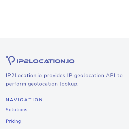
IP2Location.io provides IP geolocation API to
perform geolocation lookup.
NAVIGATION
Solutions
Pricing