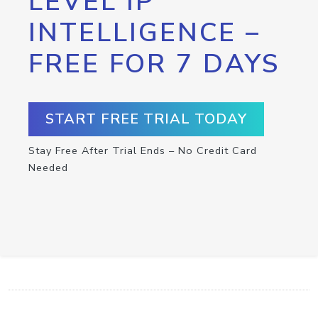
LEVEL IP
INTELLIGENCE –
FREE FOR 7 DAYS
START FREE TRIAL TODAY
Stay Free After Trial Ends – No Credit Card
Needed