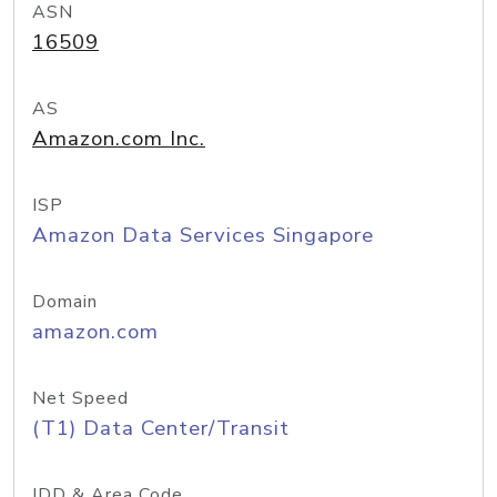
ASN
16509
AS
Amazon.com Inc.
ISP
Amazon Data Services Singapore
Domain
amazon.com
Net Speed
(T1) Data Center/Transit
IDD & Area Code