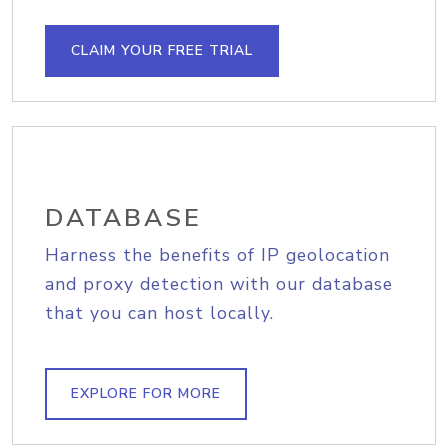
CLAIM YOUR FREE TRIAL
DATABASE
Harness the benefits of IP geolocation
and proxy detection with our database
that you can host locally.
EXPLORE FOR MORE