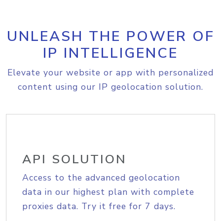
UNLEASH THE POWER OF
IP INTELLIGENCE
Elevate your website or app with personalized
content using our IP geolocation solution.
API SOLUTION
Access to the advanced geolocation
data in our highest plan with complete
proxies data. Try it free for 7 days.