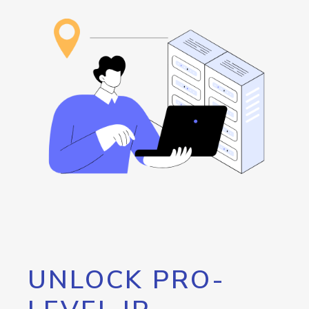
UNLOCK PRO-