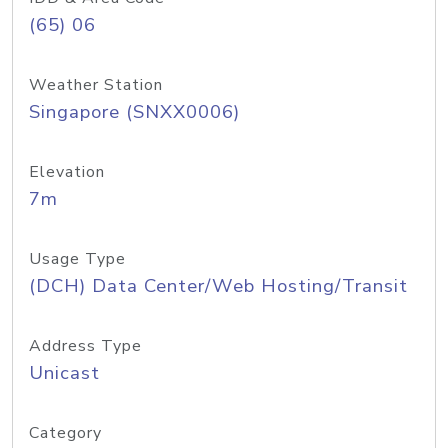
(65) 06
Weather Station
Singapore (SNXX0006)
Elevation
7m
Usage Type
(DCH) Data Center/Web Hosting/Transit
Address Type
Unicast
Category