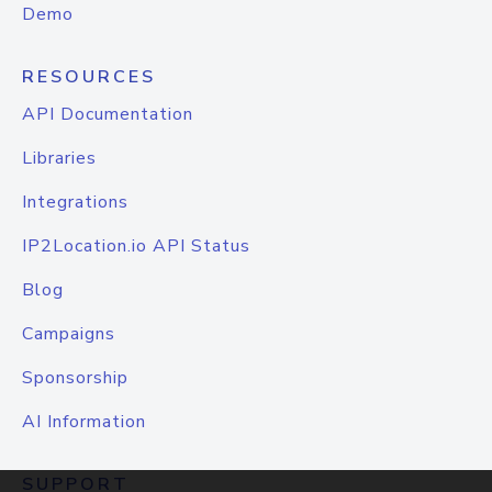
Demo
RESOURCES
API Documentation
Libraries
Integrations
IP2Location.io API Status
Blog
Campaigns
Sponsorship
AI Information
SUPPORT