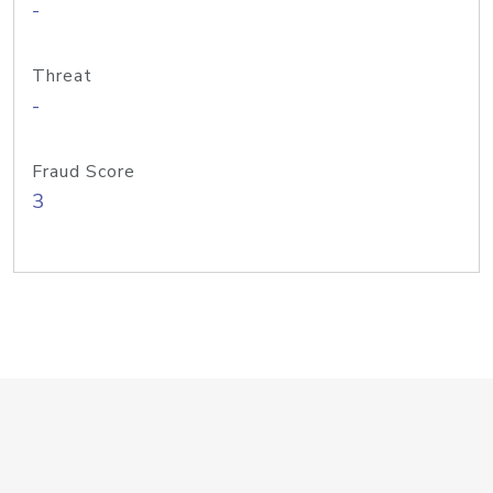
-
Threat
-
Fraud Score
3