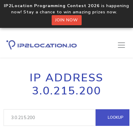
IP2Location Programming Contest 2026
is happening
now! Stay a chance to win amazing prizes now.
JOIN NOW
IP ADDRESS
3.0.215.200
LOOKUP