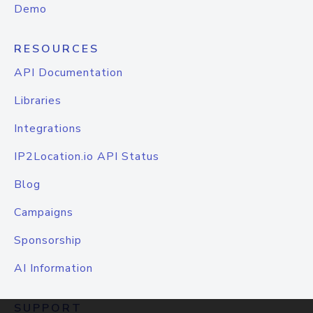
Demo
RESOURCES
API Documentation
Libraries
Integrations
IP2Location.io API Status
Blog
Campaigns
Sponsorship
AI Information
SUPPORT