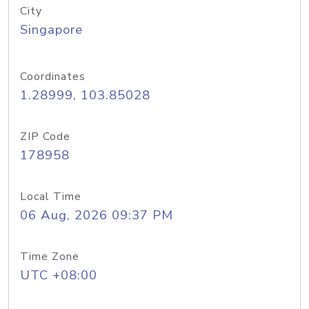
City
Singapore
Coordinates
1.28999, 103.85028
ZIP Code
178958
Local Time
06 Aug, 2026 09:37 PM
Time Zone
UTC +08:00