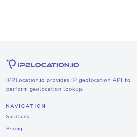
IP2Location.io provides IP geolocation API to
perform geolocation lookup.
NAVIGATION
Solutions
Pricing