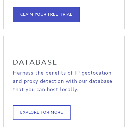
CLAIM YOUR FREE TRIAL
DATABASE
Harness the benefits of IP geolocation
and proxy detection with our database
that you can host locally.
EXPLORE FOR MORE