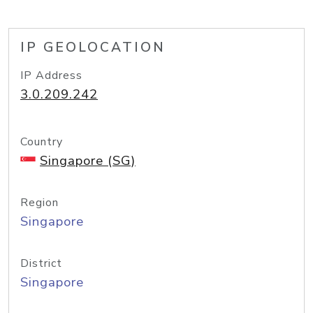
IP GEOLOCATION
IP Address
3.0.209.242
Country
Singapore (SG)
Region
Singapore
District
Singapore