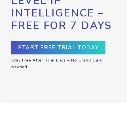
LEVEL IP
INTELLIGENCE –
FREE FOR 7 DAYS
START FREE TRIAL TODAY
Stay Free After Trial Ends – No Credit Card
Needed