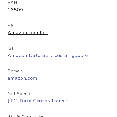
ASN
16509
AS
Amazon.com Inc.
ISP
Amazon Data Services Singapore
Domain
amazon.com
Net Speed
(T1) Data Center/Transit
IDD & Area Code