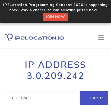
IP2Location Programming Contest 2026
is happening
now! Stay a chance to win amazing prizes now.
JOIN NOW
IP ADDRESS
3.0.209.242
LOOKUP