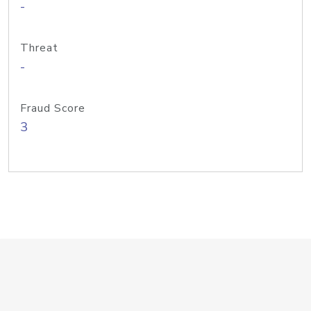
-
Threat
-
Fraud Score
3