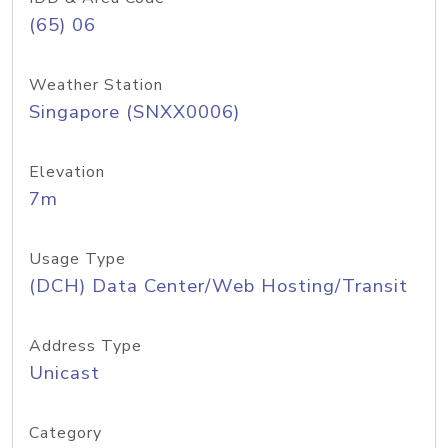
(65) 06
Weather Station
Singapore (SNXX0006)
Elevation
7m
Usage Type
(DCH) Data Center/Web Hosting/Transit
Address Type
Unicast
Category