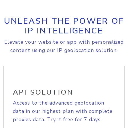
UNLEASH THE POWER OF
IP INTELLIGENCE
Elevate your website or app with personalized
content using our IP geolocation solution.
API SOLUTION
Access to the advanced geolocation
data in our highest plan with complete
proxies data. Try it free for 7 days.