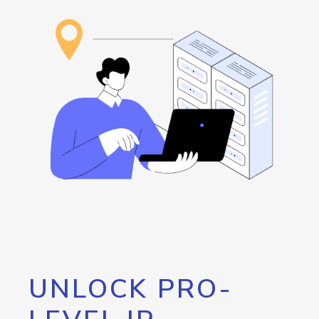
UNLOCK PRO-