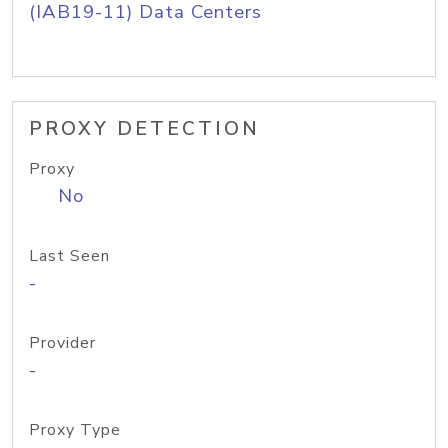
(IAB19-11) Data Centers
PROXY DETECTION
Proxy
No
Last Seen
-
Provider
-
Proxy Type