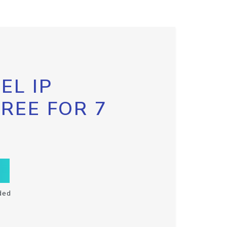
EL IP
FREE FOR 7
ded