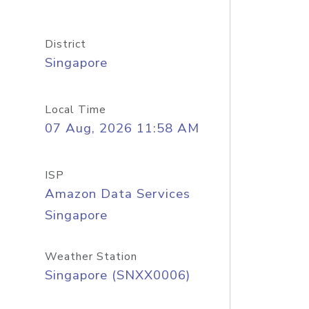
District
Singapore
Local Time
07 Aug, 2026 11:58 AM
ISP
Amazon Data Services
Singapore
Weather Station
Singapore (SNXX0006)