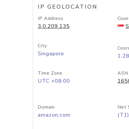
IP GEOLOCATION
IP Address
Coun
3.0.209.135
S
City
Coor
Singapore
1.2
Time Zone
ASN
UTC +08:00
165
Domain
Net 
amazon.com
(T1)