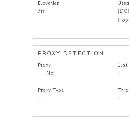
Elevation
Usag
7m
(DC
Host
PROXY DETECTION
Proxy
Last
No
-
Proxy Type
Thre
-
-