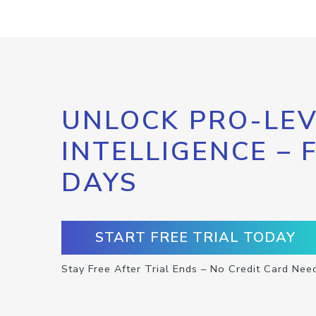
UNLOCK PRO-LEV
INTELLIGENCE – 
DAYS
START FREE TRIAL TODAY
Stay Free After Trial Ends – No Credit Card Nee