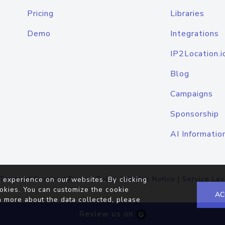
Pricing
Libraries
Demo
Integrations
IP2Location.i
Blog
Campaigns
Sponsorship
AI Informatio
Terms of Service
|
Privacy Policy
|
Cookie Notice
|
Service Lev
 experience on our websites. By clicking
okies. You can customize the cookie
AC
n more about the data collected, please
Review us on