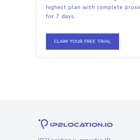
highest plan with complete proxie
for 7 days.
CLAIM YOUR FREE TRIAL