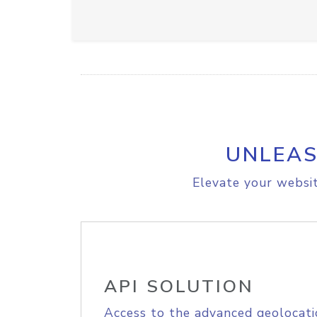
UNLEAS
Elevate your websit
API SOLUTION
Access to the advanced geolocati