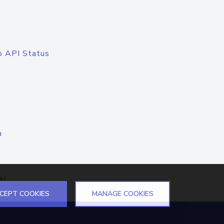
o API Status
n
el
CEPT COOKIES
MANAGE COOKIES