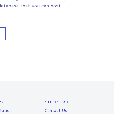
database that you can host
S
SUPPORT
tation
Contact Us