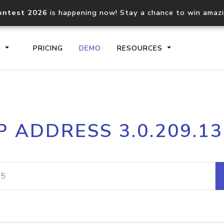
ontest 2026
is happening now! Stay a chance to win amaz
S
PRICING
DEMO
RESOURCES
IP2Location.io API
IP2Locati
P ADDRESS 3.0.209.1
Core IP geolocation API
Process mu
documentation
request
Domain WHOIS API
Hosted D
Comprehensive WHOIS data
Retrieve 
lookup