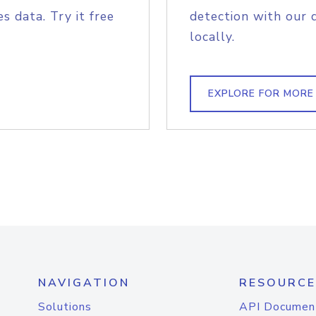
s data. Try it free
detection with our 
locally.
EXPLORE FOR MORE
NAVIGATION
RESOURCE
Solutions
API Documen