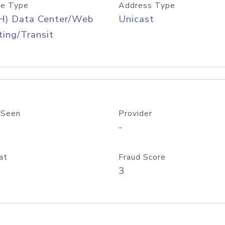
e Type
Address Type
H) Data Center/Web
Unicast
ing/Transit
 Seen
Provider
-
at
Fraud Score
3