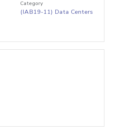
Category
(IAB19-11) Data Centers