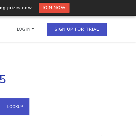
ing prizes now.
JOIN NOW
LOG IN
SIGN UP FOR TRIAL
on.io Bulk API
35
ltiple IPs in a single
omain API
LOOKUP
domains hosted on an IP