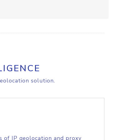
LIGENCE
eolocation solution.
s of IP geolocation and proxy