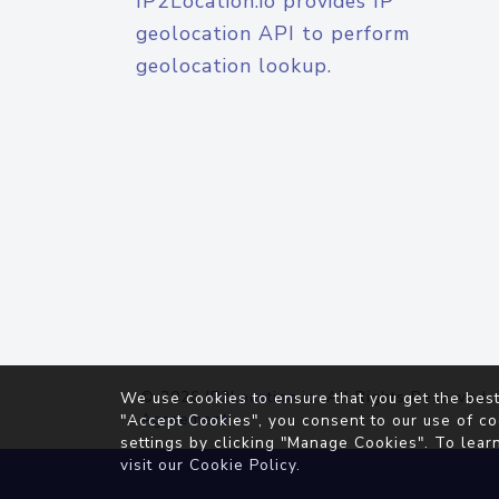
IP2Location.io provides IP
geolocation API to perform
geolocation lookup.
© 2026
IP2Location.io
. All Rights Reserved.
We use cookies to ensure that you get the best
Agreement
"Accept Cookies", you consent to our use of co
settings by clicking "Manage Cookies". To lear
visit our
Cookie Policy
.