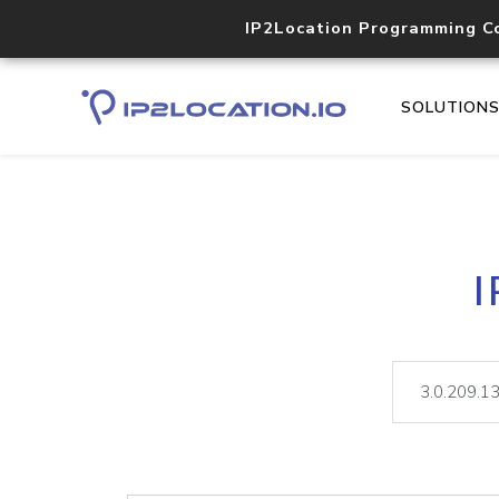
IP2Location Programming C
SOLUTION
I