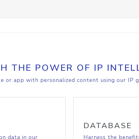
H THE POWER OF IP INTEL
e or app with personalized content using our IP g
DATABASE
on data in our
Harness the benefit