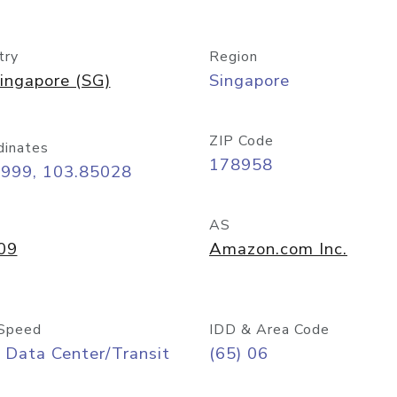
try
Region
ingapore (SG)
Singapore
ZIP Code
dinates
178958
8999, 103.85028
AS
09
Amazon.com Inc.
Speed
IDD & Area Code
 Data Center/Transit
(65) 06