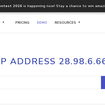
ontest 2026
is happening now! Stay a chance to win amaz
S
PRICING
DEMO
RESOURCES
IP2Location.io API
IP2Locati
IP ADDRESS 28.98.6.6
Core IP geolocation API
Process mu
documentation
request
Domain WHOIS API
Hosted D
Comprehensive WHOIS data
Retrieve 
lookup