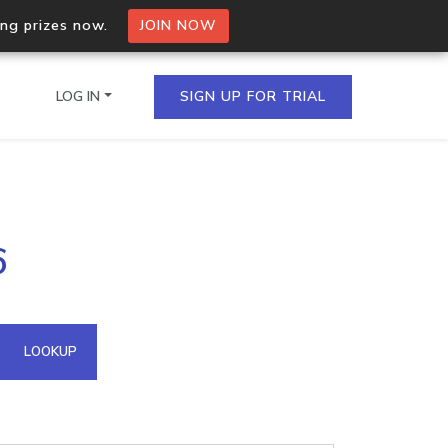
ing prizes now.
JOIN NOW
LOG IN
SIGN UP FOR TRIAL
on.io Bulk API
6
ltiple IPs in a single
omain API
LOOKUP
domains hosted on an IP