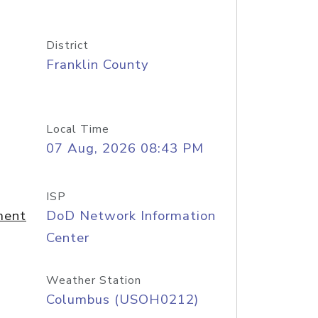
District
Franklin County
Local Time
07 Aug, 2026 08:43 PM
ISP
ment
DoD Network Information
Center
Weather Station
Columbus (USOH0212)