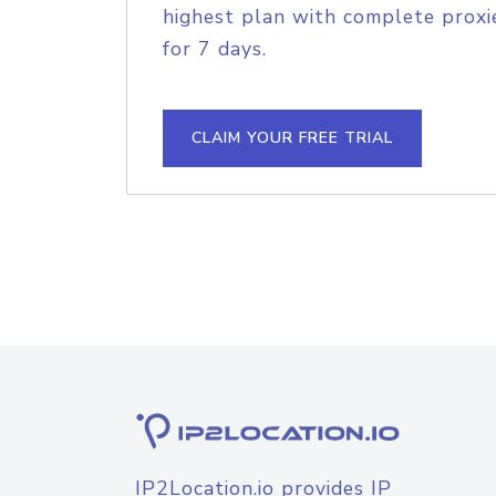
highest plan with complete proxie
for 7 days.
CLAIM YOUR FREE TRIAL
IP2Location.io provides IP