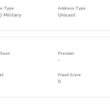
e Type
Address Type
) Military
Unicast
 Seen
Provider
-
at
Fraud Score
0