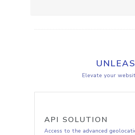
UNLEAS
Elevate your websit
API SOLUTION
Access to the advanced geolocati