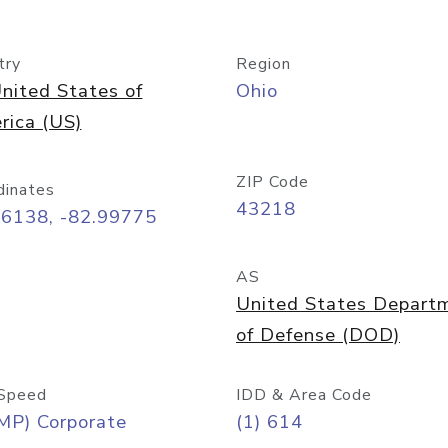
try
Region
nited States of
Ohio
rica (US)
ZIP Code
dinates
43218
96138, -82.99775
AS
United States Depart
of Defense (DOD)
Speed
IDD & Area Code
MP) Corporate
(1) 614