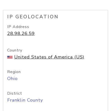
IP GEOLOCATION
IP Address
28.98.26.59
Country
United States of America (US)
Region
Ohio
District
Franklin County