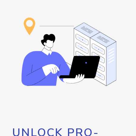
UNLOCK PRO-