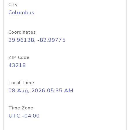
City
Columbus
Coordinates
39.96138, -82.99775
ZIP Code
43218
Local Time
08 Aug, 2026 05:35 AM
Time Zone
UTC -04:00