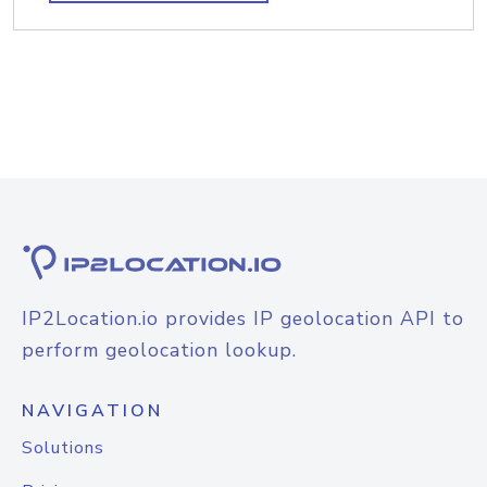
IP2Location.io provides IP geolocation API to
perform geolocation lookup.
NAVIGATION
Solutions