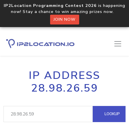
IP2Location Programming Contest 2026
is happening
now! Stay a chance to win amazing prizes now.
JOIN NOW
IP ADDRESS
28.98.26.59
LOOKUP