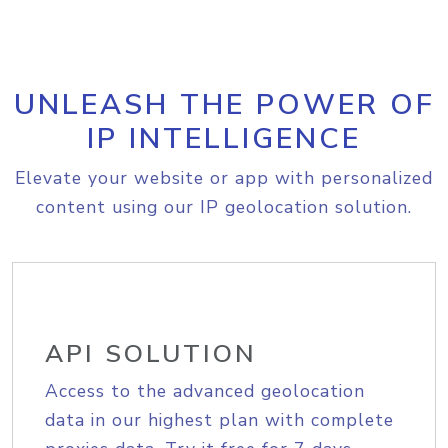
UNLEASH THE POWER OF
IP INTELLIGENCE
Elevate your website or app with personalized
content using our IP geolocation solution.
API SOLUTION
Access to the advanced geolocation
data in our highest plan with complete