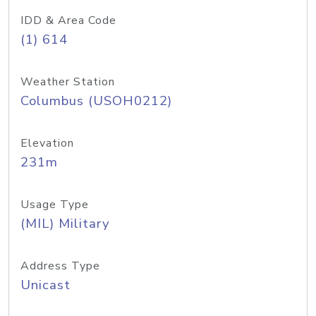
IDD & Area Code
(1) 614
Weather Station
Columbus (USOH0212)
Elevation
231m
Usage Type
(MIL) Military
Address Type
Unicast