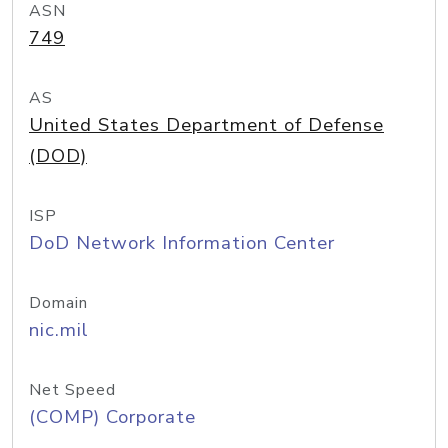
ASN
749
AS
United States Department of Defense
(DOD)
ISP
DoD Network Information Center
Domain
nic.mil
Net Speed
(COMP) Corporate