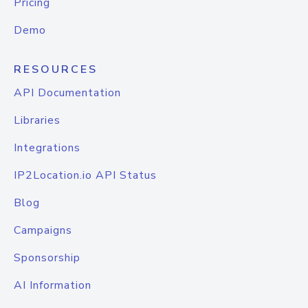
Pricing
Demo
RESOURCES
API Documentation
Libraries
Integrations
IP2Location.io API Status
Blog
Campaigns
Sponsorship
AI Information