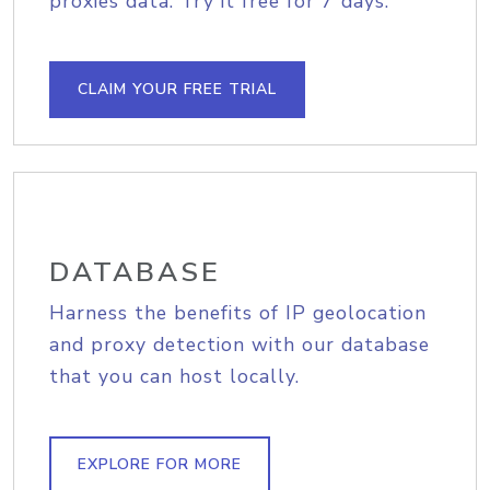
proxies data. Try it free for 7 days.
CLAIM YOUR FREE TRIAL
DATABASE
Harness the benefits of IP geolocation
and proxy detection with our database
that you can host locally.
EXPLORE FOR MORE