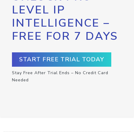
LEVEL IP
INTELLIGENCE –
FREE FOR 7 DAYS
START FREE TRIAL TODAY
Stay Free After Trial Ends – No Credit Card
Needed