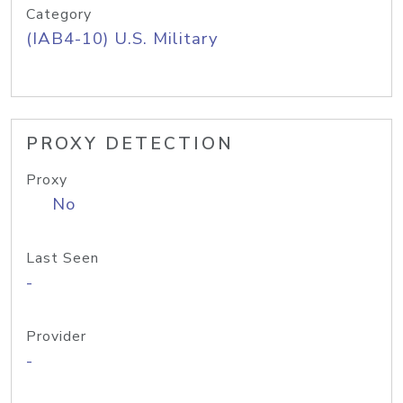
Category
(IAB4-10) U.S. Military
PROXY DETECTION
Proxy
No
Last Seen
-
Provider
-