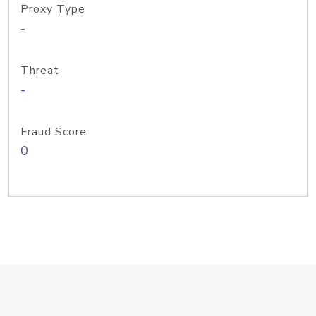
Proxy Type
-
Threat
-
Fraud Score
0