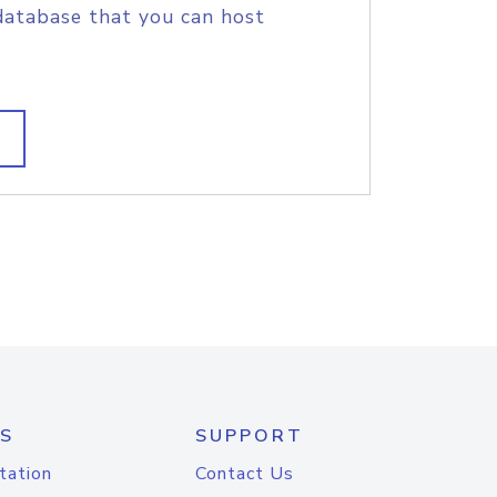
database that you can host
S
SUPPORT
tation
Contact Us