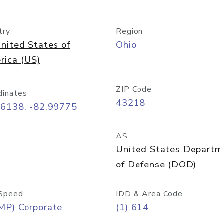
try
Region
nited States of
Ohio
rica (US)
ZIP Code
dinates
43218
96138, -82.99775
AS
United States Depart
of Defense (DOD)
Speed
IDD & Area Code
MP) Corporate
(1) 614