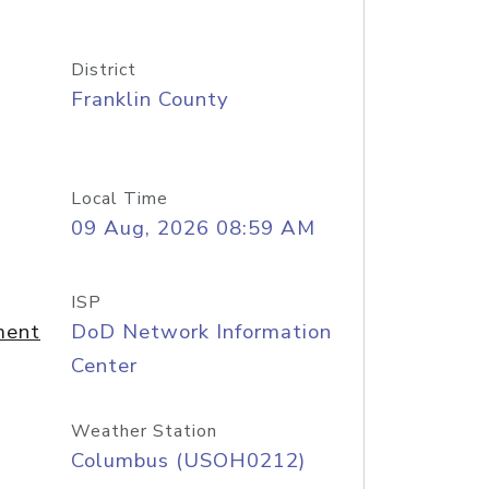
District
Franklin County
Local Time
09 Aug, 2026 08:59 AM
ISP
ment
DoD Network Information
Center
Weather Station
Columbus (USOH0212)