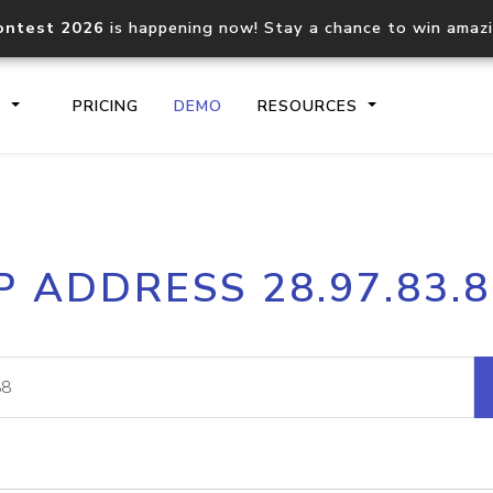
ontest 2026
is happening now! Stay a chance to win amaz
S
PRICING
DEMO
RESOURCES
IP2Location.io API
IP2Locati
P ADDRESS 28.97.83.
Core IP geolocation API
Process mu
documentation
request
Domain WHOIS API
Hosted D
Comprehensive WHOIS data
Retrieve 
lookup