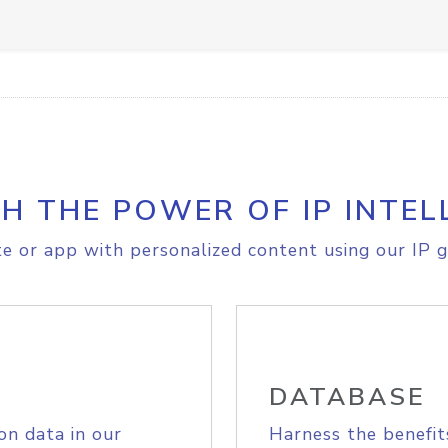
H THE POWER OF IP INTEL
e or app with personalized content using our IP g
DATABASE
on data in our
Harness the benefit