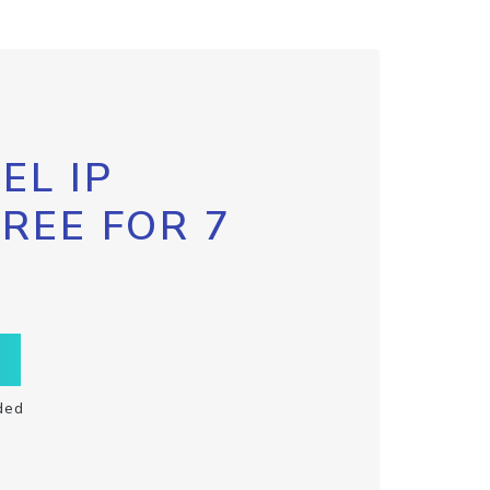
EL IP
FREE FOR 7
ded