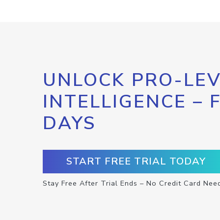
UNLOCK PRO-LEV
INTELLIGENCE – 
DAYS
START FREE TRIAL TODAY
Stay Free After Trial Ends – No Credit Card Nee