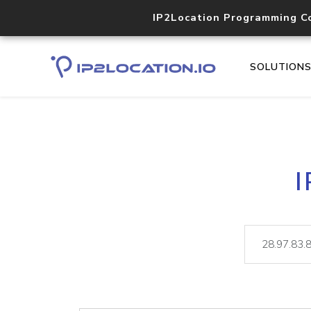
IP2Location Programming C
SOLUTION
I