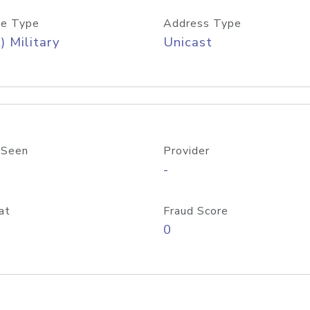
e Type
Address Type
) Military
Unicast
 Seen
Provider
-
at
Fraud Score
0