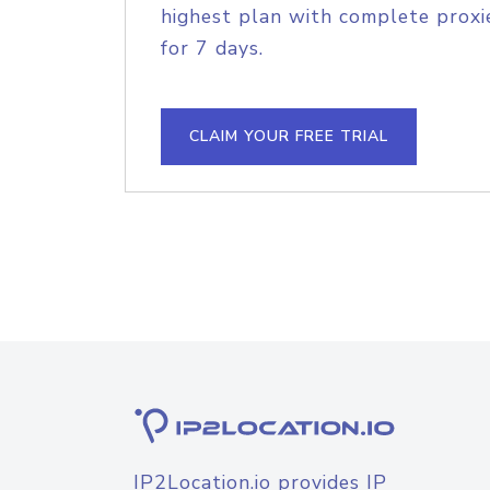
highest plan with complete proxie
for 7 days.
CLAIM YOUR FREE TRIAL
IP2Location.io provides IP