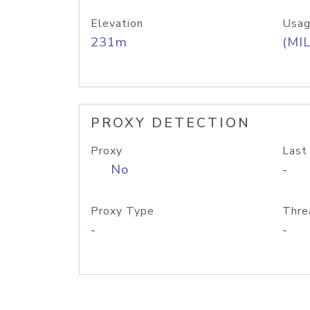
Elevation
Usag
231m
(MIL
PROXY DETECTION
Proxy
Last
No
-
Proxy Type
Thre
-
-