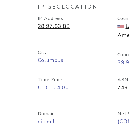
IP GEOLOCATION
IP Address
Coun
28.97.83.88
U
Ame
City
Coor
Columbus
39.
Time Zone
ASN
UTC -04:00
749
Domain
Net 
nic.mil
(CO