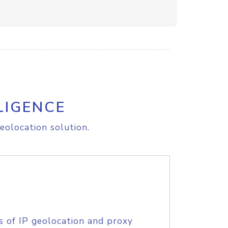
LIGENCE
eolocation solution.
s of IP geolocation and proxy