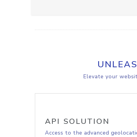
UNLEAS
Elevate your websit
API SOLUTION
Access to the advanced geolocati