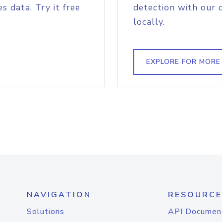
s data. Try it free
detection with our 
locally.
EXPLORE FOR MORE
NAVIGATION
RESOURCE
Solutions
API Documen