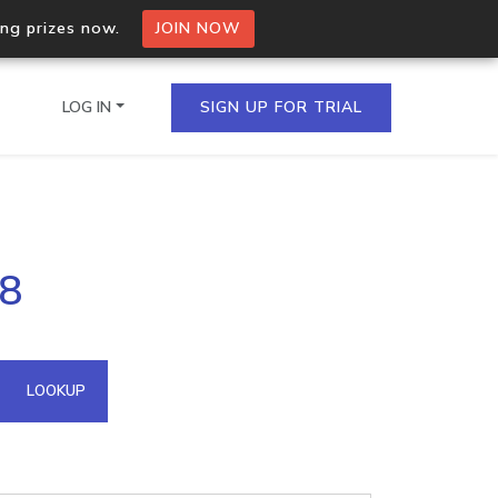
ing prizes now.
JOIN NOW
LOG IN
SIGN UP FOR TRIAL
on.io Bulk API
88
ltiple IPs in a single
omain API
LOOKUP
domains hosted on an IP