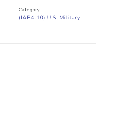
Category
(IAB4-10) U.S. Military