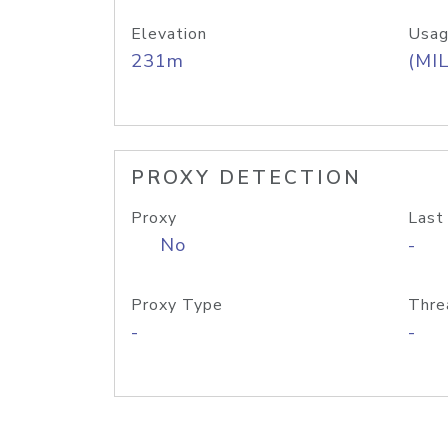
Elevation
Usag
231m
(MIL
PROXY DETECTION
Proxy
Last
No
-
Proxy Type
Thre
-
-