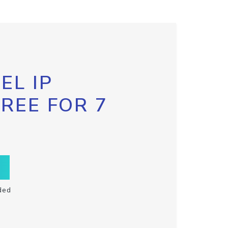
EL IP
FREE FOR 7
ded