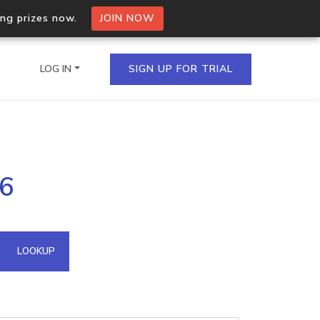
ing prizes now.
JOIN NOW
LOG IN
SIGN UP FOR TRIAL
on.io Bulk API
86
ltiple IPs in a single
omain API
LOOKUP
domains hosted on an IP