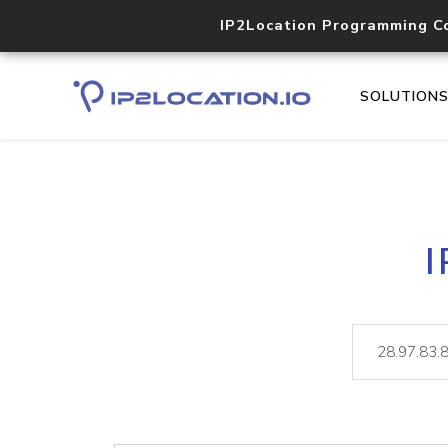
IP2Location Programming C
SOLUTION
I