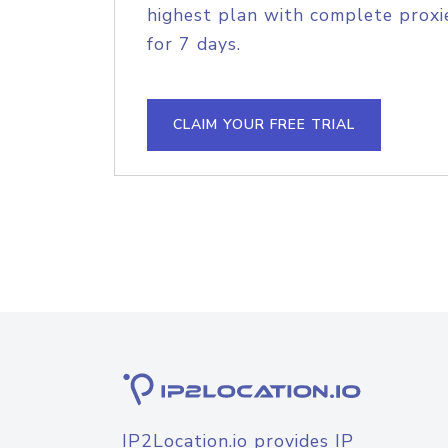
highest plan with complete proxie
for 7 days.
CLAIM YOUR FREE TRIAL
IP2Location.io provides IP