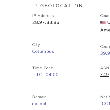
IP GEOLOCATION
IP Address
Coun
28.97.83.86
U
Ame
City
Coor
Columbus
39.
Time Zone
ASN
UTC -04:00
749
Domain
Net 
nic.mil
(CO