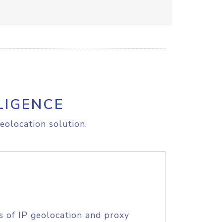
LIGENCE
eolocation solution.
s of IP geolocation and proxy