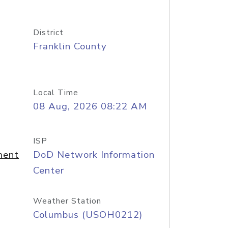
District
Franklin County
Local Time
08 Aug, 2026 08:22 AM
ISP
ment
DoD Network Information
Center
Weather Station
Columbus (USOH0212)