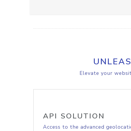
UNLEAS
Elevate your websit
API SOLUTION
Access to the advanced geolocati