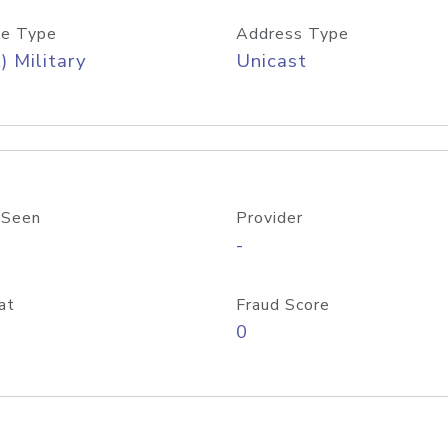
e Type
Address Type
) Military
Unicast
 Seen
Provider
-
at
Fraud Score
0