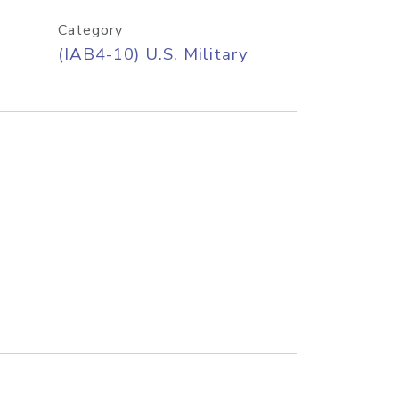
Category
(IAB4-10) U.S. Military