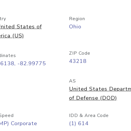
try
Region
nited States of
Ohio
rica (US)
ZIP Code
dinates
43218
96138, -82.99775
AS
United States Depart
of Defense (DOD)
Speed
IDD & Area Code
MP) Corporate
(1) 614