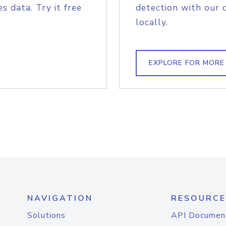
s data. Try it free
detection with our 
locally.
EXPLORE FOR MORE
NAVIGATION
RESOURCE
Solutions
API Documen