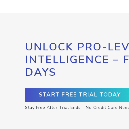
UNLOCK PRO-LEV
INTELLIGENCE – 
DAYS
START FREE TRIAL TODAY
Stay Free After Trial Ends – No Credit Card Nee