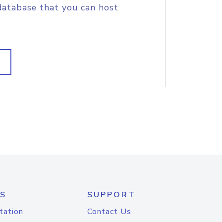
database that you can host
S
SUPPORT
tation
Contact Us