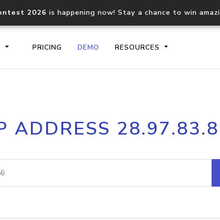
ontest 2026
is happening now! Stay a chance to win amaz
S
PRICING
DEMO
RESOURCES
IP2Location.io API
IP2Locati
P ADDRESS 28.97.83.
Core IP geolocation API
Process mu
documentation
request
Domain WHOIS API
Hosted D
Comprehensive WHOIS data
Retrieve 
lookup