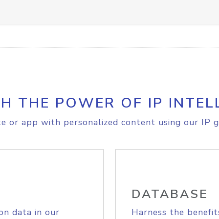
H THE POWER OF IP INTEL
e or app with personalized content using our IP g
DATABASE
on data in our
Harness the benefit