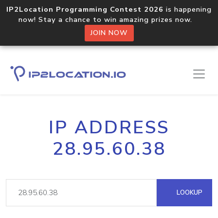
IP2Location Programming Contest 2026
is happening
now! Stay a chance to win amazing prizes now.
JOIN NOW
IP ADDRESS
28.95.60.38
LOOKUP