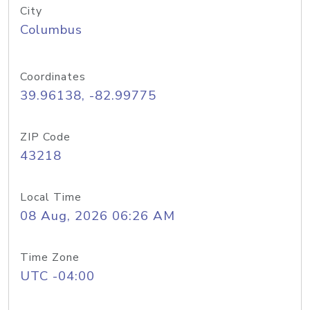
City
Columbus
Coordinates
39.96138, -82.99775
ZIP Code
43218
Local Time
08 Aug, 2026 06:26 AM
Time Zone
UTC -04:00