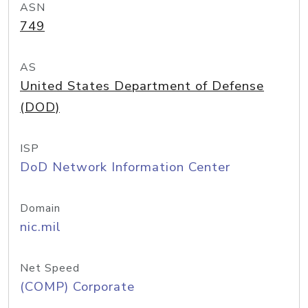
ASN
749
AS
United States Department of Defense
(DOD)
ISP
DoD Network Information Center
Domain
nic.mil
Net Speed
(COMP) Corporate