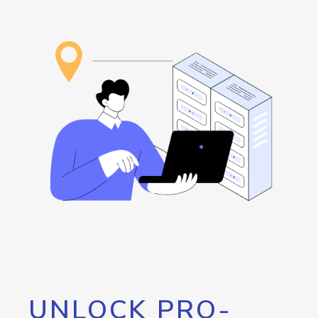
UNLOCK PRO-