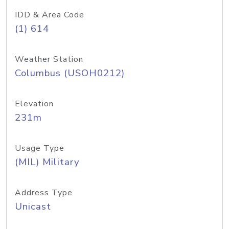
IDD & Area Code
(1) 614
Weather Station
Columbus (USOH0212)
Elevation
231m
Usage Type
(MIL) Military
Address Type
Unicast