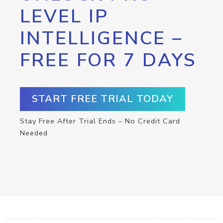
LEVEL IP
INTELLIGENCE –
FREE FOR 7 DAYS
START FREE TRIAL TODAY
Stay Free After Trial Ends – No Credit Card
Needed