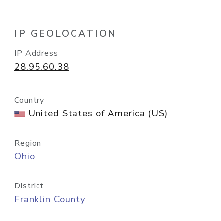
IP GEOLOCATION
IP Address
28.95.60.38
Country
United States of America (US)
Region
Ohio
District
Franklin County