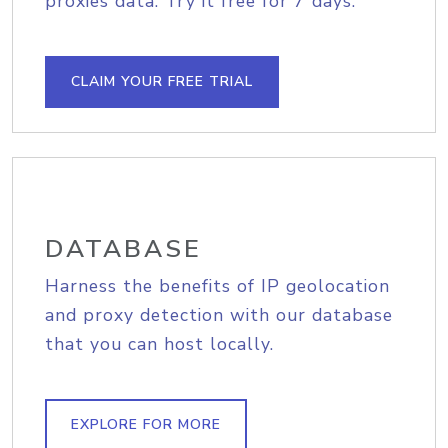
proxies data. Try it free for 7 days.
CLAIM YOUR FREE TRIAL
DATABASE
Harness the benefits of IP geolocation
and proxy detection with our database
that you can host locally.
EXPLORE FOR MORE