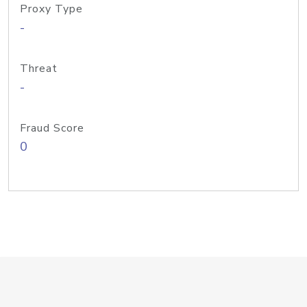
Proxy Type
-
Threat
-
Fraud Score
0