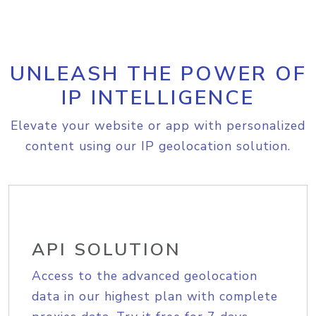
UNLEASH THE POWER OF
IP INTELLIGENCE
Elevate your website or app with personalized
content using our IP geolocation solution.
API SOLUTION
Access to the advanced geolocation
data in our highest plan with complete