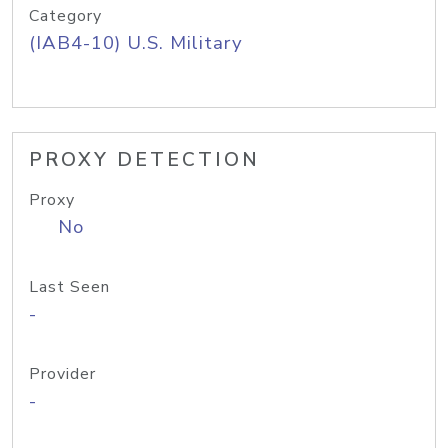
Category
(IAB4-10) U.S. Military
PROXY DETECTION
Proxy
No
Last Seen
-
Provider
-