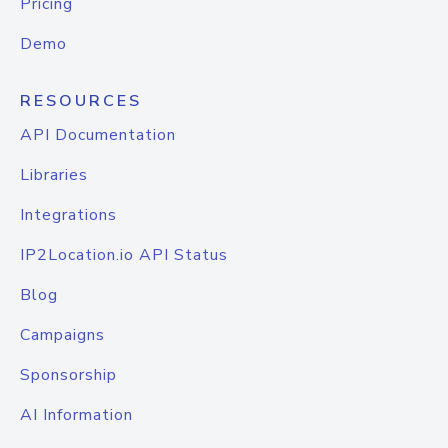
Pricing
Demo
RESOURCES
API Documentation
Libraries
Integrations
IP2Location.io API Status
Blog
Campaigns
Sponsorship
AI Information