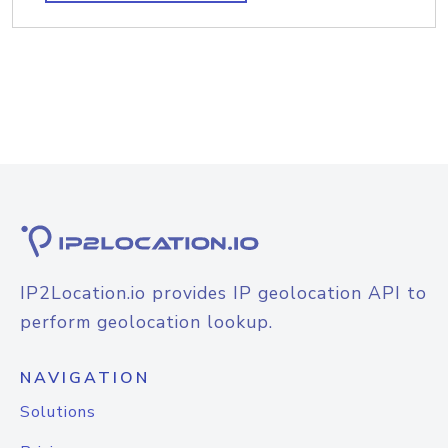
IP2Location.io provides IP geolocation API to
perform geolocation lookup.
NAVIGATION
Solutions