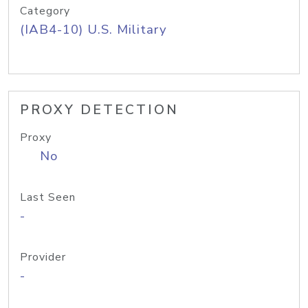
Category
(IAB4-10) U.S. Military
PROXY DETECTION
Proxy
No
Last Seen
-
Provider
-