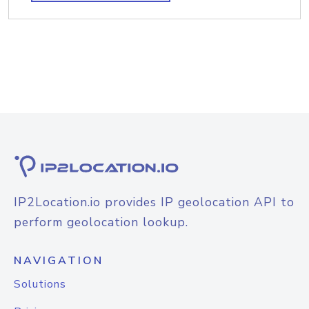
IP2Location.io provides IP geolocation API to
perform geolocation lookup.
NAVIGATION
Solutions