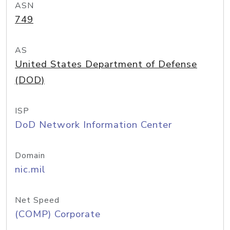
ASN
749
AS
United States Department of Defense
(DOD)
ISP
DoD Network Information Center
Domain
nic.mil
Net Speed
(COMP) Corporate