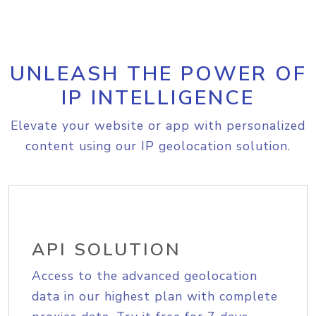
UNLEASH THE POWER OF
IP INTELLIGENCE
Elevate your website or app with personalized
content using our IP geolocation solution.
API SOLUTION
Access to the advanced geolocation
data in our highest plan with complete