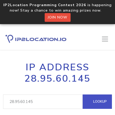
IP2Location Programming Contest 2026
is happening
now! Stay a chance to win amazing prizes now.
JOIN NOW
IP ADDRESS
28.95.60.145
LOOKUP