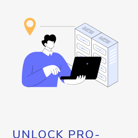
UNLOCK PRO-