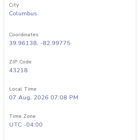
City
Columbus
Coordinates
39.96138, -82.99775
ZIP Code
43218
Local Time
07 Aug, 2026 07:08 PM
Time Zone
UTC -04:00