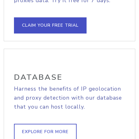
proxies data. Try it free for 7 days.
CLAIM YOUR FREE TRIAL
DATABASE
Harness the benefits of IP geolocation
and proxy detection with our database
that you can host locally.
EXPLORE FOR MORE