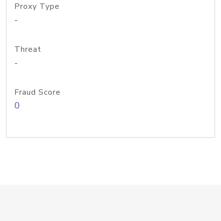
Proxy Type
-
Threat
-
Fraud Score
0