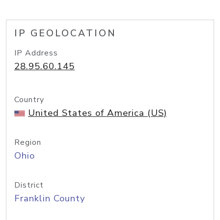
IP GEOLOCATION
IP Address
28.95.60.145
Country
United States of America (US)
Region
Ohio
District
Franklin County