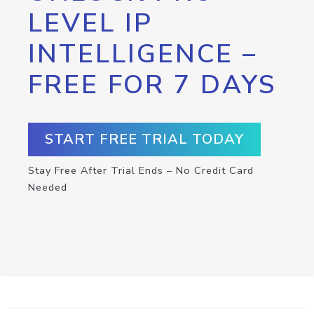
LEVEL IP
INTELLIGENCE –
FREE FOR 7 DAYS
START FREE TRIAL TODAY
Stay Free After Trial Ends – No Credit Card
Needed