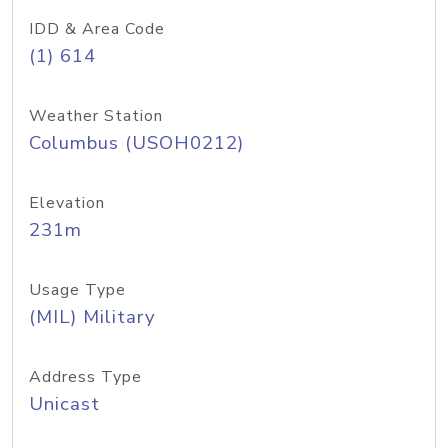
IDD & Area Code
(1) 614
Weather Station
Columbus (USOH0212)
Elevation
231m
Usage Type
(MIL) Military
Address Type
Unicast