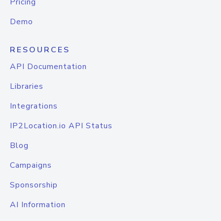
Pricing
Demo
RESOURCES
API Documentation
Libraries
Integrations
IP2Location.io API Status
Blog
Campaigns
Sponsorship
AI Information