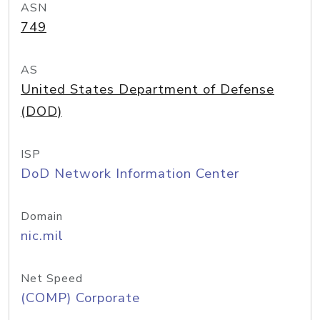
ASN
749
AS
United States Department of Defense
(DOD)
ISP
DoD Network Information Center
Domain
nic.mil
Net Speed
(COMP) Corporate