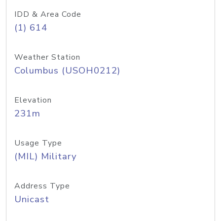
IDD & Area Code
(1) 614
Weather Station
Columbus (USOH0212)
Elevation
231m
Usage Type
(MIL) Military
Address Type
Unicast