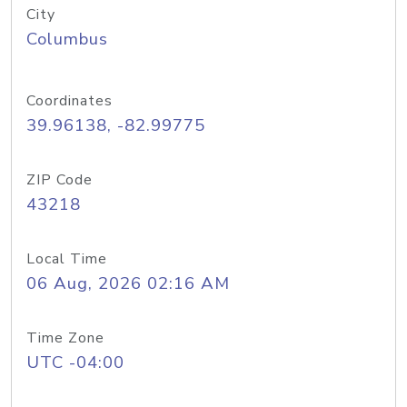
City
Columbus
Coordinates
39.96138, -82.99775
ZIP Code
43218
Local Time
06 Aug, 2026 02:16 AM
Time Zone
UTC -04:00