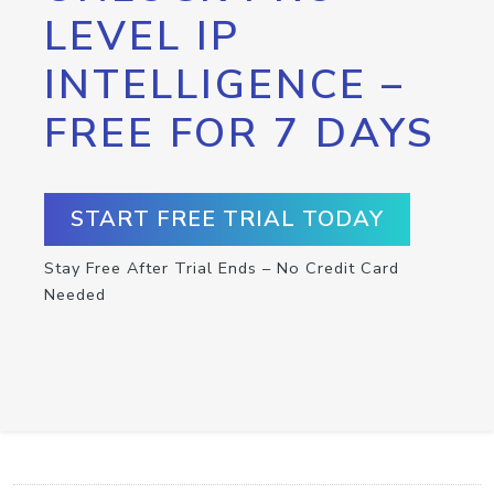
LEVEL IP
INTELLIGENCE –
FREE FOR 7 DAYS
START FREE TRIAL TODAY
Stay Free After Trial Ends – No Credit Card
Needed