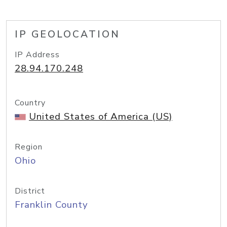
IP GEOLOCATION
IP Address
28.94.170.248
Country
United States of America (US)
Region
Ohio
District
Franklin County