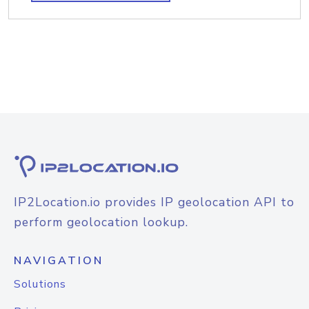
IP2Location.io provides IP geolocation API to
perform geolocation lookup.
NAVIGATION
Solutions