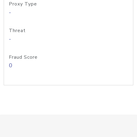
Proxy Type
-
Threat
-
Fraud Score
0