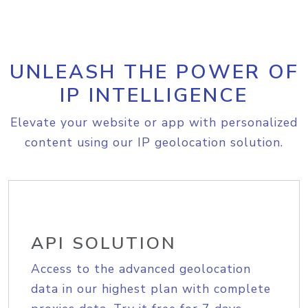
UNLEASH THE POWER OF
IP INTELLIGENCE
Elevate your website or app with personalized
content using our IP geolocation solution.
API SOLUTION
Access to the advanced geolocation
data in our highest plan with complete