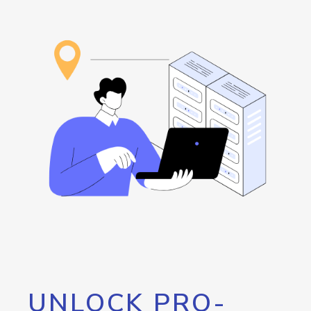
UNLOCK PRO-