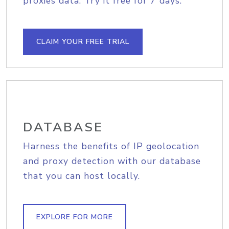
proxies data. Try it free for 7 days.
CLAIM YOUR FREE TRIAL
DATABASE
Harness the benefits of IP geolocation
and proxy detection with our database
that you can host locally.
EXPLORE FOR MORE