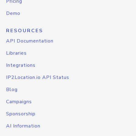
Pricing
Demo
RESOURCES
API Documentation
Libraries
Integrations
IP2Location.io API Status
Blog
Campaigns
Sponsorship
AI Information