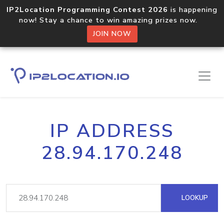
IP2Location Programming Contest 2026
is happening
now! Stay a chance to win amazing prizes now.
JOIN NOW
IP ADDRESS
28.94.170.248
LOOKUP