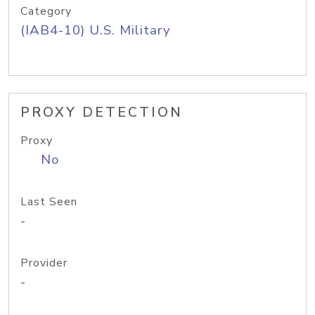
Category
(IAB4-10) U.S. Military
PROXY DETECTION
Proxy
No
Last Seen
-
Provider
-