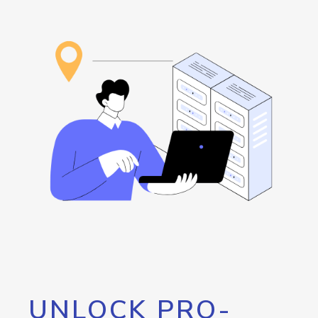
UNLOCK PRO-