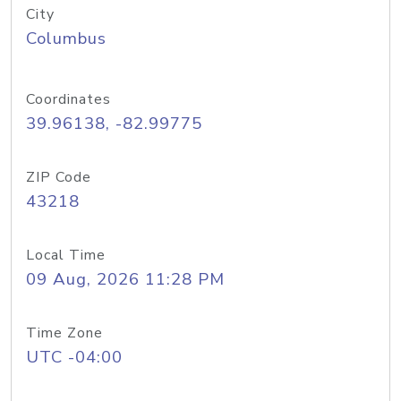
City
Columbus
Coordinates
39.96138, -82.99775
ZIP Code
43218
Local Time
09 Aug, 2026 11:28 PM
Time Zone
UTC -04:00