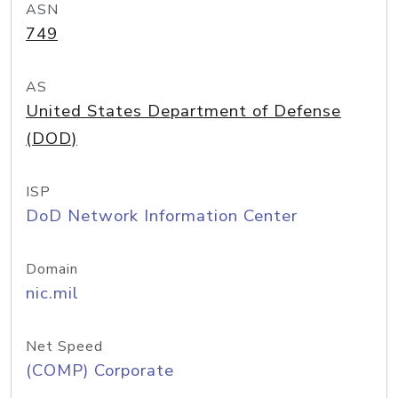
ASN
749
AS
United States Department of Defense
(DOD)
ISP
DoD Network Information Center
Domain
nic.mil
Net Speed
(COMP) Corporate