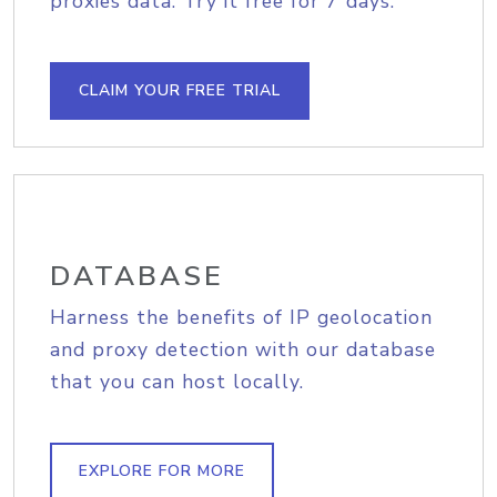
proxies data. Try it free for 7 days.
CLAIM YOUR FREE TRIAL
DATABASE
Harness the benefits of IP geolocation
and proxy detection with our database
that you can host locally.
EXPLORE FOR MORE