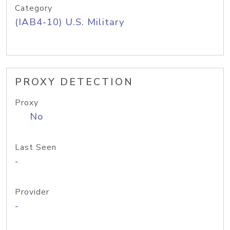
Category
(IAB4-10) U.S. Military
PROXY DETECTION
Proxy
No
Last Seen
-
Provider
-