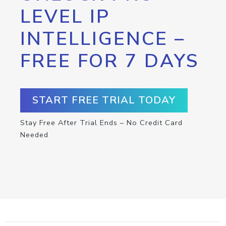
LEVEL IP
INTELLIGENCE –
FREE FOR 7 DAYS
START FREE TRIAL TODAY
Stay Free After Trial Ends – No Credit Card
Needed