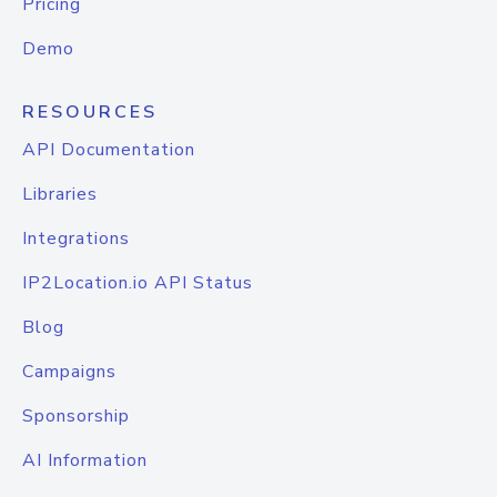
Pricing
Demo
RESOURCES
API Documentation
Libraries
Integrations
IP2Location.io API Status
Blog
Campaigns
Sponsorship
AI Information