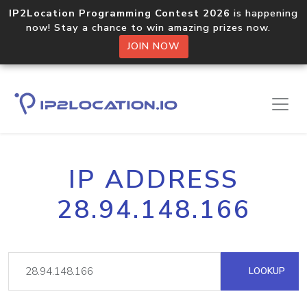
IP2Location Programming Contest 2026
is happening
now! Stay a chance to win amazing prizes now.
JOIN NOW
IP ADDRESS
28.94.148.166
LOOKUP