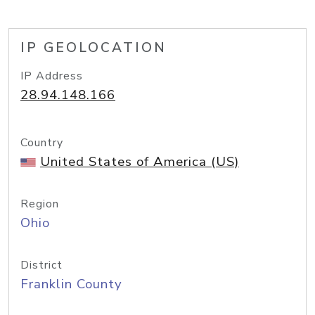
IP GEOLOCATION
IP Address
28.94.148.166
Country
United States of America (US)
Region
Ohio
District
Franklin County