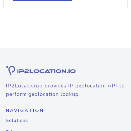
IP2Location.io provides IP geolocation API to
perform geolocation lookup.
NAVIGATION
Solutions