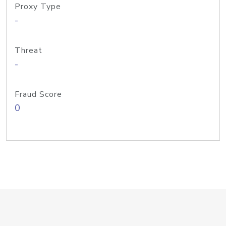
Proxy Type
-
Threat
-
Fraud Score
0