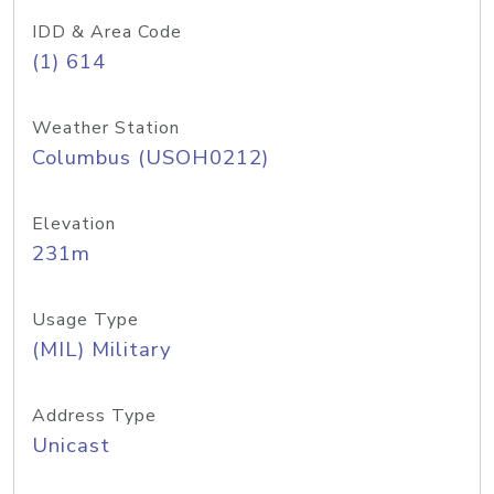
IDD & Area Code
(1) 614
Weather Station
Columbus (USOH0212)
Elevation
231m
Usage Type
(MIL) Military
Address Type
Unicast