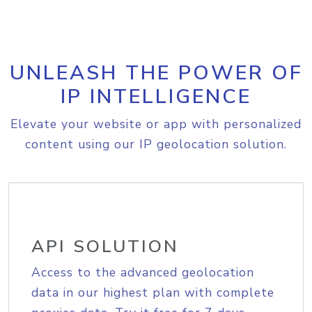
UNLEASH THE POWER OF
IP INTELLIGENCE
Elevate your website or app with personalized
content using our IP geolocation solution.
API SOLUTION
Access to the advanced geolocation
data in our highest plan with complete