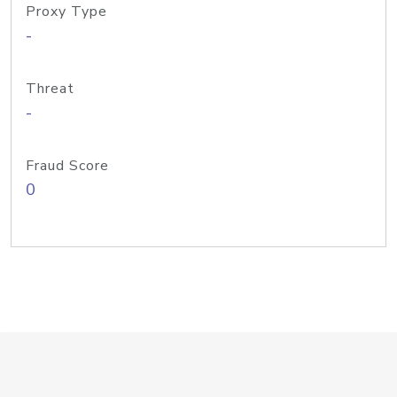
Proxy Type
-
Threat
-
Fraud Score
0