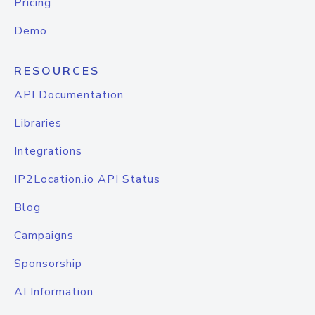
Pricing
Demo
RESOURCES
API Documentation
Libraries
Integrations
IP2Location.io API Status
Blog
Campaigns
Sponsorship
AI Information