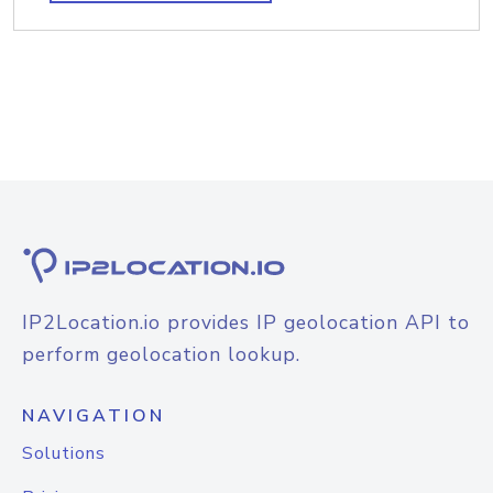
IP2Location.io provides IP geolocation API to
perform geolocation lookup.
NAVIGATION
Solutions