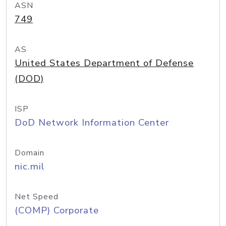
ASN
749
AS
United States Department of Defense
(DOD)
ISP
DoD Network Information Center
Domain
nic.mil
Net Speed
(COMP) Corporate