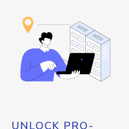
UNLOCK PRO-