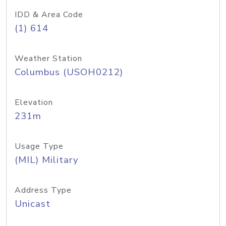
IDD & Area Code
(1) 614
Weather Station
Columbus (USOH0212)
Elevation
231m
Usage Type
(MIL) Military
Address Type
Unicast