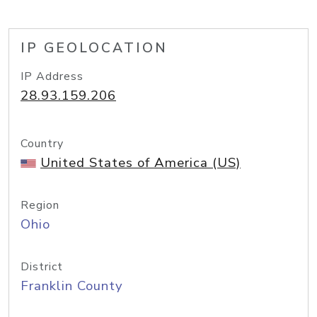
IP GEOLOCATION
IP Address
28.93.159.206
Country
United States of America (US)
Region
Ohio
District
Franklin County