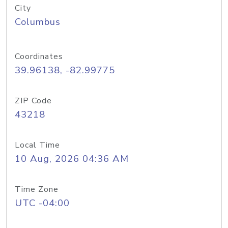
City
Columbus
Coordinates
39.96138, -82.99775
ZIP Code
43218
Local Time
10 Aug, 2026 04:36 AM
Time Zone
UTC -04:00