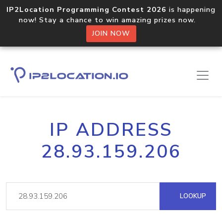
IP2Location Programming Contest 2026
is happening
now! Stay a chance to win amazing prizes now.
JOIN NOW
IP ADDRESS
28.93.159.206
LOOKUP