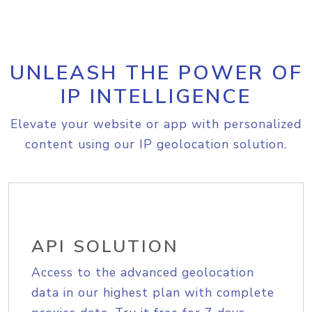
UNLEASH THE POWER OF
IP INTELLIGENCE
Elevate your website or app with personalized
content using our IP geolocation solution.
API SOLUTION
Access to the advanced geolocation
data in our highest plan with complete