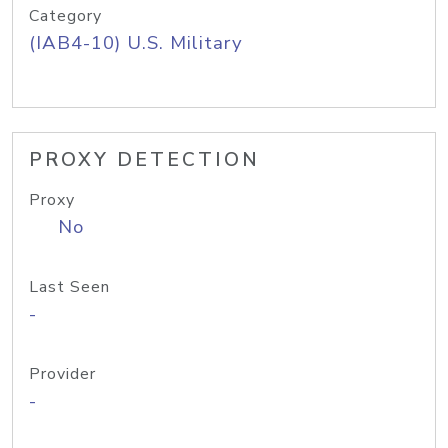
Category
(IAB4-10) U.S. Military
PROXY DETECTION
Proxy
No
Last Seen
-
Provider
-