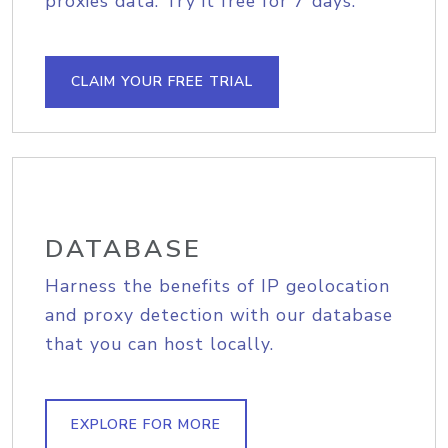
proxies data. Try it free for 7 days.
CLAIM YOUR FREE TRIAL
DATABASE
Harness the benefits of IP geolocation
and proxy detection with our database
that you can host locally.
EXPLORE FOR MORE