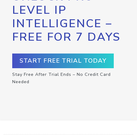
LEVEL IP
INTELLIGENCE –
FREE FOR 7 DAYS
START FREE TRIAL TODAY
Stay Free After Trial Ends – No Credit Card
Needed