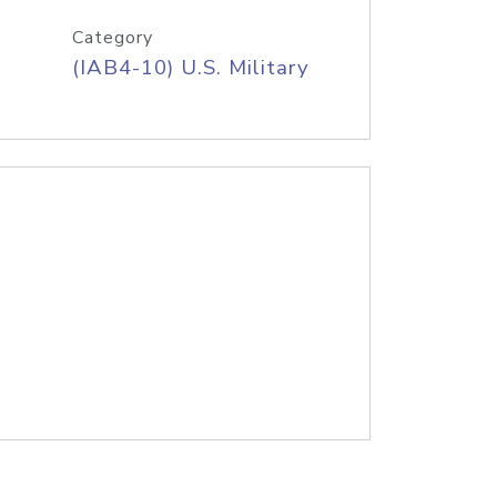
Category
(IAB4-10) U.S. Military