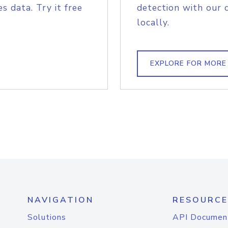
s data. Try it free
detection with our 
locally.
EXPLORE FOR MORE
NAVIGATION
RESOURCE
Solutions
API Documen