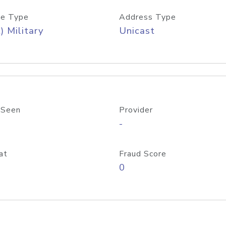
e Type
Address Type
) Military
Unicast
 Seen
Provider
-
at
Fraud Score
0