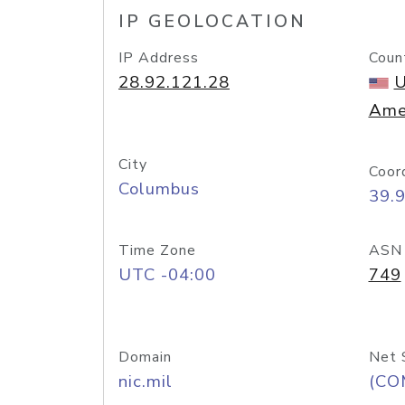
IP GEOLOCATION
IP Address
Coun
28.92.121.28
U
Ame
City
Coor
Columbus
39.
Time Zone
ASN
UTC -04:00
749
Domain
Net 
nic.mil
(CO