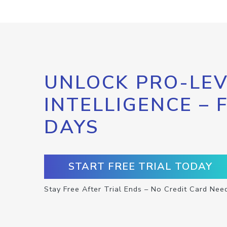
UNLOCK PRO-LEV
INTELLIGENCE – 
DAYS
START FREE TRIAL TODAY
Stay Free After Trial Ends – No Credit Card Nee