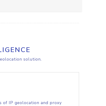
LIGENCE
eolocation solution.
s of IP geolocation and proxy