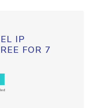
EL IP
FREE FOR 7
ded