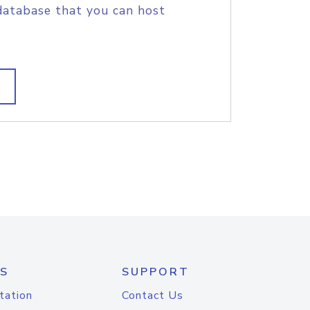
database that you can host
S
SUPPORT
tation
Contact Us