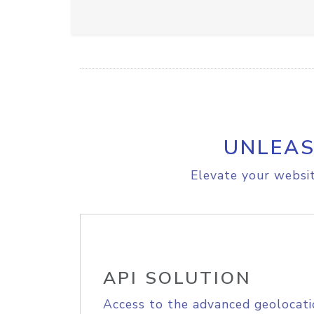
UNLEAS
Elevate your websit
API SOLUTION
Access to the advanced geolocati