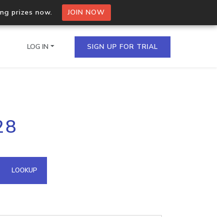
ing prizes now.
JOIN NOW
LOG IN
SIGN UP FOR TRIAL
on.io Bulk API
28
ltiple IPs in a single
omain API
LOOKUP
domains hosted on an IP