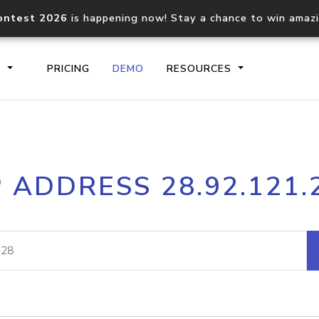
ontest 2026
is happening now! Stay a chance to win amaz
S
PRICING
DEMO
RESOURCES
IP2Location.io API
IP2Locati
P ADDRESS 28.92.121.
Core IP geolocation API
Process mu
documentation
request
Domain WHOIS API
Hosted D
Comprehensive WHOIS data
Retrieve 
lookup