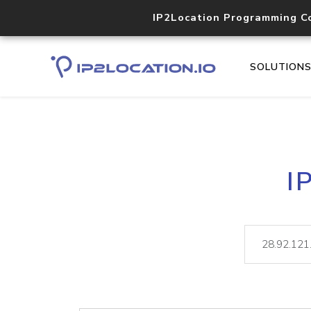
IP2Location Programming C
SOLUTION
I