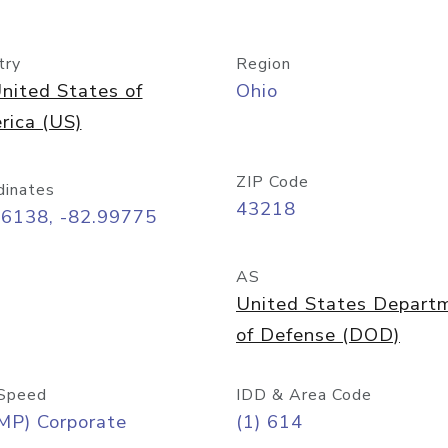
try
Region
nited States of
Ohio
rica (US)
ZIP Code
dinates
43218
96138, -82.99775
AS
United States Depart
of Defense (DOD)
Speed
IDD & Area Code
MP) Corporate
(1) 614