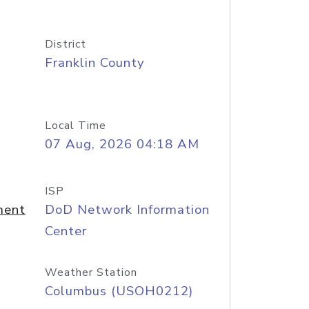
District
Franklin County
Local Time
07 Aug, 2026 04:18 AM
ISP
ment
DoD Network Information
Center
Weather Station
Columbus (USOH0212)