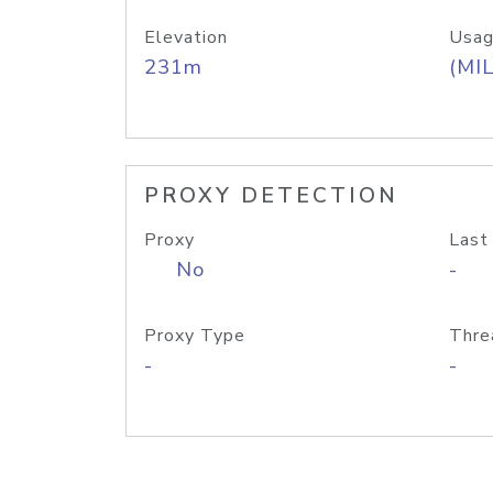
Elevation
Usag
231m
(MIL
PROXY DETECTION
Proxy
Last
No
-
Proxy Type
Thre
-
-