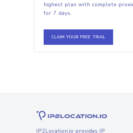
highest plan with complete proxie
for 7 days.
CLAIM YOUR FREE TRIAL
IP2Location.io provides IP