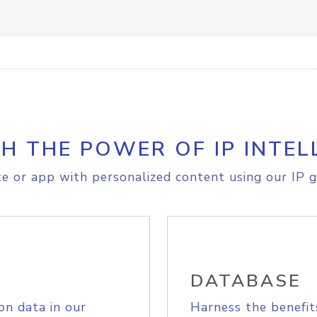
H THE POWER OF IP INTEL
e or app with personalized content using our IP g
DATABASE
on data in our
Harness the benefit