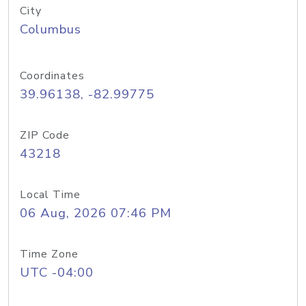
City
Columbus
Coordinates
39.96138, -82.99775
ZIP Code
43218
Local Time
06 Aug, 2026 07:46 PM
Time Zone
UTC -04:00