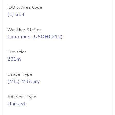
IDD & Area Code
(1) 614
Weather Station
Columbus (USOH0212)
Elevation
231m
Usage Type
(MIL) Military
Address Type
Unicast