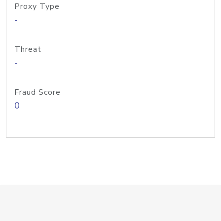
Proxy Type
-
Threat
-
Fraud Score
0