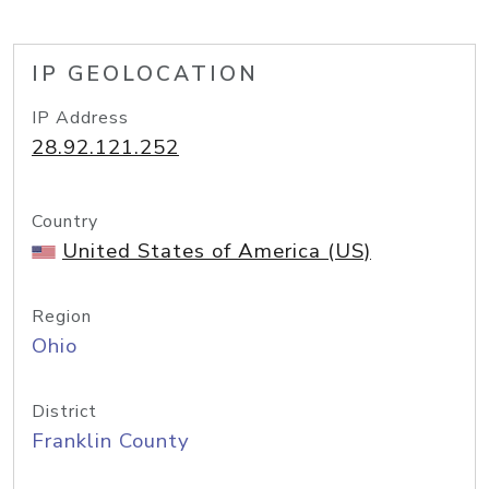
IP GEOLOCATION
IP Address
28.92.121.252
Country
United States of America (US)
Region
Ohio
District
Franklin County