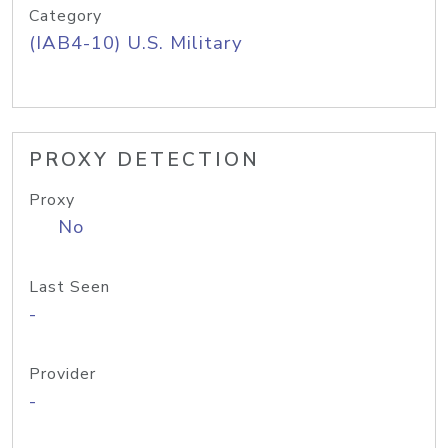
Category
(IAB4-10) U.S. Military
PROXY DETECTION
Proxy
No
Last Seen
-
Provider
-