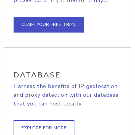
proxies data. Try it free for 7 days.
CLAIM YOUR FREE TRIAL
DATABASE
Harness the benefits of IP geolocation
and proxy detection with our database
that you can host locally.
EXPLORE FOR MORE