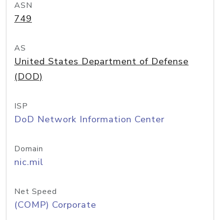
ASN
749
AS
United States Department of Defense
(DOD)
ISP
DoD Network Information Center
Domain
nic.mil
Net Speed
(COMP) Corporate