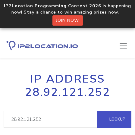
IP2Location Programming Contest 2026
is happening
now! Stay a chance to win amazing prizes now.
JOIN NOW
IP ADDRESS
28.92.121.252
LOOKUP