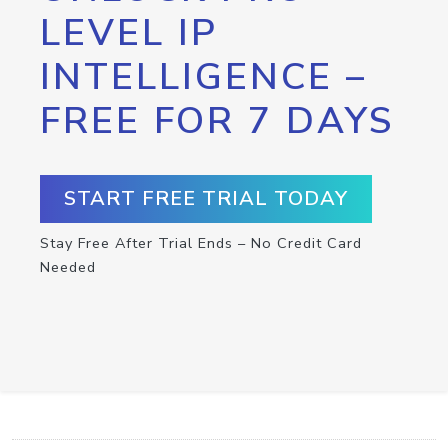
LEVEL IP
INTELLIGENCE –
FREE FOR 7 DAYS
START FREE TRIAL TODAY
Stay Free After Trial Ends – No Credit Card
Needed