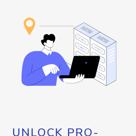
UNLOCK PRO-