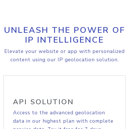
UNLEASH THE POWER OF
IP INTELLIGENCE
Elevate your website or app with personalized
content using our IP geolocation solution.
API SOLUTION
Access to the advanced geolocation
data in our highest plan with complete