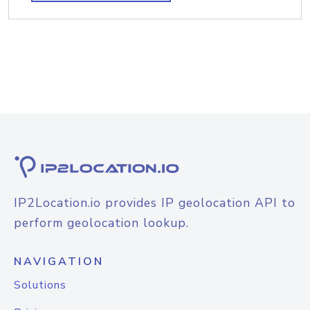
IP2Location.io provides IP geolocation API to
perform geolocation lookup.
NAVIGATION
Solutions