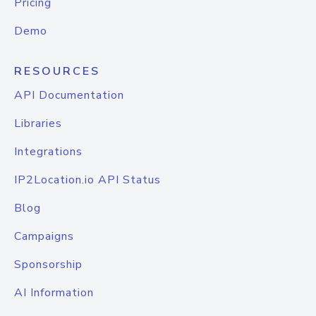
Pricing
Demo
RESOURCES
API Documentation
Libraries
Integrations
IP2Location.io API Status
Blog
Campaigns
Sponsorship
AI Information