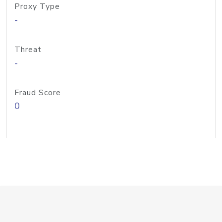
Proxy Type
-
Threat
-
Fraud Score
0