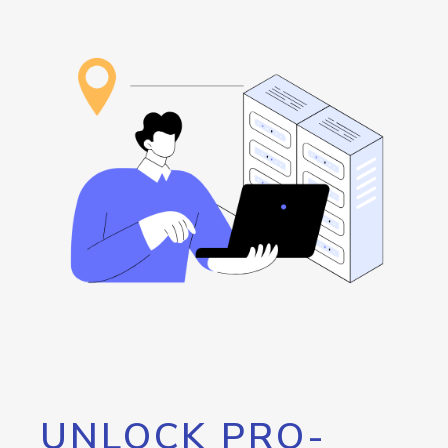
UNLOCK PRO-