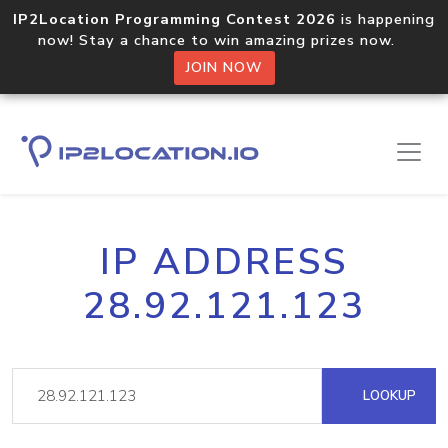
IP2Location Programming Contest 2026
is happening
now! Stay a chance to win amazing prizes now.
JOIN NOW
IP ADDRESS
28.92.121.123
LOOKUP