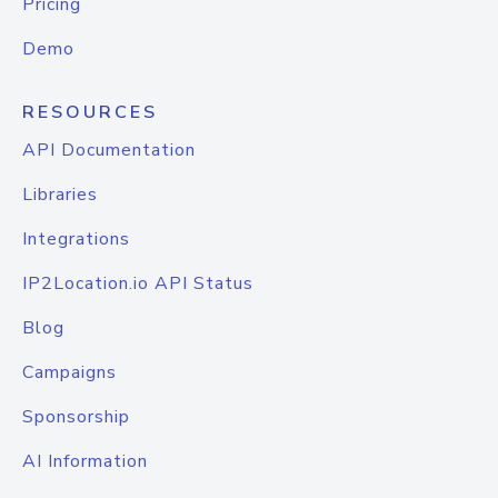
Pricing
Demo
RESOURCES
API Documentation
Libraries
Integrations
IP2Location.io API Status
Blog
Campaigns
Sponsorship
AI Information