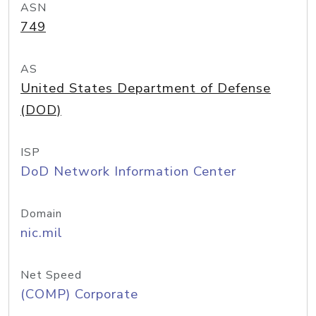
ASN
749
AS
United States Department of Defense
(DOD)
ISP
DoD Network Information Center
Domain
nic.mil
Net Speed
(COMP) Corporate