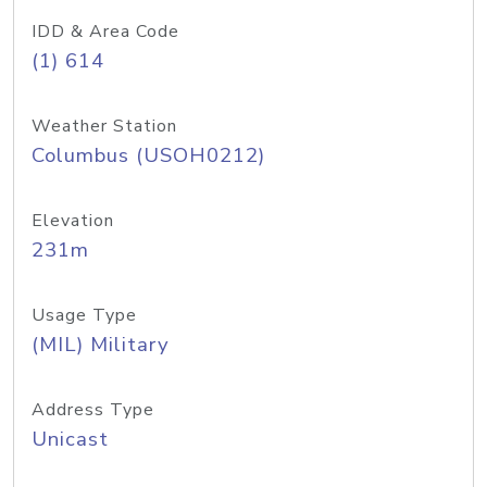
IDD & Area Code
(1) 614
Weather Station
Columbus (USOH0212)
Elevation
231m
Usage Type
(MIL) Military
Address Type
Unicast