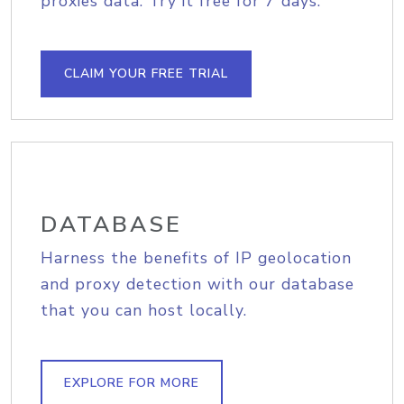
proxies data. Try it free for 7 days.
CLAIM YOUR FREE TRIAL
DATABASE
Harness the benefits of IP geolocation
and proxy detection with our database
that you can host locally.
EXPLORE FOR MORE