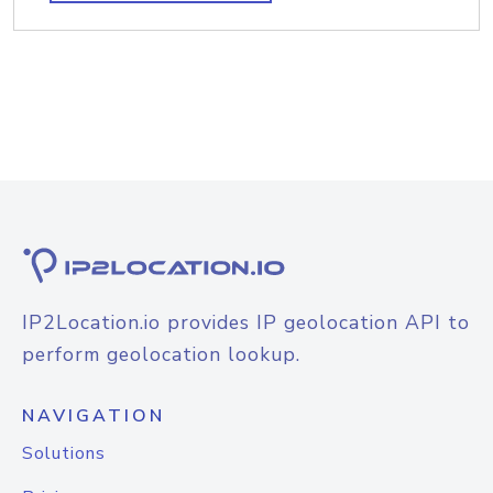
IP2Location.io provides IP geolocation API to
perform geolocation lookup.
NAVIGATION
Solutions