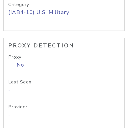
Category
(IAB4-10) U.S. Military
PROXY DETECTION
Proxy
No
Last Seen
-
Provider
-