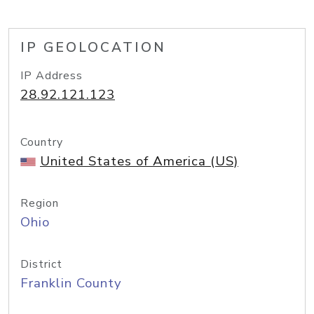
IP GEOLOCATION
IP Address
28.92.121.123
Country
United States of America (US)
Region
Ohio
District
Franklin County