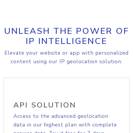
UNLEASH THE POWER OF
IP INTELLIGENCE
Elevate your website or app with personalized
content using our IP geolocation solution.
API SOLUTION
Access to the advanced geolocation
data in our highest plan with complete