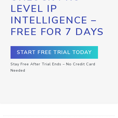
LEVEL IP
INTELLIGENCE –
FREE FOR 7 DAYS
START FREE TRIAL TODAY
Stay Free After Trial Ends – No Credit Card
Needed