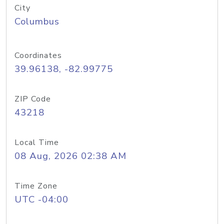
City
Columbus
Coordinates
39.96138, -82.99775
ZIP Code
43218
Local Time
08 Aug, 2026 02:38 AM
Time Zone
UTC -04:00