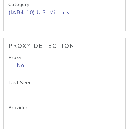
Category
(IAB4-10) U.S. Military
PROXY DETECTION
Proxy
No
Last Seen
-
Provider
-