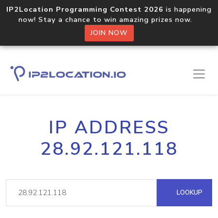
IP2Location Programming Contest 2026
is happening
now! Stay a chance to win amazing prizes now.
JOIN NOW
IP ADDRESS
28.92.121.118
LOOKUP