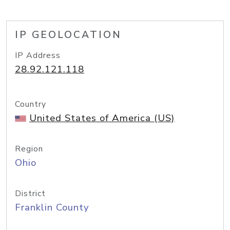
IP GEOLOCATION
IP Address
28.92.121.118
Country
United States of America (US)
Region
Ohio
District
Franklin County