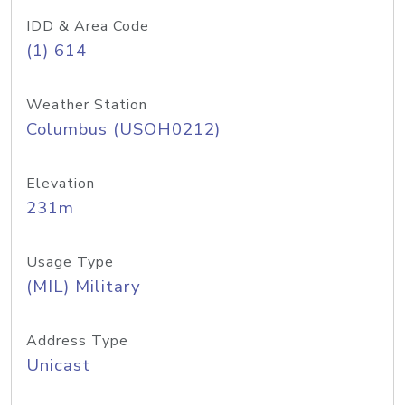
IDD & Area Code
(1) 614
Weather Station
Columbus (USOH0212)
Elevation
231m
Usage Type
(MIL) Military
Address Type
Unicast