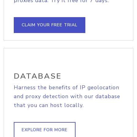
proxies data. Try it free for 7 days.
CLAIM YOUR FREE TRIAL
DATABASE
Harness the benefits of IP geolocation
and proxy detection with our database
that you can host locally.
EXPLORE FOR MORE