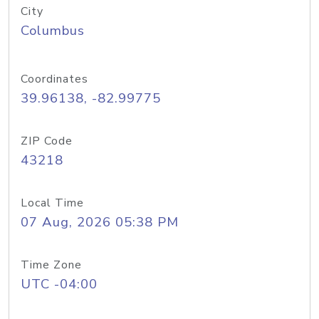
City
Columbus
Coordinates
39.96138, -82.99775
ZIP Code
43218
Local Time
07 Aug, 2026 05:38 PM
Time Zone
UTC -04:00