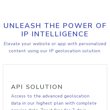
UNLEASH THE POWER OF
IP INTELLIGENCE
Elevate your website or app with personalized
content using our IP geolocation solution.
API SOLUTION
Access to the advanced geolocation
data in our highest plan with complete