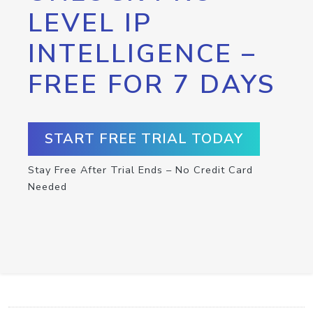
LEVEL IP
INTELLIGENCE –
FREE FOR 7 DAYS
START FREE TRIAL TODAY
Stay Free After Trial Ends – No Credit Card
Needed