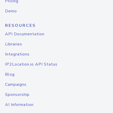
Pricing
Demo
RESOURCES
API Documentation
Libraries
Integrations
IP2Location.io API Status
Blog
Campaigns
Sponsorship
AI Information