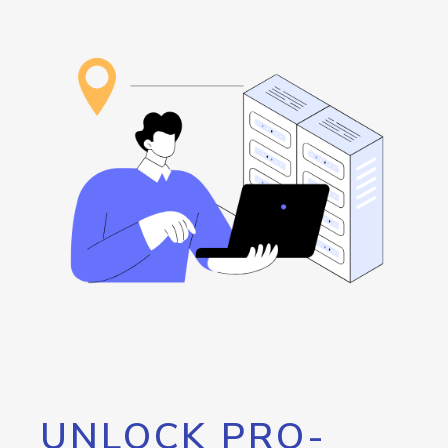
UNLOCK PRO-