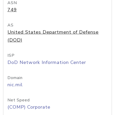
ASN
749
AS
United States Department of Defense
(DOD)
ISP
DoD Network Information Center
Domain
nic.mil
Net Speed
(COMP) Corporate