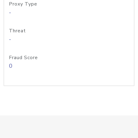
Proxy Type
-
Threat
-
Fraud Score
0