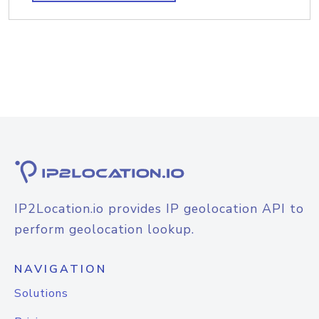
IP2Location.io provides IP geolocation API to
perform geolocation lookup.
NAVIGATION
Solutions