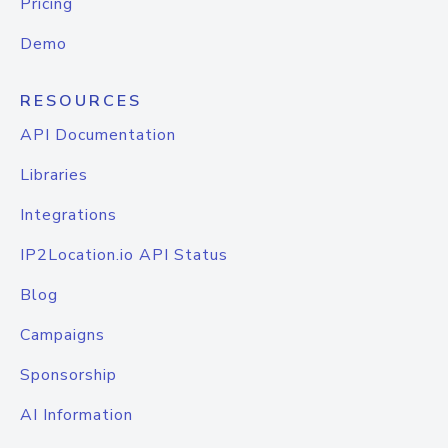
Pricing
Demo
RESOURCES
API Documentation
Libraries
Integrations
IP2Location.io API Status
Blog
Campaigns
Sponsorship
AI Information