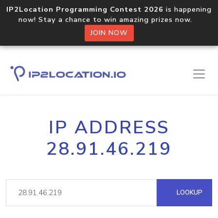
IP2Location Programming Contest 2026
is happening
now! Stay a chance to win amazing prizes now.
JOIN NOW
IP ADDRESS
28.91.46.219
LOOKUP