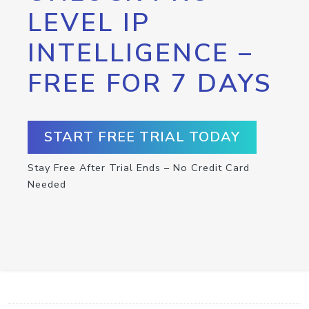
LEVEL IP
INTELLIGENCE –
FREE FOR 7 DAYS
START FREE TRIAL TODAY
Stay Free After Trial Ends – No Credit Card
Needed