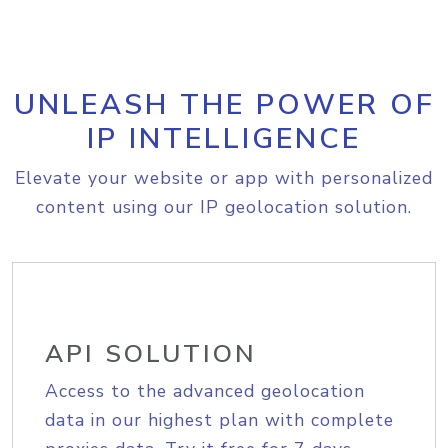
UNLEASH THE POWER OF
IP INTELLIGENCE
Elevate your website or app with personalized
content using our IP geolocation solution.
API SOLUTION
Access to the advanced geolocation
data in our highest plan with complete