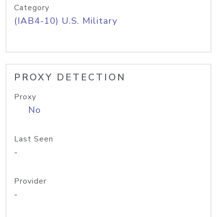
Category
(IAB4-10) U.S. Military
PROXY DETECTION
Proxy
No
Last Seen
-
Provider
-