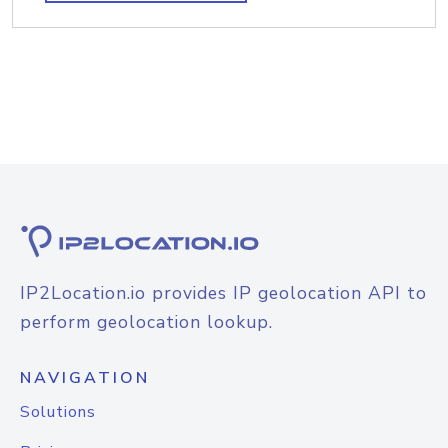
IP2Location.io provides IP geolocation API to
perform geolocation lookup.
NAVIGATION
Solutions