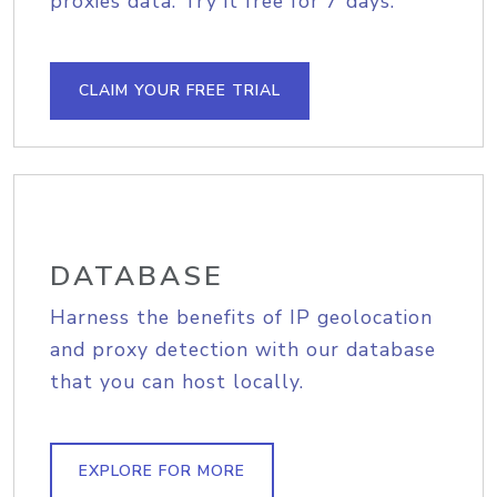
proxies data. Try it free for 7 days.
CLAIM YOUR FREE TRIAL
DATABASE
Harness the benefits of IP geolocation
and proxy detection with our database
that you can host locally.
EXPLORE FOR MORE