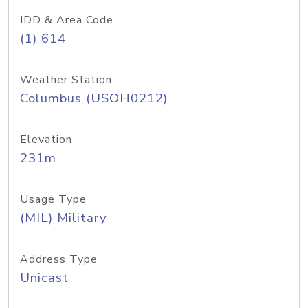
IDD & Area Code
(1) 614
Weather Station
Columbus (USOH0212)
Elevation
231m
Usage Type
(MIL) Military
Address Type
Unicast