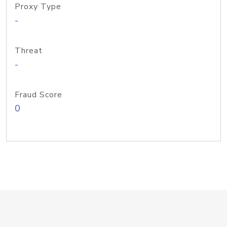
Proxy Type
-
Threat
-
Fraud Score
0