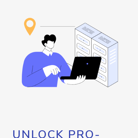
UNLOCK PRO-