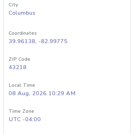
City
Columbus
Coordinates
39.96138, -82.99775
ZIP Code
43218
Local Time
08 Aug, 2026 10:29 AM
Time Zone
UTC -04:00