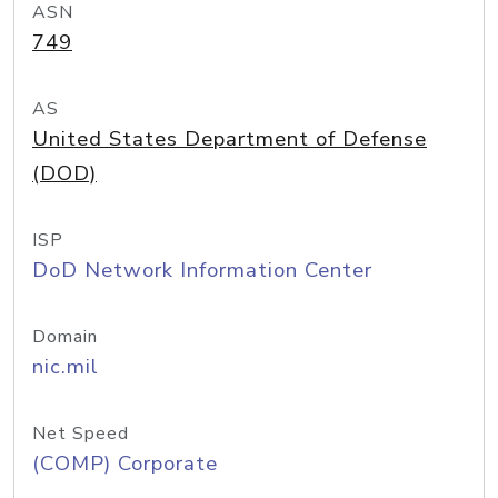
ASN
749
AS
United States Department of Defense
(DOD)
ISP
DoD Network Information Center
Domain
nic.mil
Net Speed
(COMP) Corporate