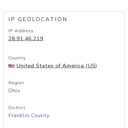
IP GEOLOCATION
IP Address
28.91.46.219
Country
United States of America (US)
Region
Ohio
District
Franklin County