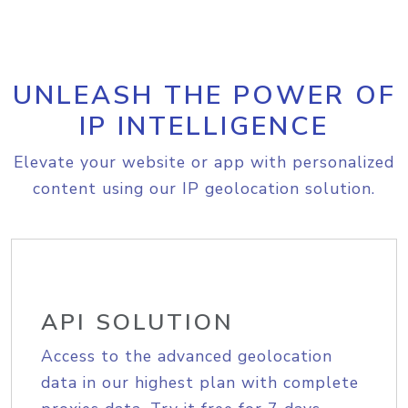
UNLEASH THE POWER OF
IP INTELLIGENCE
Elevate your website or app with personalized
content using our IP geolocation solution.
API SOLUTION
Access to the advanced geolocation
data in our highest plan with complete