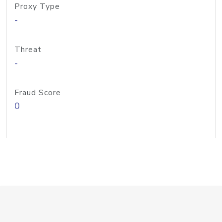
Proxy Type
-
Threat
-
Fraud Score
0