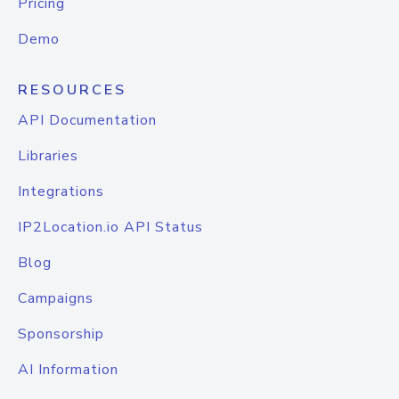
Pricing
Demo
RESOURCES
API Documentation
Libraries
Integrations
IP2Location.io API Status
Blog
Campaigns
Sponsorship
AI Information