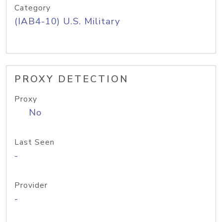
Category
(IAB4-10) U.S. Military
PROXY DETECTION
Proxy
No
Last Seen
-
Provider
-