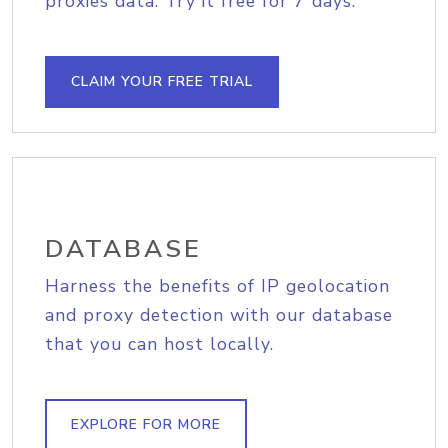
proxies data. Try it free for 7 days.
CLAIM YOUR FREE TRIAL
DATABASE
Harness the benefits of IP geolocation
and proxy detection with our database
that you can host locally.
EXPLORE FOR MORE