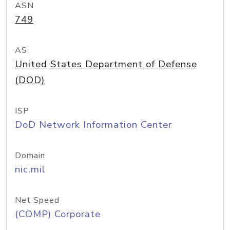
ASN
749
AS
United States Department of Defense
(DOD)
ISP
DoD Network Information Center
Domain
nic.mil
Net Speed
(COMP) Corporate