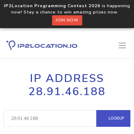
IP2Location Programming Contest 2026
is happening
now! Stay a chance to win amazing prizes now.
JOIN NOW
IP ADDRESS
28.91.46.188
LOOKUP