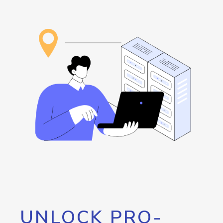
UNLOCK PRO-