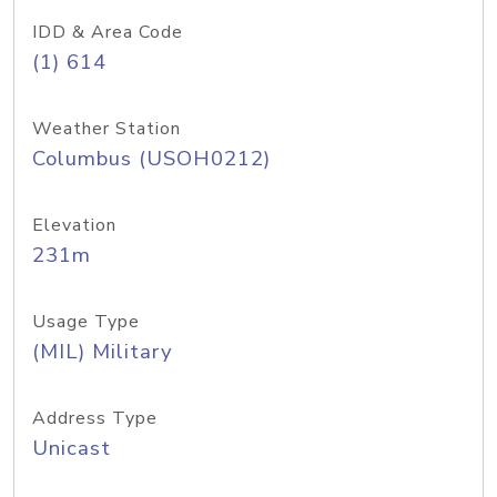
IDD & Area Code
(1) 614
Weather Station
Columbus (USOH0212)
Elevation
231m
Usage Type
(MIL) Military
Address Type
Unicast