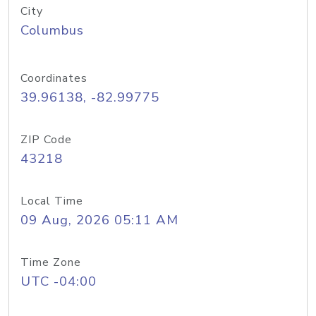
City
Columbus
Coordinates
39.96138, -82.99775
ZIP Code
43218
Local Time
09 Aug, 2026 05:11 AM
Time Zone
UTC -04:00