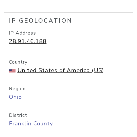
IP GEOLOCATION
IP Address
28.91.46.188
Country
United States of America (US)
Region
Ohio
District
Franklin County