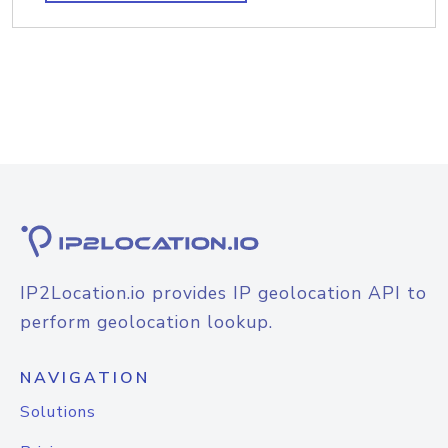
IP2Location.io provides IP geolocation API to
perform geolocation lookup.
NAVIGATION
Solutions