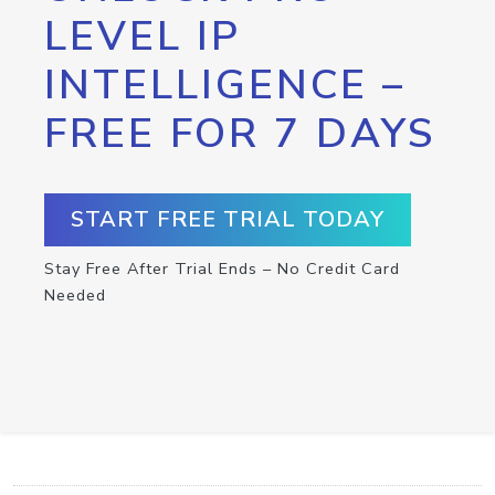
LEVEL IP
INTELLIGENCE –
FREE FOR 7 DAYS
START FREE TRIAL TODAY
Stay Free After Trial Ends – No Credit Card
Needed