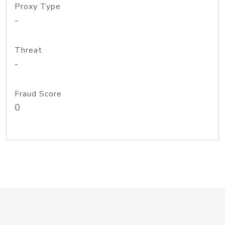
Proxy Type
-
Threat
-
Fraud Score
0