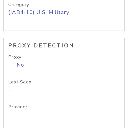
Category
(IAB4-10) U.S. Military
PROXY DETECTION
Proxy
No
Last Seen
-
Provider
-