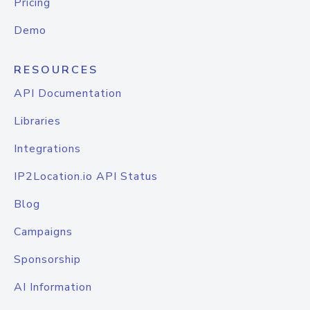
Pricing
Demo
RESOURCES
API Documentation
Libraries
Integrations
IP2Location.io API Status
Blog
Campaigns
Sponsorship
AI Information