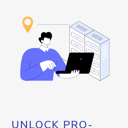
UNLOCK PRO-