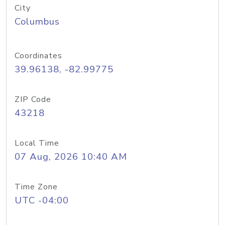
City
Columbus
Coordinates
39.96138, -82.99775
ZIP Code
43218
Local Time
07 Aug, 2026 10:40 AM
Time Zone
UTC -04:00