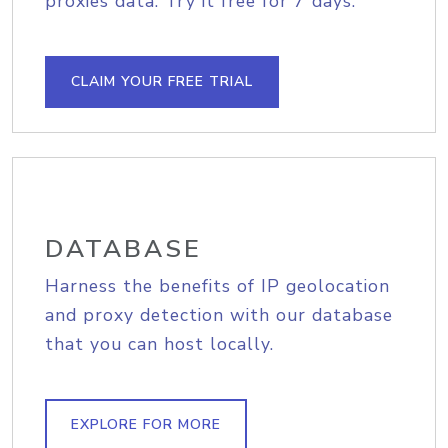
proxies data. Try it free for 7 days.
CLAIM YOUR FREE TRIAL
DATABASE
Harness the benefits of IP geolocation
and proxy detection with our database
that you can host locally.
EXPLORE FOR MORE