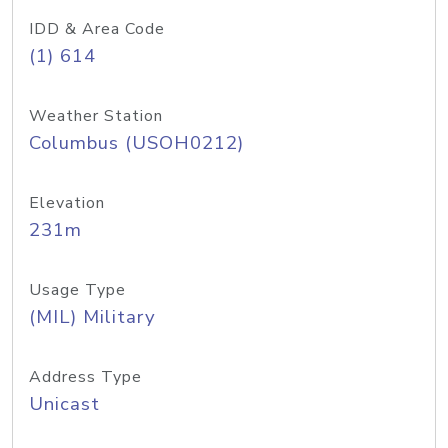
IDD & Area Code
(1) 614
Weather Station
Columbus (USOH0212)
Elevation
231m
Usage Type
(MIL) Military
Address Type
Unicast