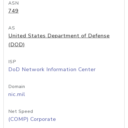
ASN
749
AS
United States Department of Defense
(DOD)
ISP
DoD Network Information Center
Domain
nic.mil
Net Speed
(COMP) Corporate