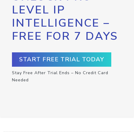
LEVEL IP
INTELLIGENCE –
FREE FOR 7 DAYS
START FREE TRIAL TODAY
Stay Free After Trial Ends – No Credit Card
Needed