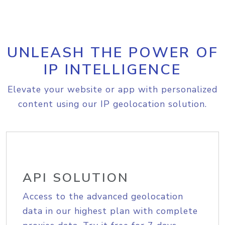
UNLEASH THE POWER OF
IP INTELLIGENCE
Elevate your website or app with personalized
content using our IP geolocation solution.
API SOLUTION
Access to the advanced geolocation
data in our highest plan with complete