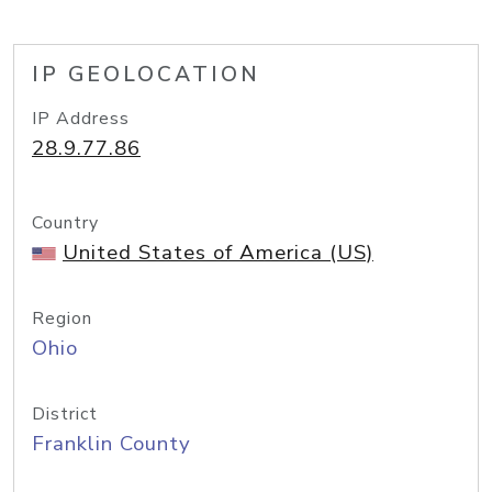
IP GEOLOCATION
IP Address
28.9.77.86
Country
United States of America (US)
Region
Ohio
District
Franklin County