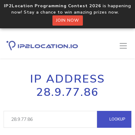
IP2Location Programming Contest 2026
is happening
now! Stay a chance to win amazing prizes now.
JOIN NOW
IP ADDRESS
28.9.77.86
LOOKUP