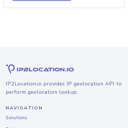
IP2Location.io provides IP geolocation API to
perform geolocation lookup.
NAVIGATION
Solutions