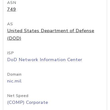
ASN
749
AS
United States Department of Defense
(DOD)
ISP
DoD Network Information Center
Domain
nic.mil
Net Speed
(COMP) Corporate