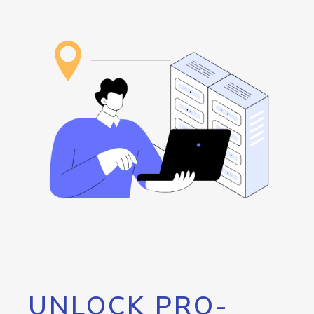
UNLOCK PRO-