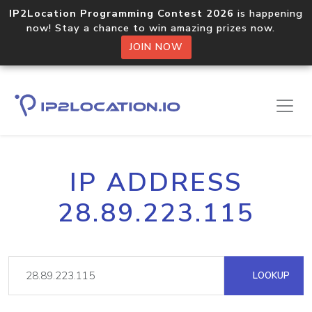
IP2Location Programming Contest 2026
is happening
now! Stay a chance to win amazing prizes now.
JOIN NOW
IP ADDRESS
28.89.223.115
LOOKUP