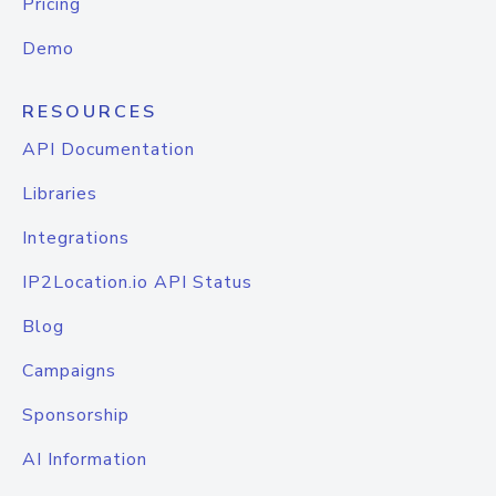
Pricing
Demo
RESOURCES
API Documentation
Libraries
Integrations
IP2Location.io API Status
Blog
Campaigns
Sponsorship
AI Information