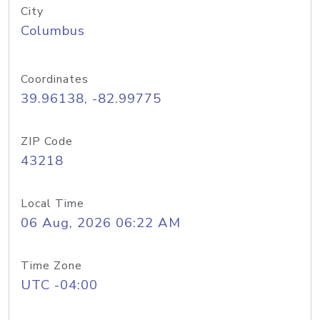
City
Columbus
Coordinates
39.96138, -82.99775
ZIP Code
43218
Local Time
06 Aug, 2026 06:22 AM
Time Zone
UTC -04:00