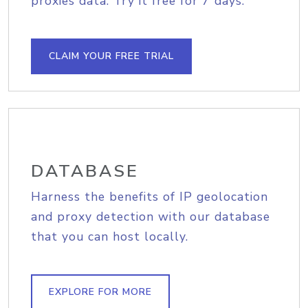
proxies data. Try it free for 7 days.
CLAIM YOUR FREE TRIAL
DATABASE
Harness the benefits of IP geolocation
and proxy detection with our database
that you can host locally.
EXPLORE FOR MORE