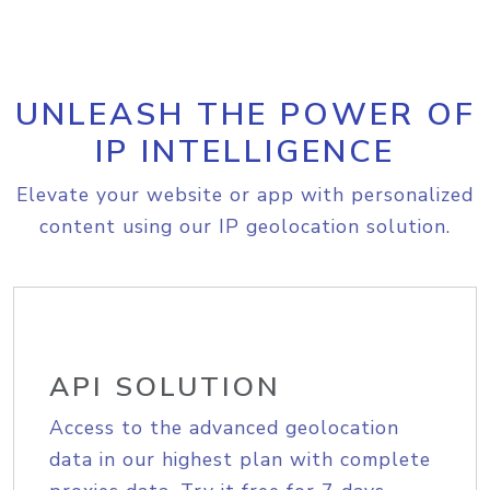
UNLEASH THE POWER OF
IP INTELLIGENCE
Elevate your website or app with personalized
content using our IP geolocation solution.
API SOLUTION
Access to the advanced geolocation
data in our highest plan with complete