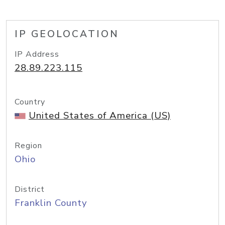
IP GEOLOCATION
IP Address
28.89.223.115
Country
United States of America (US)
Region
Ohio
District
Franklin County