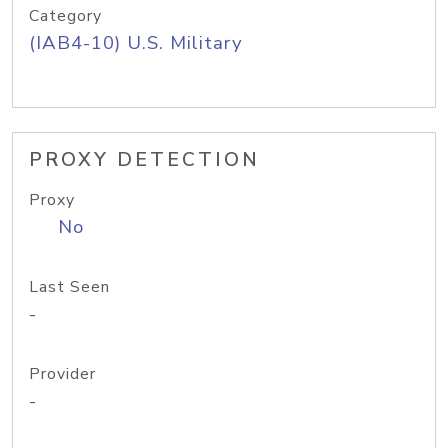
Category
(IAB4-10) U.S. Military
PROXY DETECTION
Proxy
No
Last Seen
-
Provider
-