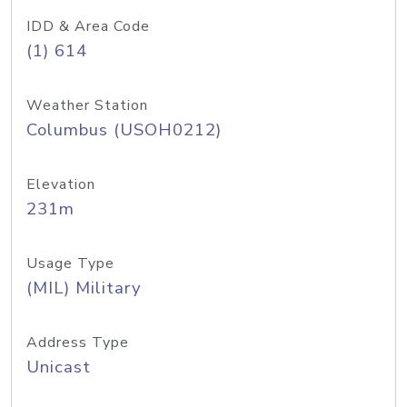
IDD & Area Code
(1) 614
Weather Station
Columbus (USOH0212)
Elevation
231m
Usage Type
(MIL) Military
Address Type
Unicast