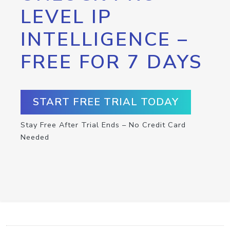
LEVEL IP
INTELLIGENCE –
FREE FOR 7 DAYS
START FREE TRIAL TODAY
Stay Free After Trial Ends – No Credit Card
Needed