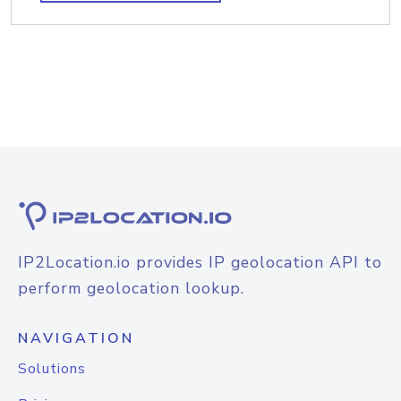
IP2Location.io provides IP geolocation API to
perform geolocation lookup.
NAVIGATION
Solutions