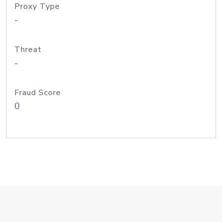
Proxy Type
-
Threat
-
Fraud Score
0