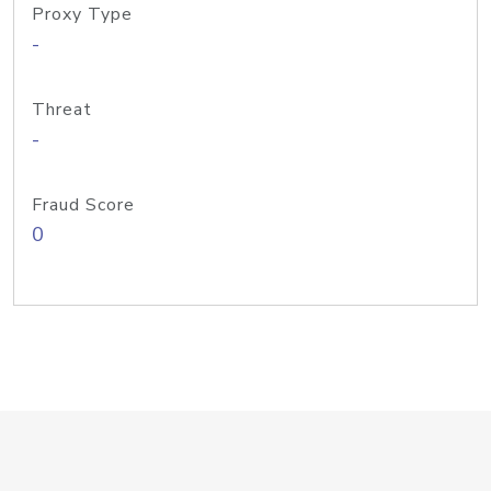
Proxy Type
-
Threat
-
Fraud Score
0