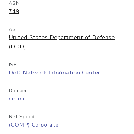
ASN
749
AS
United States Department of Defense
(DOD)
ISP
DoD Network Information Center
Domain
nic.mil
Net Speed
(COMP) Corporate