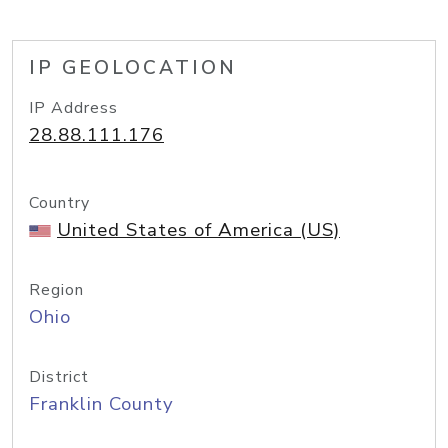
IP GEOLOCATION
IP Address
28.88.111.176
Country
United States of America (US)
Region
Ohio
District
Franklin County