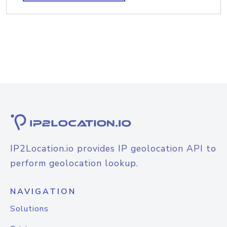
IP2Location.io provides IP geolocation API to
perform geolocation lookup.
NAVIGATION
Solutions