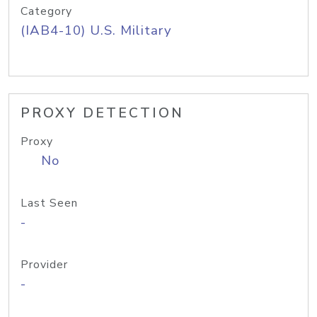
Category
(IAB4-10) U.S. Military
PROXY DETECTION
Proxy
No
Last Seen
-
Provider
-