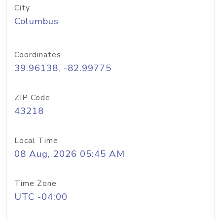
City
Columbus
Coordinates
39.96138, -82.99775
ZIP Code
43218
Local Time
08 Aug, 2026 05:45 AM
Time Zone
UTC -04:00