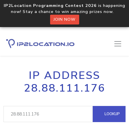
IP2Location Programming Contest 2026
is happening
now! Stay a chance to win amazing prizes now.
JOIN NOW
IP ADDRESS
28.88.111.176
LOOKUP