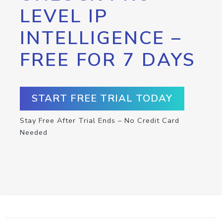
LEVEL IP
INTELLIGENCE –
FREE FOR 7 DAYS
START FREE TRIAL TODAY
Stay Free After Trial Ends – No Credit Card
Needed