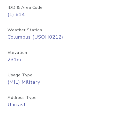
IDD & Area Code
(1) 614
Weather Station
Columbus (USOH0212)
Elevation
231m
Usage Type
(MIL) Military
Address Type
Unicast