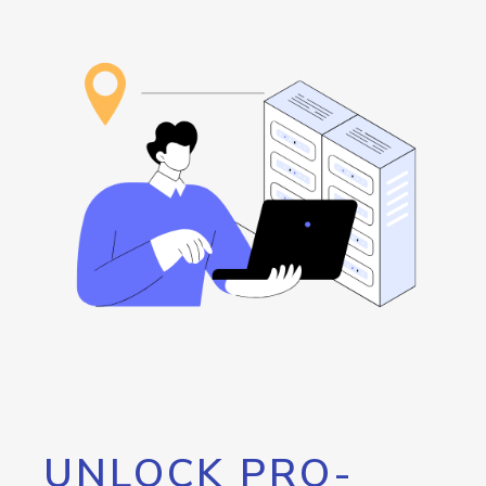
UNLOCK PRO-