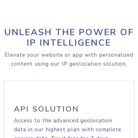
UNLEASH THE POWER OF
IP INTELLIGENCE
Elevate your website or app with personalized
content using our IP geolocation solution.
API SOLUTION
Access to the advanced geolocation
data in our highest plan with complete