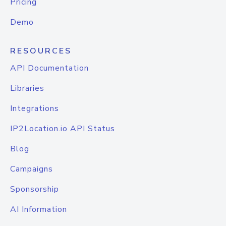
Pricing
Demo
RESOURCES
API Documentation
Libraries
Integrations
IP2Location.io API Status
Blog
Campaigns
Sponsorship
AI Information