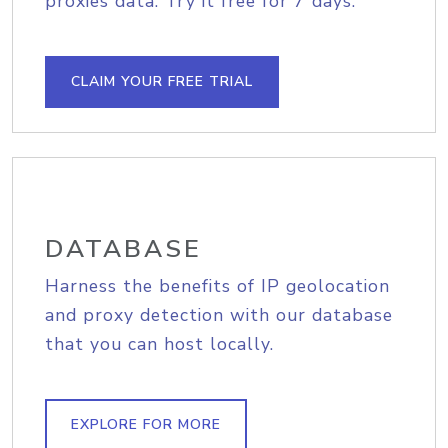
proxies data. Try it free for 7 days.
CLAIM YOUR FREE TRIAL
DATABASE
Harness the benefits of IP geolocation
and proxy detection with our database
that you can host locally.
EXPLORE FOR MORE