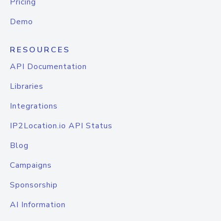
Pricing
Demo
RESOURCES
API Documentation
Libraries
Integrations
IP2Location.io API Status
Blog
Campaigns
Sponsorship
AI Information