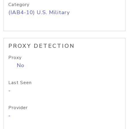
Category
(IAB4-10) U.S. Military
PROXY DETECTION
Proxy
No
Last Seen
-
Provider
-