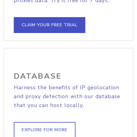
proxies data. Try it free for 7 days.
CLAIM YOUR FREE TRIAL
DATABASE
Harness the benefits of IP geolocation
and proxy detection with our database
that you can host locally.
EXPLORE FOR MORE