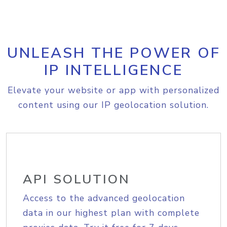
UNLEASH THE POWER OF
IP INTELLIGENCE
Elevate your website or app with personalized
content using our IP geolocation solution.
API SOLUTION
Access to the advanced geolocation
data in our highest plan with complete