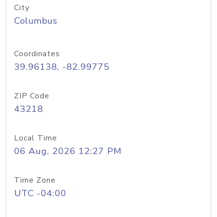
City
Columbus
Coordinates
39.96138, -82.99775
ZIP Code
43218
Local Time
06 Aug, 2026 12:27 PM
Time Zone
UTC -04:00