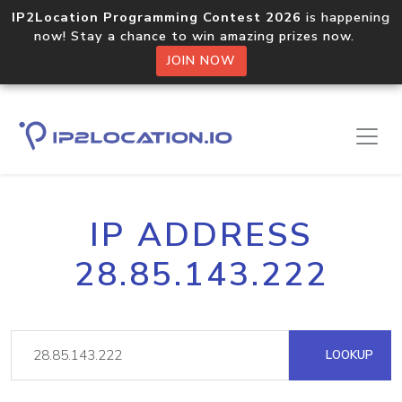
IP2Location Programming Contest 2026
is happening
now! Stay a chance to win amazing prizes now.
JOIN NOW
IP ADDRESS
28.85.143.222
LOOKUP