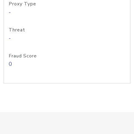
Proxy Type
-
Threat
-
Fraud Score
0