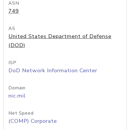
ASN
749
AS
United States Department of Defense
(DOD)
ISP
DoD Network Information Center
Domain
nic.mil
Net Speed
(COMP) Corporate