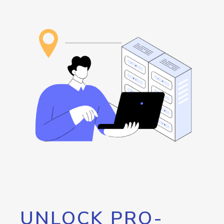
UNLOCK PRO-