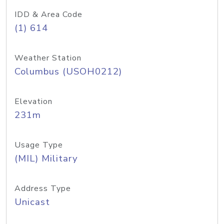
IDD & Area Code
(1) 614
Weather Station
Columbus (USOH0212)
Elevation
231m
Usage Type
(MIL) Military
Address Type
Unicast