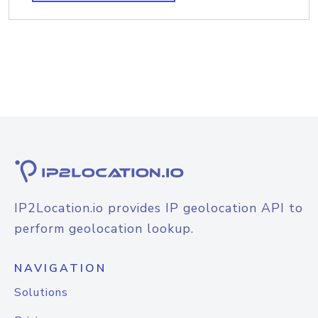
IP2Location.io provides IP geolocation API to
perform geolocation lookup.
NAVIGATION
Solutions