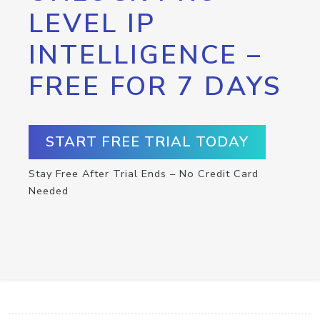
LEVEL IP
INTELLIGENCE –
FREE FOR 7 DAYS
START FREE TRIAL TODAY
Stay Free After Trial Ends – No Credit Card
Needed