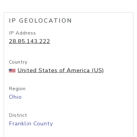
IP GEOLOCATION
IP Address
28.85.143.222
Country
United States of America (US)
Region
Ohio
District
Franklin County