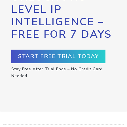
LEVEL IP
INTELLIGENCE –
FREE FOR 7 DAYS
START FREE TRIAL TODAY
Stay Free After Trial Ends – No Credit Card
Needed