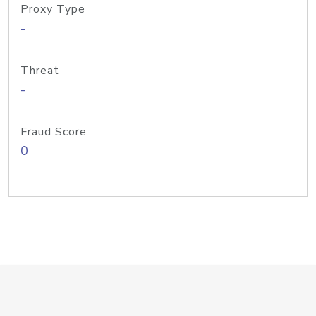
Proxy Type
-
Threat
-
Fraud Score
0