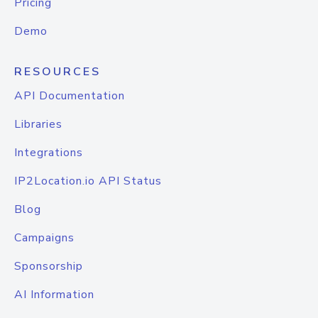
Pricing
Demo
RESOURCES
API Documentation
Libraries
Integrations
IP2Location.io API Status
Blog
Campaigns
Sponsorship
AI Information