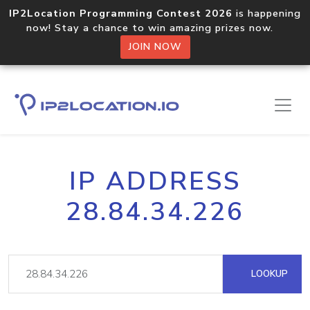
IP2Location Programming Contest 2026
is happening
now! Stay a chance to win amazing prizes now.
JOIN NOW
IP ADDRESS
28.84.34.226
LOOKUP