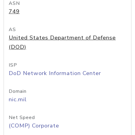
ASN
749
AS
United States Department of Defense
(DOD)
ISP
DoD Network Information Center
Domain
nic.mil
Net Speed
(COMP) Corporate