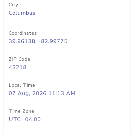
City
Columbus
Coordinates
39.96138, -82.99775
ZIP Code
43218
Local Time
07 Aug, 2026 11:13 AM
Time Zone
UTC -04:00