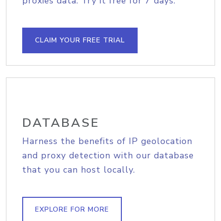
proxies data. Try it free for 7 days.
CLAIM YOUR FREE TRIAL
DATABASE
Harness the benefits of IP geolocation
and proxy detection with our database
that you can host locally.
EXPLORE FOR MORE