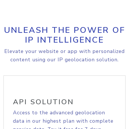
UNLEASH THE POWER OF
IP INTELLIGENCE
Elevate your website or app with personalized
content using our IP geolocation solution.
API SOLUTION
Access to the advanced geolocation
data in our highest plan with complete