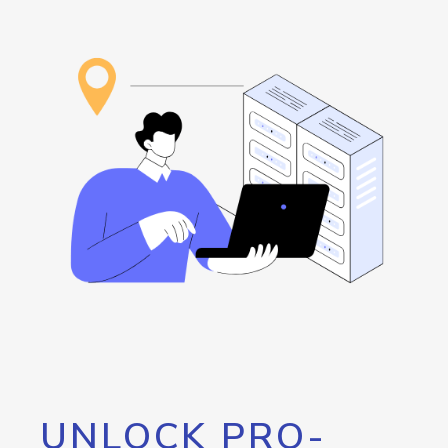
UNLOCK PRO-