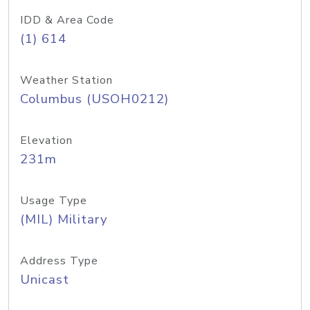
IDD & Area Code
(1) 614
Weather Station
Columbus (USOH0212)
Elevation
231m
Usage Type
(MIL) Military
Address Type
Unicast