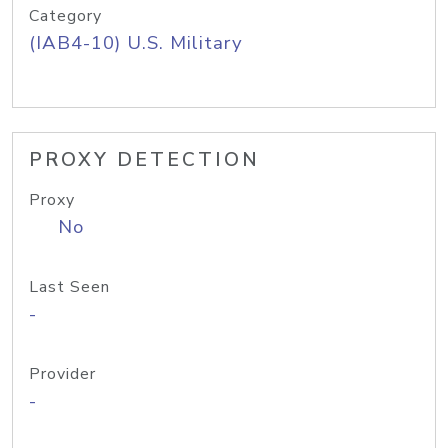
Category
(IAB4-10) U.S. Military
PROXY DETECTION
Proxy
No
Last Seen
-
Provider
-