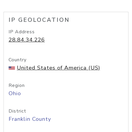
IP GEOLOCATION
IP Address
28.84.34.226
Country
United States of America (US)
Region
Ohio
District
Franklin County