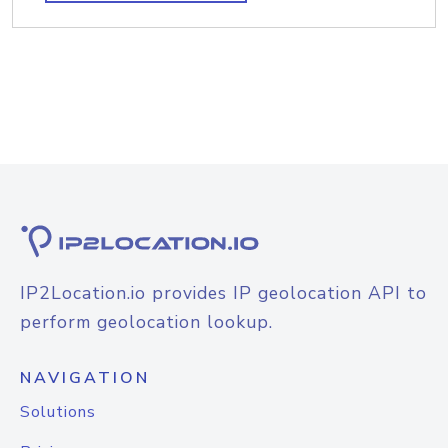
IP2Location.io provides IP geolocation API to
perform geolocation lookup.
NAVIGATION
Solutions