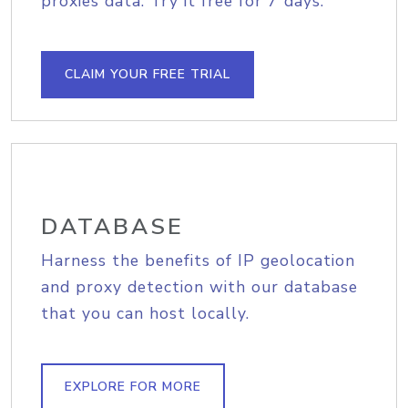
proxies data. Try it free for 7 days.
CLAIM YOUR FREE TRIAL
DATABASE
Harness the benefits of IP geolocation
and proxy detection with our database
that you can host locally.
EXPLORE FOR MORE