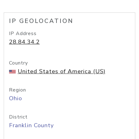
IP GEOLOCATION
IP Address
28.84.34.2
Country
United States of America (US)
Region
Ohio
District
Franklin County