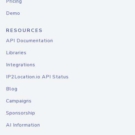
Pricing
Demo
RESOURCES
API Documentation
Libraries
Integrations
IP2Location.io API Status
Blog
Campaigns
Sponsorship
AI Information