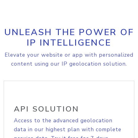
UNLEASH THE POWER OF
IP INTELLIGENCE
Elevate your website or app with personalized
content using our IP geolocation solution.
API SOLUTION
Access to the advanced geolocation
data in our highest plan with complete