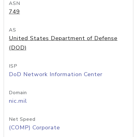
ASN
749
AS
United States Department of Defense
(DOD)
ISP
DoD Network Information Center
Domain
nic.mil
Net Speed
(COMP) Corporate