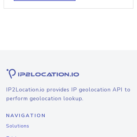
IP2Location.io provides IP geolocation API to
perform geolocation lookup.
NAVIGATION
Solutions