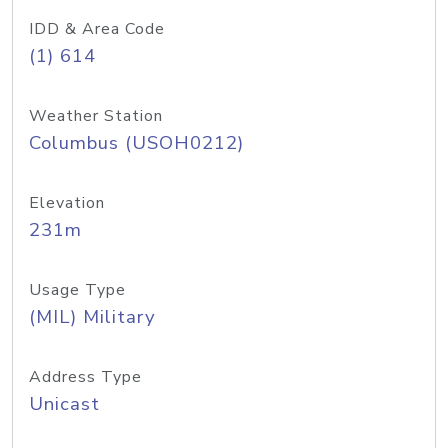
IDD & Area Code
(1) 614
Weather Station
Columbus (USOH0212)
Elevation
231m
Usage Type
(MIL) Military
Address Type
Unicast