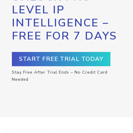
LEVEL IP
INTELLIGENCE –
FREE FOR 7 DAYS
START FREE TRIAL TODAY
Stay Free After Trial Ends – No Credit Card
Needed