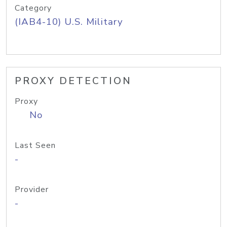
Category
(IAB4-10) U.S. Military
PROXY DETECTION
Proxy
No
Last Seen
-
Provider
-