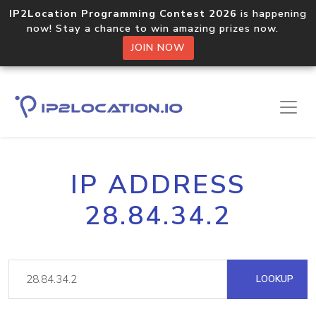
IP2Location Programming Contest 2026
is happening
now! Stay a chance to win amazing prizes now.
JOIN NOW
IP ADDRESS
28.84.34.2
LOOKUP