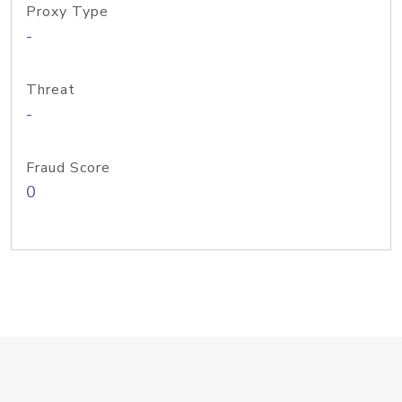
Proxy Type
-
Threat
-
Fraud Score
0