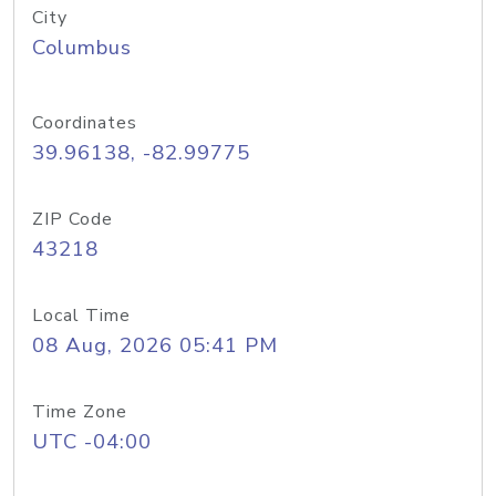
City
Columbus
Coordinates
39.96138, -82.99775
ZIP Code
43218
Local Time
08 Aug, 2026 05:41 PM
Time Zone
UTC -04:00