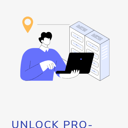
UNLOCK PRO-