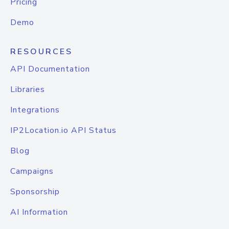
Pricing
Demo
RESOURCES
API Documentation
Libraries
Integrations
IP2Location.io API Status
Blog
Campaigns
Sponsorship
AI Information