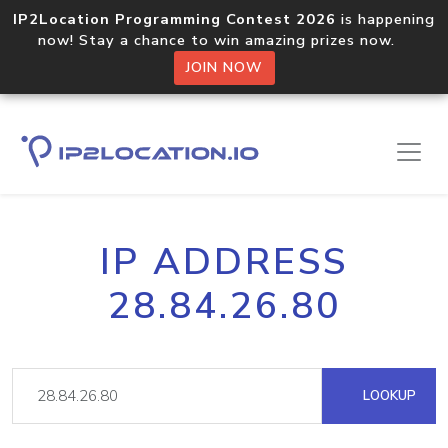
IP2Location Programming Contest 2026
is happening
now! Stay a chance to win amazing prizes now.
JOIN NOW
IP ADDRESS
28.84.26.80
LOOKUP