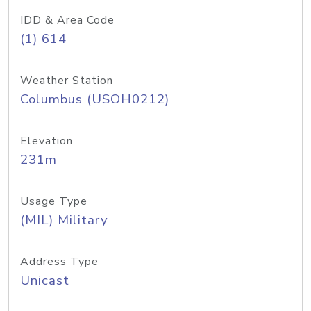
IDD & Area Code
(1) 614
Weather Station
Columbus (USOH0212)
Elevation
231m
Usage Type
(MIL) Military
Address Type
Unicast