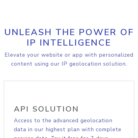
UNLEASH THE POWER OF
IP INTELLIGENCE
Elevate your website or app with personalized
content using our IP geolocation solution.
API SOLUTION
Access to the advanced geolocation
data in our highest plan with complete