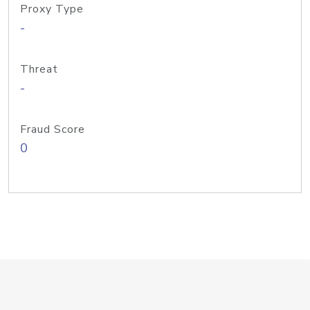
Proxy Type
-
Threat
-
Fraud Score
0