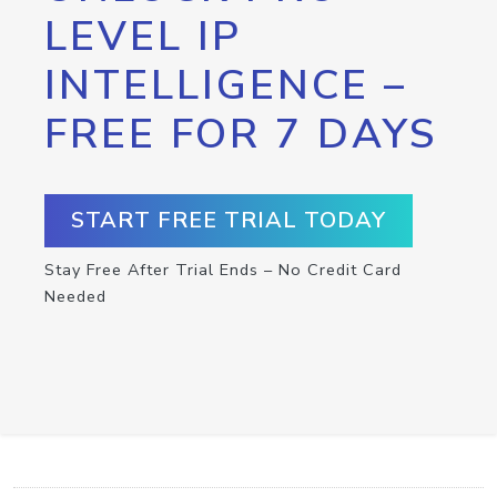
LEVEL IP
INTELLIGENCE –
FREE FOR 7 DAYS
START FREE TRIAL TODAY
Stay Free After Trial Ends – No Credit Card
Needed