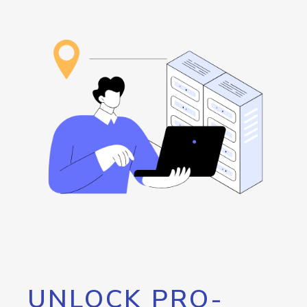
UNLOCK PRO-