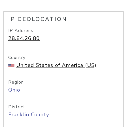
IP GEOLOCATION
IP Address
28.84.26.80
Country
United States of America (US)
Region
Ohio
District
Franklin County