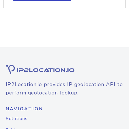
IP2Location.io provides IP geolocation API to
perform geolocation lookup.
NAVIGATION
Solutions