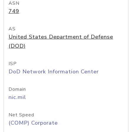
ASN
749
AS
United States Department of Defense
(DOD)
ISP
DoD Network Information Center
Domain
nic.mil
Net Speed
(COMP) Corporate