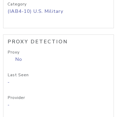
Category
(IAB4-10) U.S. Military
PROXY DETECTION
Proxy
No
Last Seen
-
Provider
-