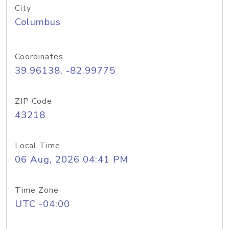
City
Columbus
Coordinates
39.96138, -82.99775
ZIP Code
43218
Local Time
06 Aug, 2026 04:41 PM
Time Zone
UTC -04:00