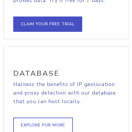
proxies data. Try it free for 7 days.
CLAIM YOUR FREE TRIAL
DATABASE
Harness the benefits of IP geolocation
and proxy detection with our database
that you can host locally.
EXPLORE FOR MORE