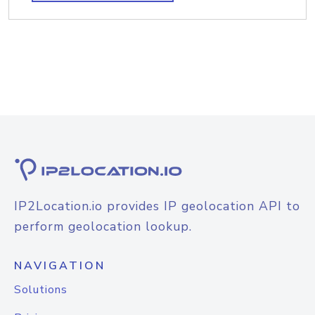
IP2Location.io provides IP geolocation API to
perform geolocation lookup.
NAVIGATION
Solutions