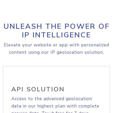
UNLEASH THE POWER OF
IP INTELLIGENCE
Elevate your website or app with personalized
content using our IP geolocation solution.
API SOLUTION
Access to the advanced geolocation
data in our highest plan with complete