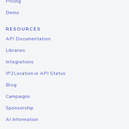
Pricing
Demo
RESOURCES
API Documentation
Libraries
Integrations
IP2Location.io API Status
Blog
Campaigns
Sponsorship
AI Information