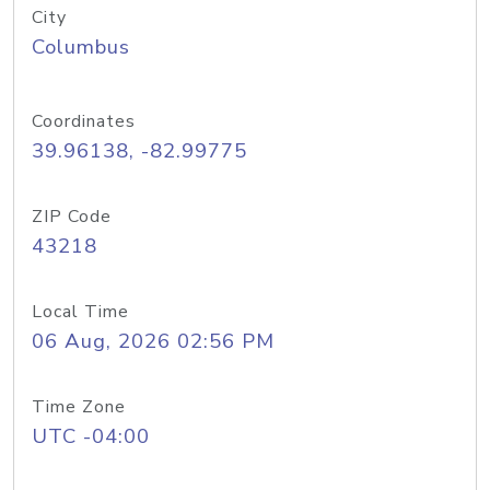
City
Columbus
Coordinates
39.96138, -82.99775
ZIP Code
43218
Local Time
06 Aug, 2026 02:56 PM
Time Zone
UTC -04:00