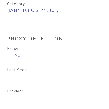
Category
(IAB4-10) U.S. Military
PROXY DETECTION
Proxy
No
Last Seen
-
Provider
-