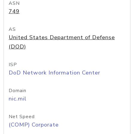
ASN
749
AS
United States Department of Defense
(DOD)
ISP
DoD Network Information Center
Domain
nic.mil
Net Speed
(COMP) Corporate