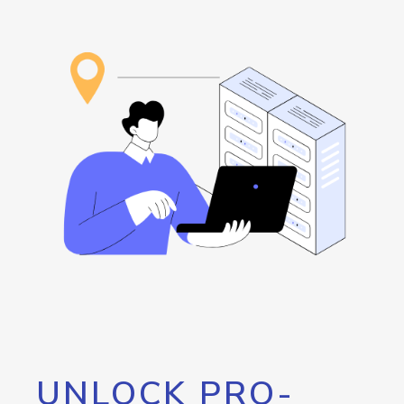
UNLOCK PRO-