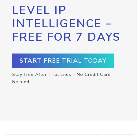
LEVEL IP
INTELLIGENCE –
FREE FOR 7 DAYS
START FREE TRIAL TODAY
Stay Free After Trial Ends – No Credit Card
Needed