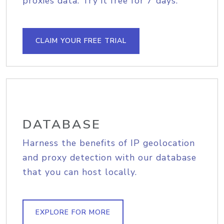
proxies data. Try it free for 7 days.
CLAIM YOUR FREE TRIAL
DATABASE
Harness the benefits of IP geolocation
and proxy detection with our database
that you can host locally.
EXPLORE FOR MORE