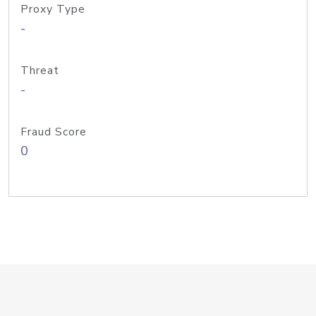
Proxy Type
-
Threat
-
Fraud Score
0