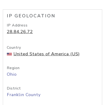
IP GEOLOCATION
IP Address
28.84.26.72
Country
United States of America (US)
Region
Ohio
District
Franklin County