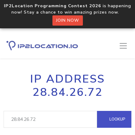
IP2Location Programming Contest 2026
is happening
now! Stay a chance to win amazing prizes now.
JOIN NOW
IP ADDRESS
28.84.26.72
LOOKUP