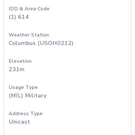
IDD & Area Code
(1) 614
Weather Station
Columbus (USOH0212)
Elevation
231m
Usage Type
(MIL) Military
Address Type
Unicast