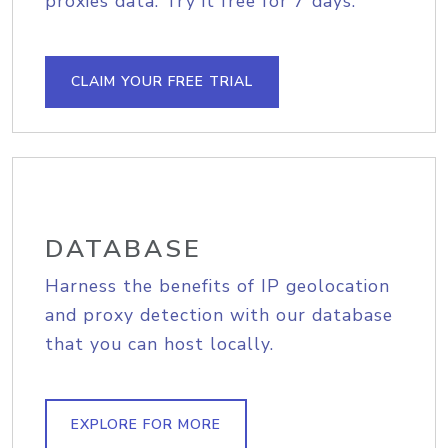
proxies data. Try it free for 7 days.
CLAIM YOUR FREE TRIAL
DATABASE
Harness the benefits of IP geolocation
and proxy detection with our database
that you can host locally.
EXPLORE FOR MORE