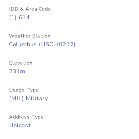
IDD & Area Code
(1) 614
Weather Station
Columbus (USOH0212)
Elevation
231m
Usage Type
(MIL) Military
Address Type
Unicast