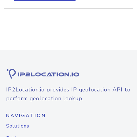
IP2Location.io provides IP geolocation API to
perform geolocation lookup.
NAVIGATION
Solutions