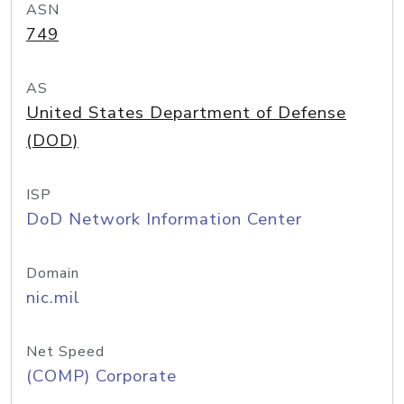
ASN
749
AS
United States Department of Defense
(DOD)
ISP
DoD Network Information Center
Domain
nic.mil
Net Speed
(COMP) Corporate