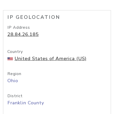
IP GEOLOCATION
IP Address
28.84.26.185
Country
United States of America (US)
Region
Ohio
District
Franklin County