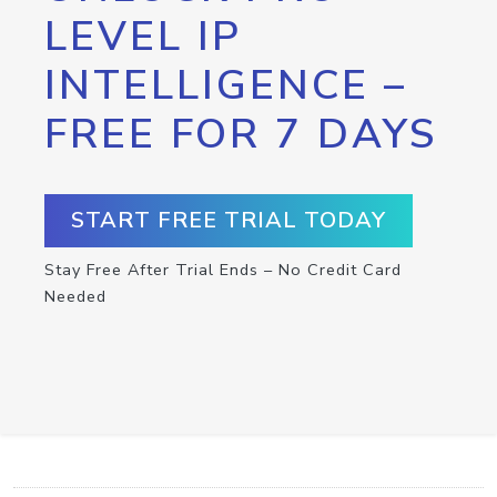
LEVEL IP
INTELLIGENCE –
FREE FOR 7 DAYS
START FREE TRIAL TODAY
Stay Free After Trial Ends – No Credit Card
Needed