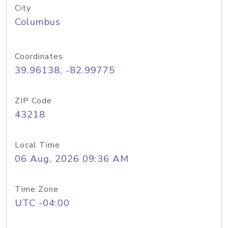
City
Columbus
Coordinates
39.96138, -82.99775
ZIP Code
43218
Local Time
06 Aug, 2026 09:36 AM
Time Zone
UTC -04:00