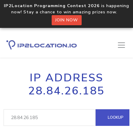
IP2Location Programming Contest 2026
is happening
now! Stay a chance to win amazing prizes now.
JOIN NOW
IP ADDRESS
28.84.26.185
LOOKUP