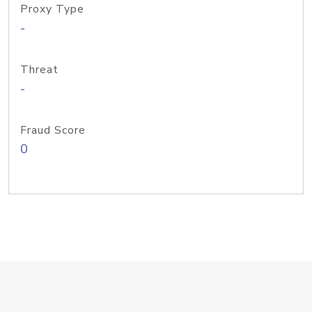
Proxy Type
-
Threat
-
Fraud Score
0