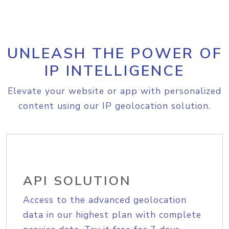
UNLEASH THE POWER OF
IP INTELLIGENCE
Elevate your website or app with personalized
content using our IP geolocation solution.
API SOLUTION
Access to the advanced geolocation
data in our highest plan with complete