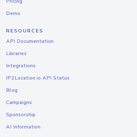
Pricing
Demo
RESOURCES
API Documentation
Libraries
Integrations
IP2Location.io API Status
Blog
Campaigns
Sponsorship
AI Information