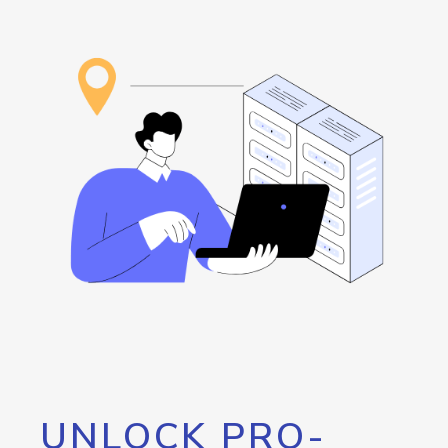
UNLOCK PRO-