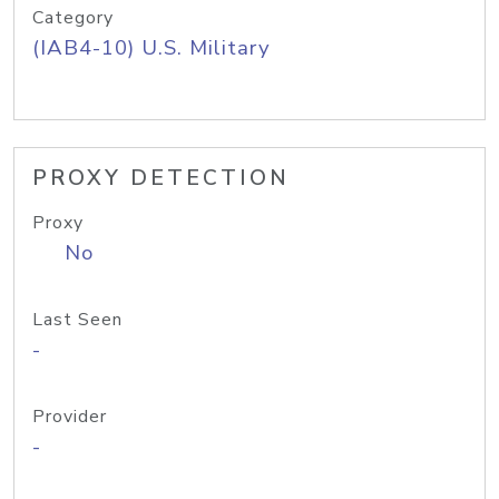
Category
(IAB4-10) U.S. Military
PROXY DETECTION
Proxy
No
Last Seen
-
Provider
-