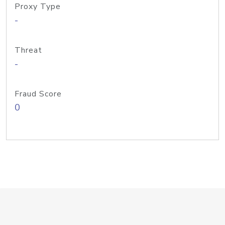
Proxy Type
-
Threat
-
Fraud Score
0