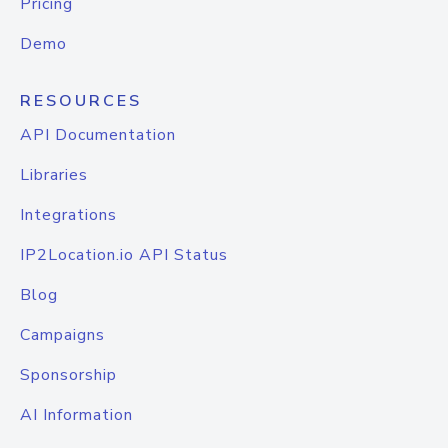
Pricing
Demo
RESOURCES
API Documentation
Libraries
Integrations
IP2Location.io API Status
Blog
Campaigns
Sponsorship
AI Information