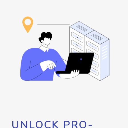
UNLOCK PRO-