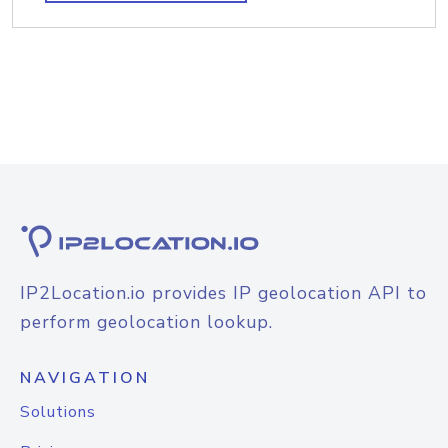
IP2Location.io provides IP geolocation API to
perform geolocation lookup.
NAVIGATION
Solutions