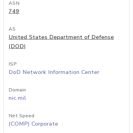
ASN
749
AS
United States Department of Defense
(DOD)
ISP
DoD Network Information Center
Domain
nic.mil
Net Speed
(COMP) Corporate