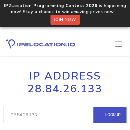
IP2Location Programming Contest 2026
is happening
now! Stay a chance to win amazing prizes now.
JOIN NOW
IP ADDRESS
28.84.26.133
LOOKUP