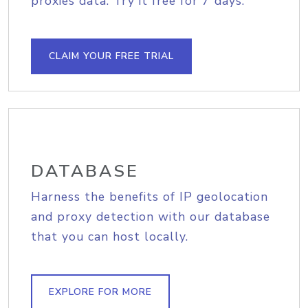
proxies data. Try it free for 7 days.
CLAIM YOUR FREE TRIAL
DATABASE
Harness the benefits of IP geolocation
and proxy detection with our database
that you can host locally.
EXPLORE FOR MORE