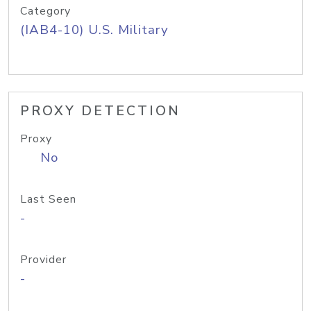
Category
(IAB4-10) U.S. Military
PROXY DETECTION
Proxy
No
Last Seen
-
Provider
-