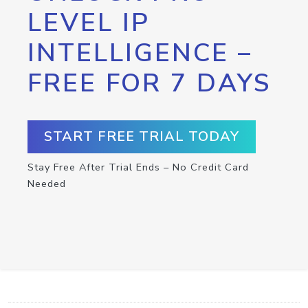
LEVEL IP
INTELLIGENCE –
FREE FOR 7 DAYS
START FREE TRIAL TODAY
Stay Free After Trial Ends – No Credit Card
Needed