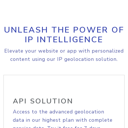
UNLEASH THE POWER OF
IP INTELLIGENCE
Elevate your website or app with personalized
content using our IP geolocation solution.
API SOLUTION
Access to the advanced geolocation
data in our highest plan with complete