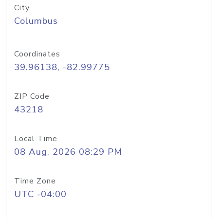
City
Columbus
Coordinates
39.96138, -82.99775
ZIP Code
43218
Local Time
08 Aug, 2026 08:29 PM
Time Zone
UTC -04:00