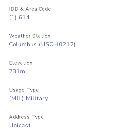
IDD & Area Code
(1) 614
Weather Station
Columbus (USOH0212)
Elevation
231m
Usage Type
(MIL) Military
Address Type
Unicast