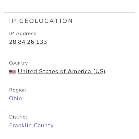
IP GEOLOCATION
IP Address
28.84.26.133
Country
United States of America (US)
Region
Ohio
District
Franklin County