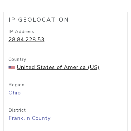
IP GEOLOCATION
IP Address
28.84.228.53
Country
United States of America (US)
Region
Ohio
District
Franklin County