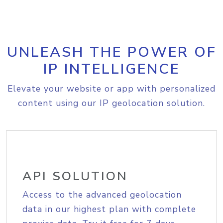
UNLEASH THE POWER OF
IP INTELLIGENCE
Elevate your website or app with personalized
content using our IP geolocation solution.
API SOLUTION
Access to the advanced geolocation
data in our highest plan with complete