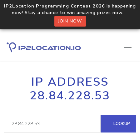
IP2Location Programming Contest 2026
is happening
now! Stay a chance to win amazing prizes now.
JOIN NOW
IP ADDRESS
28.84.228.53
LOOKUP