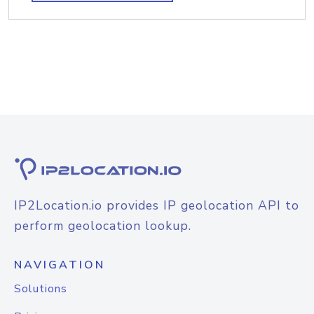
IP2Location.io provides IP geolocation API to
perform geolocation lookup.
NAVIGATION
Solutions