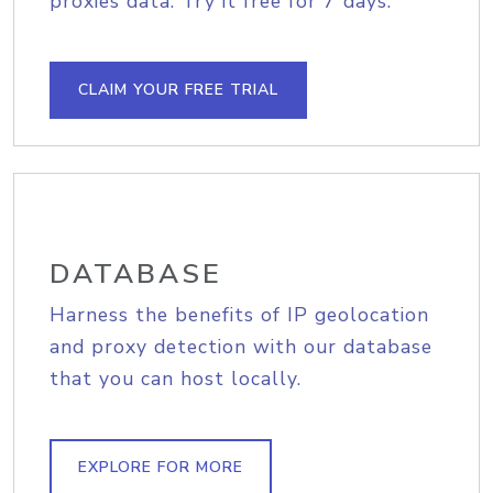
proxies data. Try it free for 7 days.
CLAIM YOUR FREE TRIAL
DATABASE
Harness the benefits of IP geolocation
and proxy detection with our database
that you can host locally.
EXPLORE FOR MORE