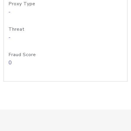
Proxy Type
-
Threat
-
Fraud Score
0