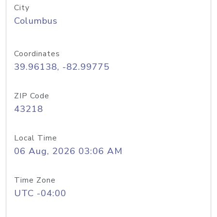
City
Columbus
Coordinates
39.96138, -82.99775
ZIP Code
43218
Local Time
06 Aug, 2026 03:06 AM
Time Zone
UTC -04:00