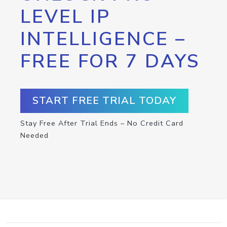
LEVEL IP
INTELLIGENCE –
FREE FOR 7 DAYS
START FREE TRIAL TODAY
Stay Free After Trial Ends – No Credit Card
Needed