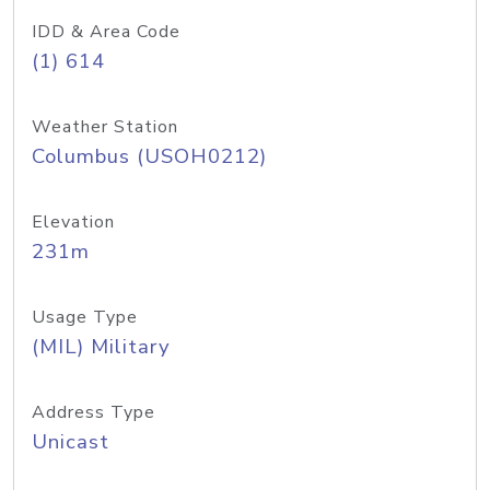
IDD & Area Code
(1) 614
Weather Station
Columbus (USOH0212)
Elevation
231m
Usage Type
(MIL) Military
Address Type
Unicast