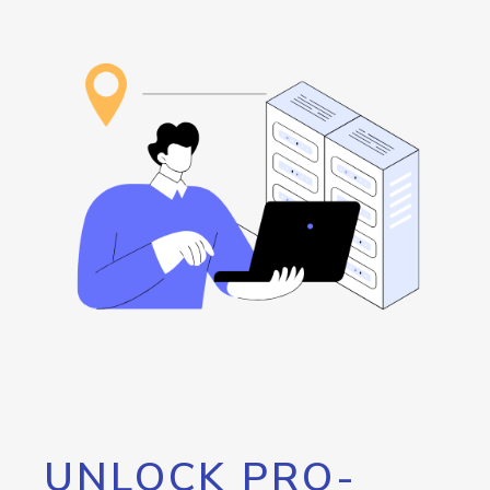
UNLOCK PRO-