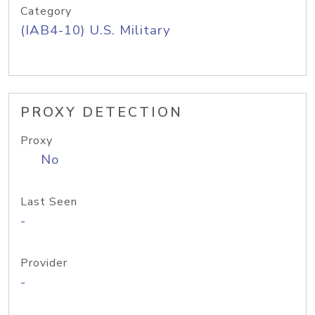
Category
(IAB4-10) U.S. Military
PROXY DETECTION
Proxy
No
Last Seen
-
Provider
-