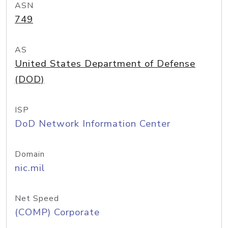
ASN
749
AS
United States Department of Defense
(DOD)
ISP
DoD Network Information Center
Domain
nic.mil
Net Speed
(COMP) Corporate