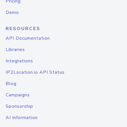
Pricing
Demo
RESOURCES
API Documentation
Libraries
Integrations
IP2Location.io API Status
Blog
Campaigns
Sponsorship
AI Information