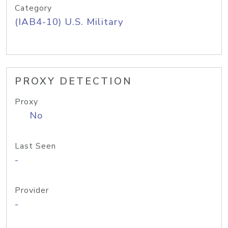
Category
(IAB4-10) U.S. Military
PROXY DETECTION
Proxy
No
Last Seen
-
Provider
-