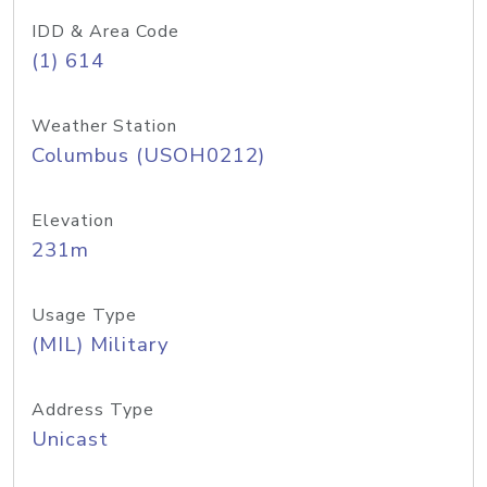
IDD & Area Code
(1) 614
Weather Station
Columbus (USOH0212)
Elevation
231m
Usage Type
(MIL) Military
Address Type
Unicast