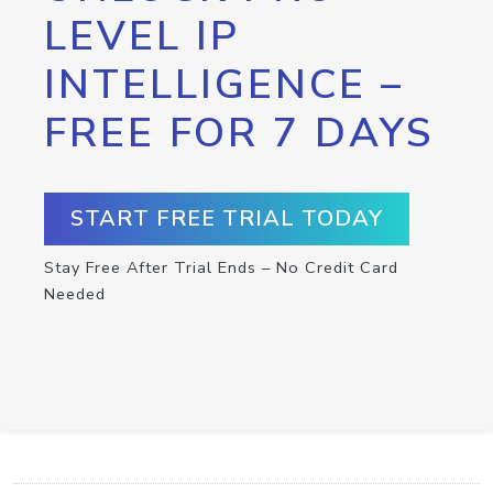
LEVEL IP
INTELLIGENCE –
FREE FOR 7 DAYS
START FREE TRIAL TODAY
Stay Free After Trial Ends – No Credit Card
Needed