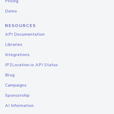
Pricing
Demo
RESOURCES
API Documentation
Libraries
Integrations
IP2Location.io API Status
Blog
Campaigns
Sponsorship
AI Information