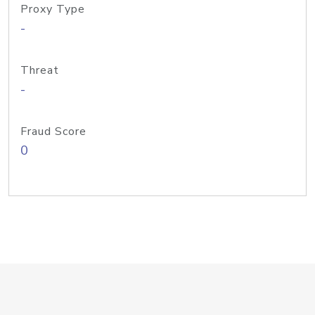
Proxy Type
-
Threat
-
Fraud Score
0