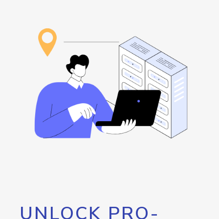
UNLOCK PRO-