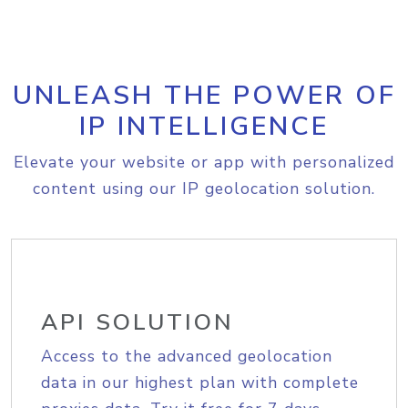
UNLEASH THE POWER OF
IP INTELLIGENCE
Elevate your website or app with personalized
content using our IP geolocation solution.
API SOLUTION
Access to the advanced geolocation
data in our highest plan with complete