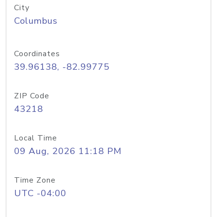
City
Columbus
Coordinates
39.96138, -82.99775
ZIP Code
43218
Local Time
09 Aug, 2026 11:18 PM
Time Zone
UTC -04:00