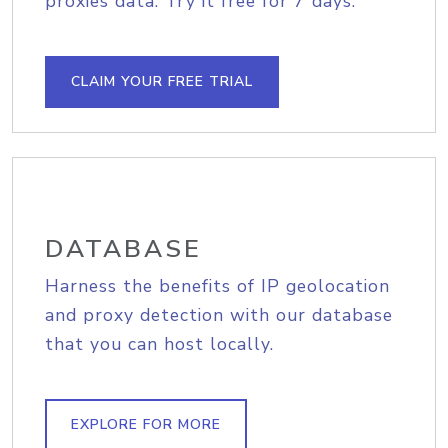
proxies data. Try it free for 7 days.
CLAIM YOUR FREE TRIAL
DATABASE
Harness the benefits of IP geolocation
and proxy detection with our database
that you can host locally.
EXPLORE FOR MORE