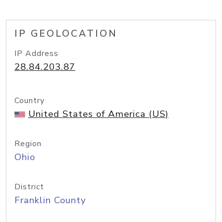
IP GEOLOCATION
IP Address
28.84.203.87
Country
United States of America (US)
Region
Ohio
District
Franklin County