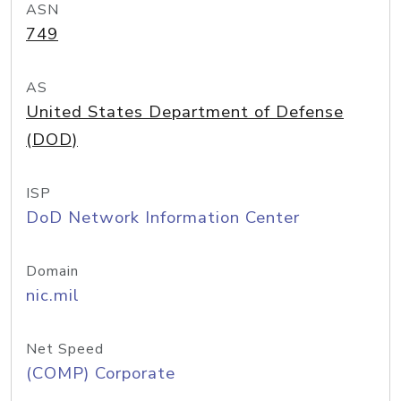
ASN
749
AS
United States Department of Defense
(DOD)
ISP
DoD Network Information Center
Domain
nic.mil
Net Speed
(COMP) Corporate