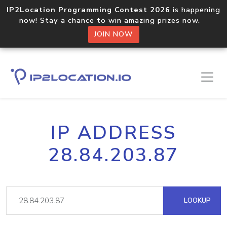
IP2Location Programming Contest 2026
is happening
now! Stay a chance to win amazing prizes now.
JOIN NOW
IP ADDRESS
28.84.203.87
LOOKUP