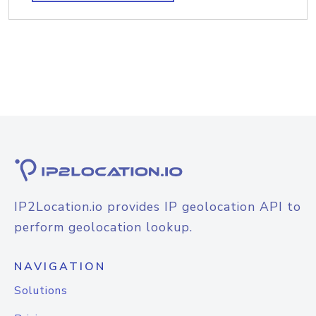
IP2Location.io provides IP geolocation API to
perform geolocation lookup.
NAVIGATION
Solutions