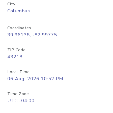
City
Columbus
Coordinates
39.96138, -82.99775
ZIP Code
43218
Local Time
06 Aug, 2026 10:52 PM
Time Zone
UTC -04:00