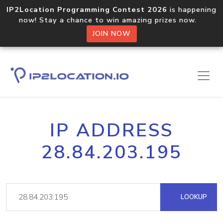
IP2Location Programming Contest 2026
is happening
now! Stay a chance to win amazing prizes now.
JOIN NOW
IP ADDRESS
28.84.203.195
LOOKUP