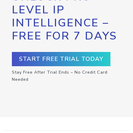
LEVEL IP
INTELLIGENCE –
FREE FOR 7 DAYS
START FREE TRIAL TODAY
Stay Free After Trial Ends – No Credit Card
Needed