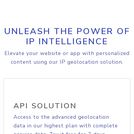
UNLEASH THE POWER OF
IP INTELLIGENCE
Elevate your website or app with personalized
content using our IP geolocation solution.
API SOLUTION
Access to the advanced geolocation
data in our highest plan with complete