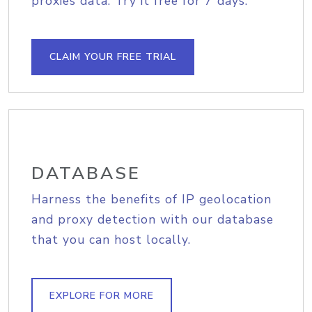
proxies data. Try it free for 7 days.
CLAIM YOUR FREE TRIAL
DATABASE
Harness the benefits of IP geolocation
and proxy detection with our database
that you can host locally.
EXPLORE FOR MORE