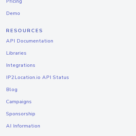
Pricing
Demo
RESOURCES
API Documentation
Libraries
Integrations
IP2Location.io API Status
Blog
Campaigns
Sponsorship
AI Information