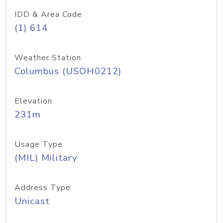
IDD & Area Code
(1) 614
Weather Station
Columbus (USOH0212)
Elevation
231m
Usage Type
(MIL) Military
Address Type
Unicast