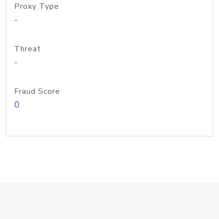
Proxy Type
-
Threat
-
Fraud Score
0