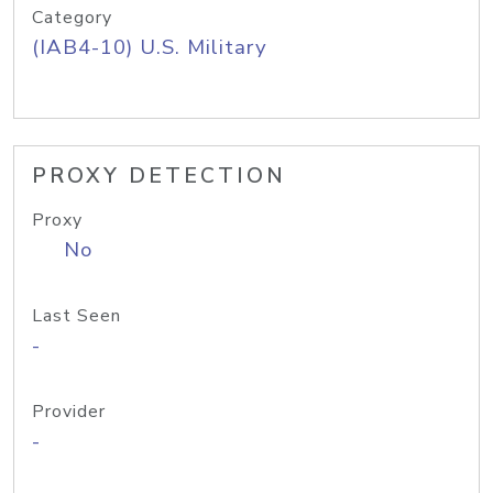
Category
(IAB4-10) U.S. Military
PROXY DETECTION
Proxy
No
Last Seen
-
Provider
-