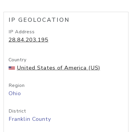
IP GEOLOCATION
IP Address
28.84.203.195
Country
United States of America (US)
Region
Ohio
District
Franklin County