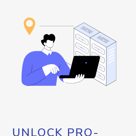
UNLOCK PRO-