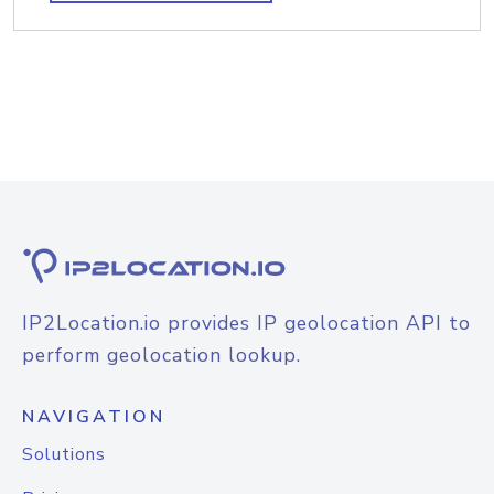
IP2Location.io provides IP geolocation API to
perform geolocation lookup.
NAVIGATION
Solutions