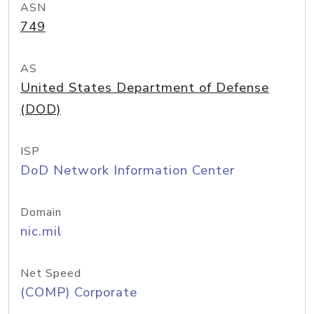
ASN
749
AS
United States Department of Defense
(DOD)
ISP
DoD Network Information Center
Domain
nic.mil
Net Speed
(COMP) Corporate