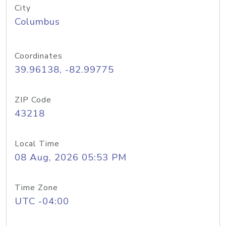
City
Columbus
Coordinates
39.96138, -82.99775
ZIP Code
43218
Local Time
08 Aug, 2026 05:53 PM
Time Zone
UTC -04:00