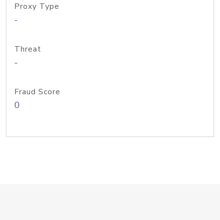
Proxy Type
-
Threat
-
Fraud Score
0