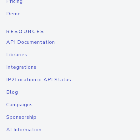
Pricing
Demo
RESOURCES
API Documentation
Libraries
Integrations
IP2Location.io API Status
Blog
Campaigns
Sponsorship
AI Information