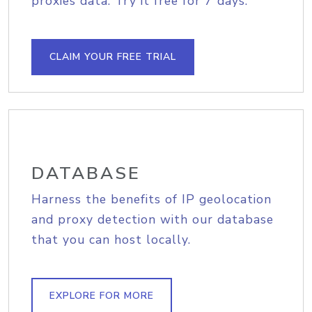
proxies data. Try it free for 7 days.
CLAIM YOUR FREE TRIAL
DATABASE
Harness the benefits of IP geolocation
and proxy detection with our database
that you can host locally.
EXPLORE FOR MORE