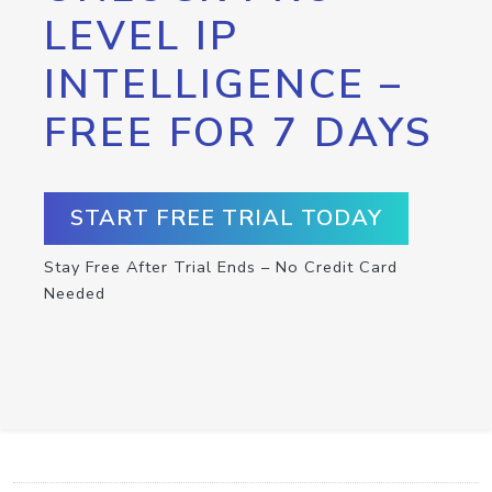
LEVEL IP
INTELLIGENCE –
FREE FOR 7 DAYS
START FREE TRIAL TODAY
Stay Free After Trial Ends – No Credit Card
Needed