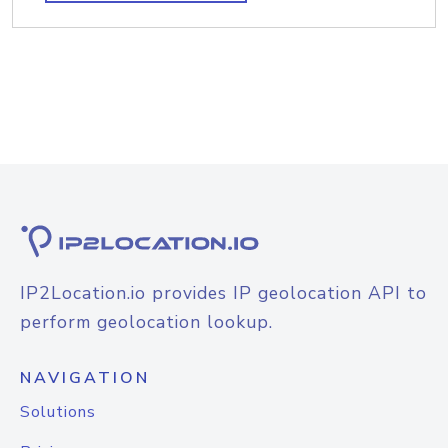
IP2Location.io provides IP geolocation API to
perform geolocation lookup.
NAVIGATION
Solutions