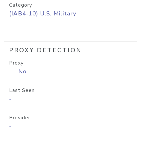
Category
(IAB4-10) U.S. Military
PROXY DETECTION
Proxy
No
Last Seen
-
Provider
-