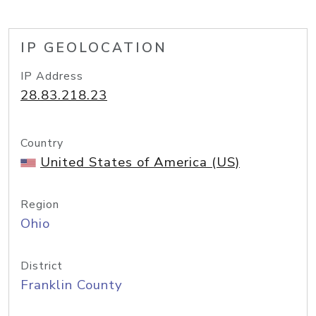
IP GEOLOCATION
IP Address
28.83.218.23
Country
United States of America (US)
Region
Ohio
District
Franklin County