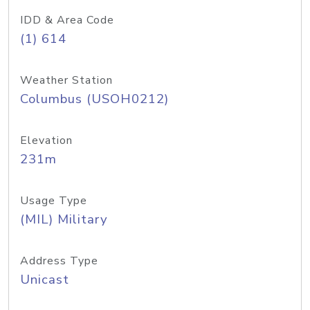
IDD & Area Code
(1) 614
Weather Station
Columbus (USOH0212)
Elevation
231m
Usage Type
(MIL) Military
Address Type
Unicast