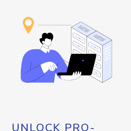
UNLOCK PRO-