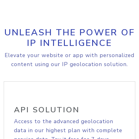
UNLEASH THE POWER OF
IP INTELLIGENCE
Elevate your website or app with personalized
content using our IP geolocation solution.
API SOLUTION
Access to the advanced geolocation
data in our highest plan with complete