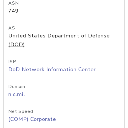
ASN
749
AS
United States Department of Defense
(DOD)
ISP
DoD Network Information Center
Domain
nic.mil
Net Speed
(COMP) Corporate