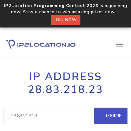
IP2Location Programming Contest 2026
is happening
now! Stay a chance to win amazing prizes now.
JOIN NOW
IP ADDRESS
28.83.218.23
LOOKUP