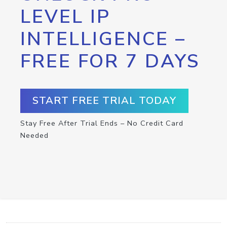
LEVEL IP
INTELLIGENCE –
FREE FOR 7 DAYS
START FREE TRIAL TODAY
Stay Free After Trial Ends – No Credit Card
Needed