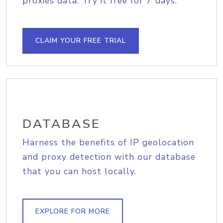
proxies data. Try it free for 7 days.
CLAIM YOUR FREE TRIAL
DATABASE
Harness the benefits of IP geolocation
and proxy detection with our database
that you can host locally.
EXPLORE FOR MORE