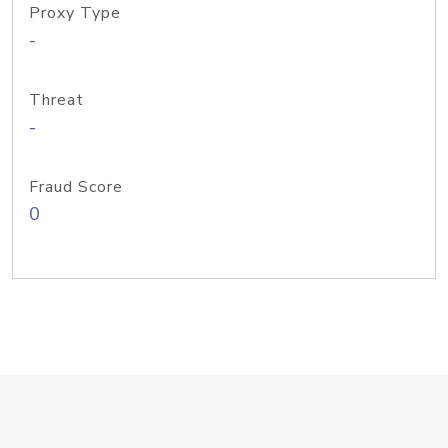
Proxy Type
-
Threat
-
Fraud Score
0