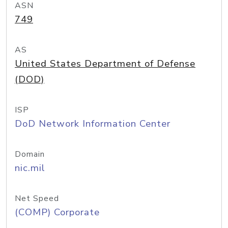
ASN
749
AS
United States Department of Defense
(DOD)
ISP
DoD Network Information Center
Domain
nic.mil
Net Speed
(COMP) Corporate