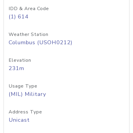
IDD & Area Code
(1) 614
Weather Station
Columbus (USOH0212)
Elevation
231m
Usage Type
(MIL) Military
Address Type
Unicast