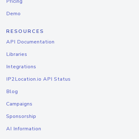
Pricing
Demo
RESOURCES
API Documentation
Libraries
Integrations
IP2Location.io API Status
Blog
Campaigns
Sponsorship
AI Information