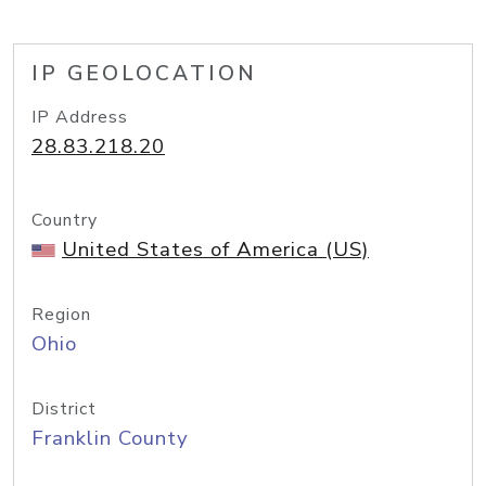
IP GEOLOCATION
IP Address
28.83.218.20
Country
United States of America (US)
Region
Ohio
District
Franklin County