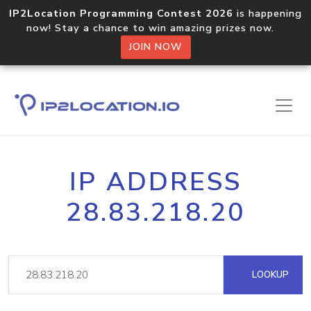
IP2Location Programming Contest 2026
is happening
now! Stay a chance to win amazing prizes now.
JOIN NOW
IP ADDRESS
28.83.218.20
LOOKUP