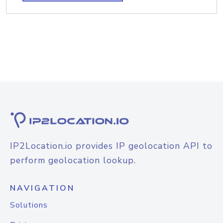
IP2Location.io provides IP geolocation API to
perform geolocation lookup.
NAVIGATION
Solutions