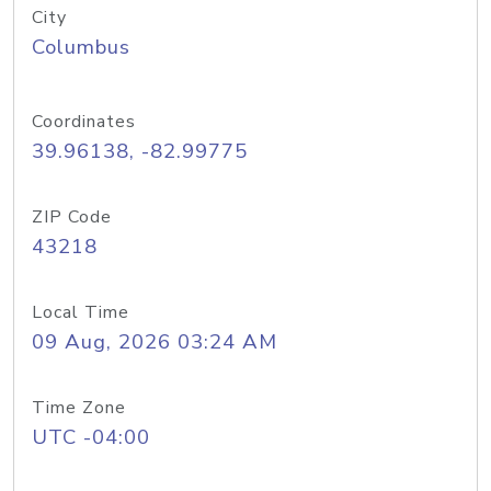
City
Columbus
Coordinates
39.96138, -82.99775
ZIP Code
43218
Local Time
09 Aug, 2026 03:24 AM
Time Zone
UTC -04:00