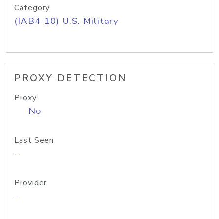
Category
(IAB4-10) U.S. Military
PROXY DETECTION
Proxy
No
Last Seen
-
Provider
-