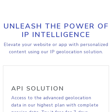
UNLEASH THE POWER OF
IP INTELLIGENCE
Elevate your website or app with personalized
content using our IP geolocation solution.
API SOLUTION
Access to the advanced geolocation
data in our highest plan with complete