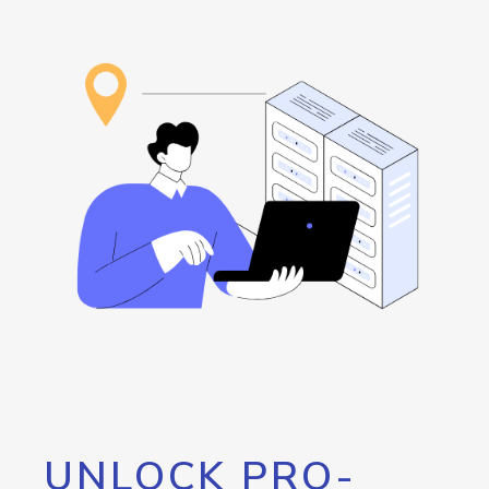
UNLOCK PRO-