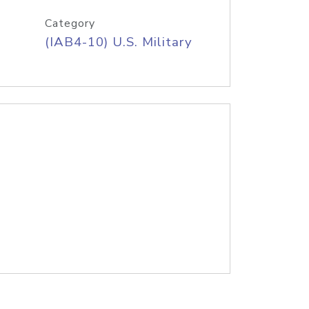
Category
(IAB4-10) U.S. Military