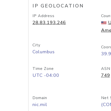
IP GEOLOCATION
IP Address
Coun
28.83.193.246
U
Ame
City
Coor
Columbus
39.
Time Zone
ASN
UTC -04:00
749
Domain
Net 
nic.mil
(CO