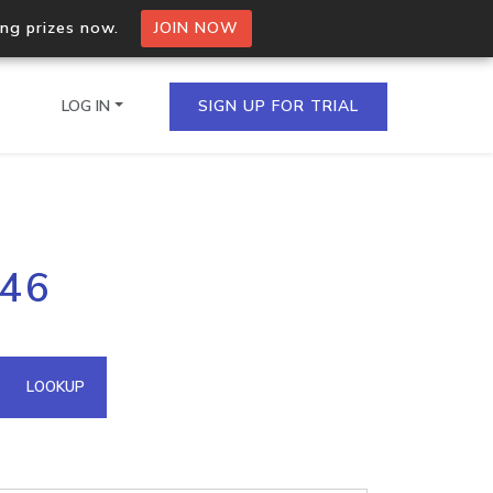
ing prizes now.
JOIN NOW
LOG IN
SIGN UP FOR TRIAL
on.io Bulk API
246
ltiple IPs in a single
omain API
LOOKUP
domains hosted on an IP