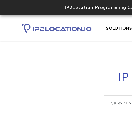
IP2Location Programming C
SOLUTION
IP