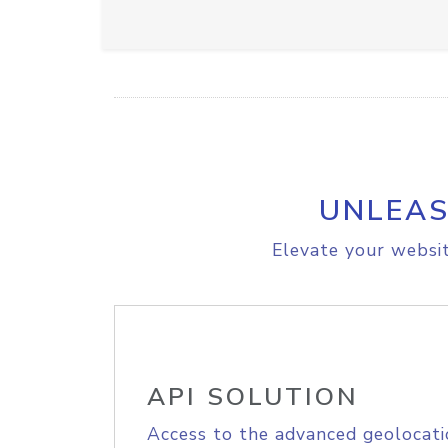
UNLEAS
Elevate your websit
API SOLUTION
Access to the advanced geolocati