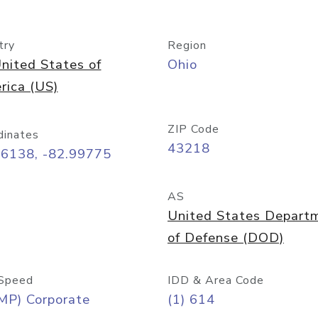
try
Region
nited States of
Ohio
rica (US)
ZIP Code
dinates
43218
96138, -82.99775
AS
United States Depart
of Defense (DOD)
Speed
IDD & Area Code
MP) Corporate
(1) 614