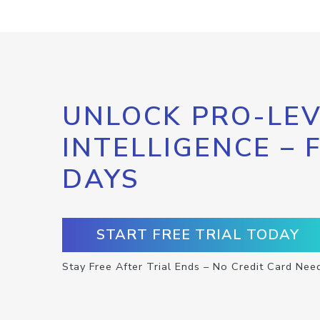
UNLOCK PRO-LEV
INTELLIGENCE – 
DAYS
START FREE TRIAL TODAY
Stay Free After Trial Ends – No Credit Card Nee