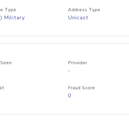
e Type
Address Type
) Military
Unicast
 Seen
Provider
-
at
Fraud Score
0