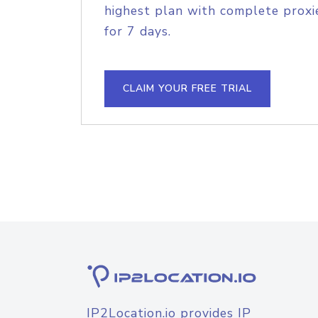
highest plan with complete proxie
for 7 days.
CLAIM YOUR FREE TRIAL
IP2Location.io provides IP