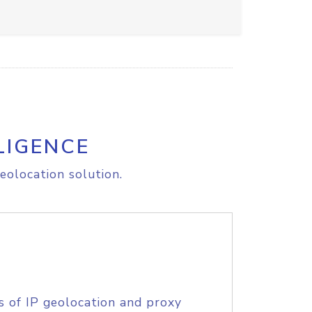
LIGENCE
eolocation solution.
s of IP geolocation and proxy