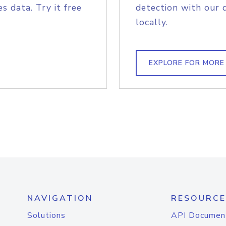
s data. Try it free
detection with our 
locally.
EXPLORE FOR MORE
NAVIGATION
RESOURCE
Solutions
API Documen