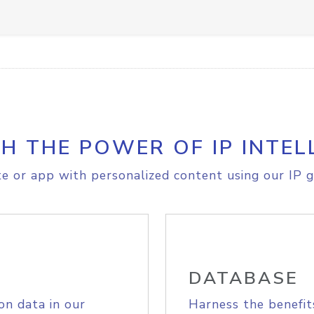
H THE POWER OF IP INTEL
e or app with personalized content using our IP g
DATABASE
on data in our
Harness the benefit