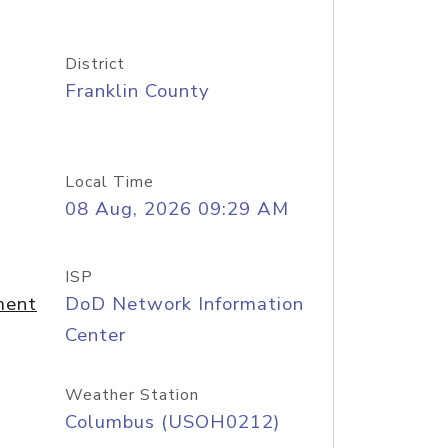
District
Franklin County
Local Time
08 Aug, 2026 09:29 AM
ISP
ment
DoD Network Information
Center
Weather Station
Columbus (USOH0212)