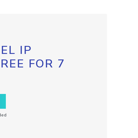
EL IP
FREE FOR 7
ded