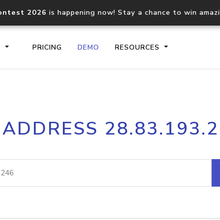
ontest 2026
is happening now! Stay a chance to win amaz
S
PRICING
DEMO
RESOURCES
IP2Location.io API
IP2Locati
 ADDRESS 28.83.193.
Core IP geolocation API
Process mu
documentation
request
Domain WHOIS API
Hosted D
Comprehensive WHOIS data
Retrieve 
lookup