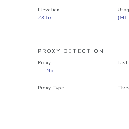
Elevation
Usag
231m
(MIL
PROXY DETECTION
Proxy
Last
No
-
Proxy Type
Thre
-
-