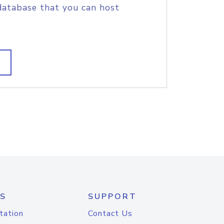
database that you can host
S
SUPPORT
tation
Contact Us