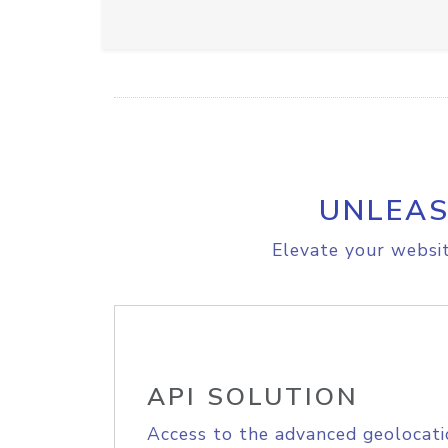
UNLEAS
Elevate your websit
API SOLUTION
Access to the advanced geolocati