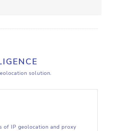
LIGENCE
eolocation solution.
s of IP geolocation and proxy