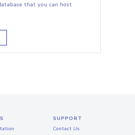
database that you can host
S
SUPPORT
tation
Contact Us