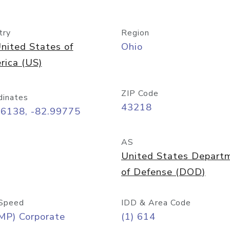
try
Region
nited States of
Ohio
rica (US)
ZIP Code
dinates
43218
96138, -82.99775
AS
United States Depart
of Defense (DOD)
Speed
IDD & Area Code
MP) Corporate
(1) 614