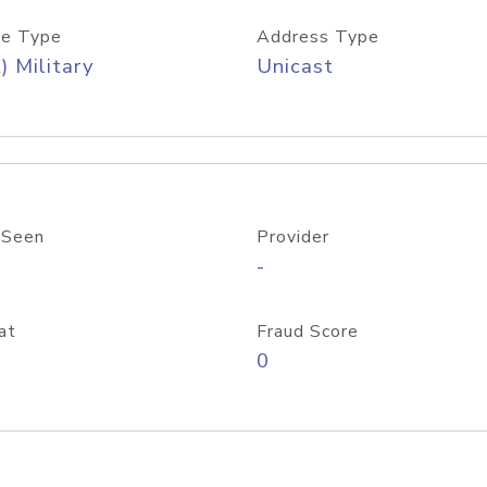
e Type
Address Type
) Military
Unicast
 Seen
Provider
-
at
Fraud Score
0