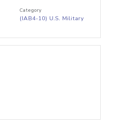
Category
(IAB4-10) U.S. Military