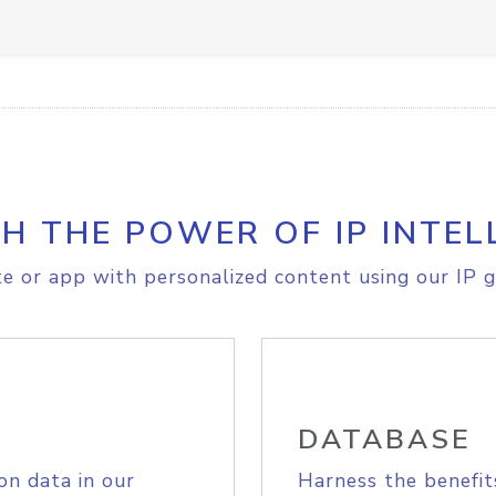
H THE POWER OF IP INTEL
e or app with personalized content using our IP g
DATABASE
on data in our
Harness the benefit