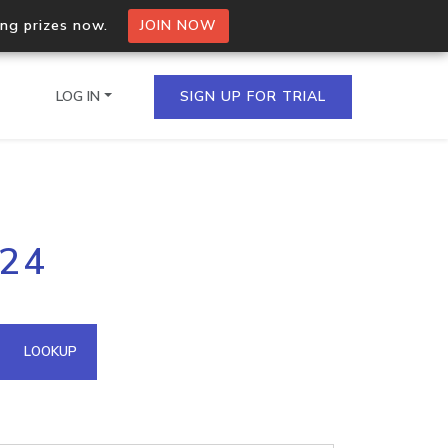
ing prizes now.
JOIN NOW
LOG IN
SIGN UP FOR TRIAL
on.io Bulk API
224
ltiple IPs in a single
omain API
LOOKUP
domains hosted on an IP