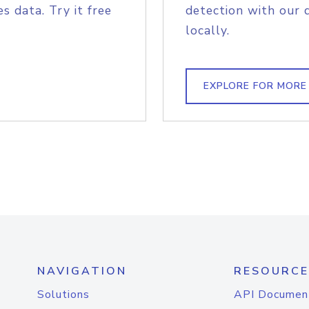
s data. Try it free
detection with our 
locally.
EXPLORE FOR MORE
NAVIGATION
RESOURCE
Solutions
API Documen