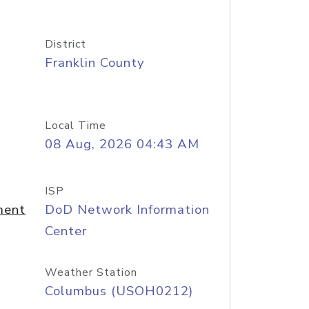
District
Franklin County
Local Time
08 Aug, 2026 04:43 AM
ISP
ment
DoD Network Information
Center
Weather Station
Columbus (USOH0212)