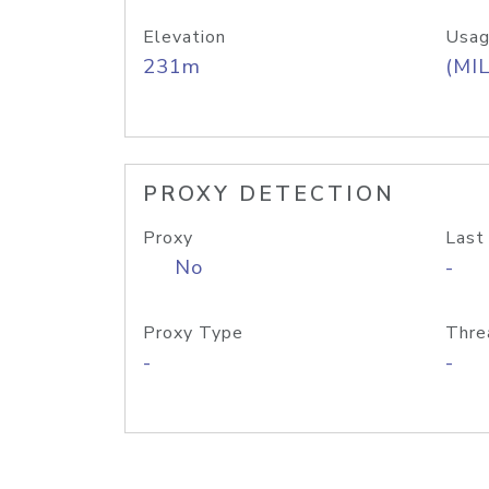
Elevation
Usag
231m
(MIL
PROXY DETECTION
Proxy
Last
No
-
Proxy Type
Thre
-
-