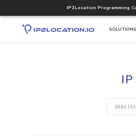
IP2Location Programming C
SOLUTION
IP