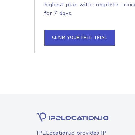
highest plan with complete proxie
for 7 days.
CLAIM YOUR FREE TRIAL
IP2Location.io provides IP