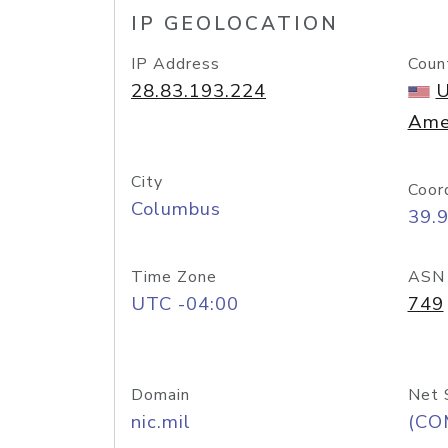
IP GEOLOCATION
IP Address
Coun
28.83.193.224
U
Ame
City
Coor
Columbus
39.
Time Zone
ASN
UTC -04:00
749
Domain
Net 
nic.mil
(CO