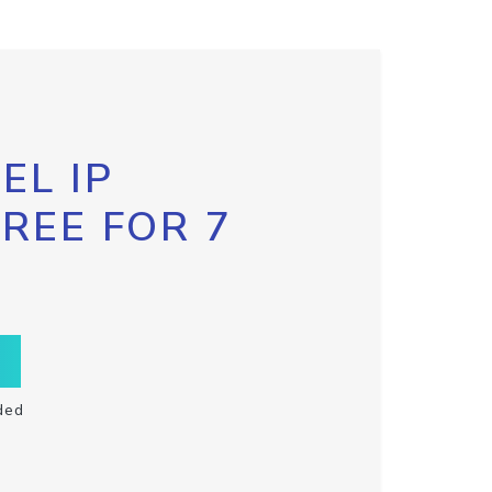
EL IP
FREE FOR 7
ded