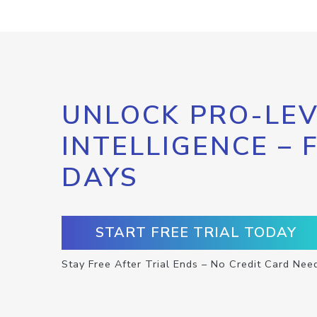
UNLOCK PRO-LEV
INTELLIGENCE – 
DAYS
START FREE TRIAL TODAY
Stay Free After Trial Ends – No Credit Card Nee