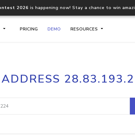
ontest 2026
is happening now! Stay a chance to win amaz
S
PRICING
DEMO
RESOURCES
IP2Location.io API
IP2Locati
 ADDRESS 28.83.193.
Core IP geolocation API
Process mu
documentation
request
Domain WHOIS API
Hosted D
Comprehensive WHOIS data
Retrieve 
lookup