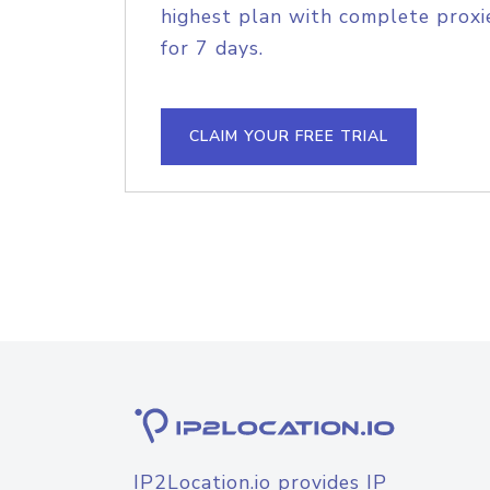
highest plan with complete proxie
for 7 days.
CLAIM YOUR FREE TRIAL
IP2Location.io provides IP