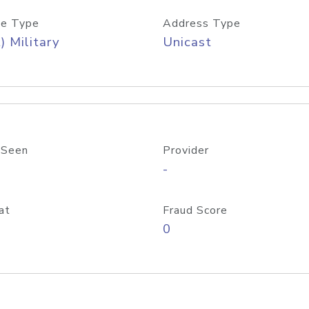
e Type
Address Type
) Military
Unicast
 Seen
Provider
-
at
Fraud Score
0