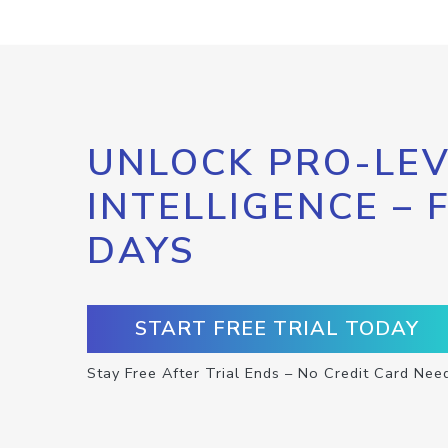
UNLOCK PRO-LEV
INTELLIGENCE – 
DAYS
START FREE TRIAL TODAY
Stay Free After Trial Ends – No Credit Card Nee