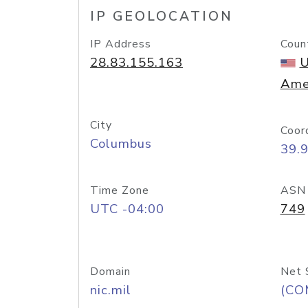
IP GEOLOCATION
IP Address
Coun
28.83.155.163
U
Ame
City
Coor
Columbus
39.
Time Zone
ASN
UTC -04:00
749
Domain
Net 
nic.mil
(CO