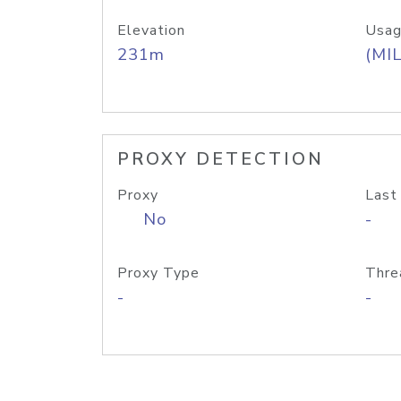
Elevation
Usag
231m
(MIL
PROXY DETECTION
Proxy
Last
No
-
Proxy Type
Thre
-
-