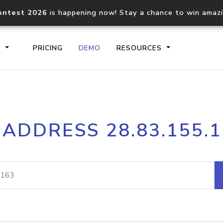
ontest 2026
is happening now! Stay a chance to win amaz
S
PRICING
DEMO
RESOURCES
IP2Location.io API
IP2Locati
 ADDRESS 28.83.155.
Core IP geolocation API
Process mu
documentation
request
Domain WHOIS API
Hosted D
Comprehensive WHOIS data
Retrieve 
lookup