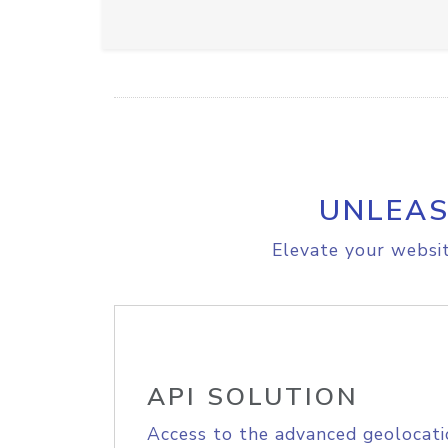
UNLEAS
Elevate your websit
API SOLUTION
Access to the advanced geolocati