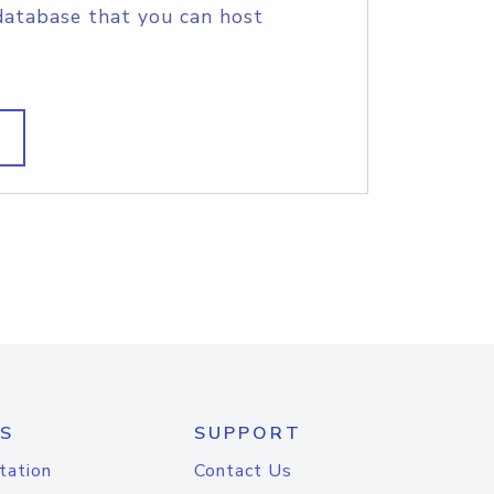
database that you can host
S
SUPPORT
tation
Contact Us