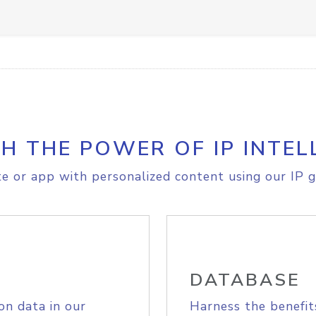
H THE POWER OF IP INTEL
e or app with personalized content using our IP g
DATABASE
on data in our
Harness the benefit