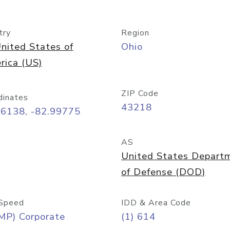
try
Region
nited States of
Ohio
rica (US)
ZIP Code
dinates
43218
96138, -82.99775
AS
United States Depart
of Defense (DOD)
Speed
IDD & Area Code
MP) Corporate
(1) 614