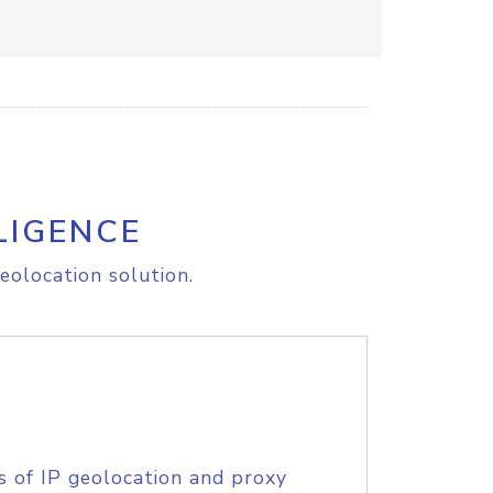
LIGENCE
eolocation solution.
s of IP geolocation and proxy