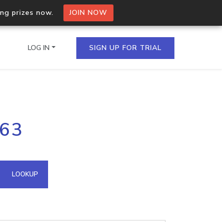
ing prizes now.
JOIN NOW
LOG IN
SIGN UP FOR TRIAL
on.io Bulk API
163
ltiple IPs in a single
omain API
LOOKUP
domains hosted on an IP