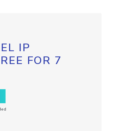
EL IP
FREE FOR 7
ded