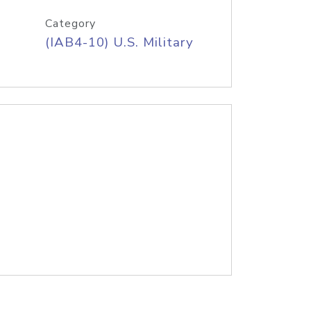
Category
(IAB4-10) U.S. Military