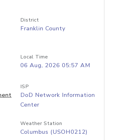
District
Franklin County
Local Time
06 Aug, 2026 05:57 AM
ISP
ment
DoD Network Information
Center
Weather Station
Columbus (USOH0212)