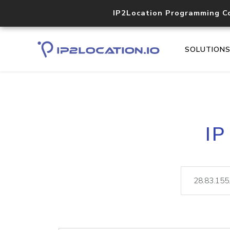
IP2Location Programming C
SOLUTION
IP