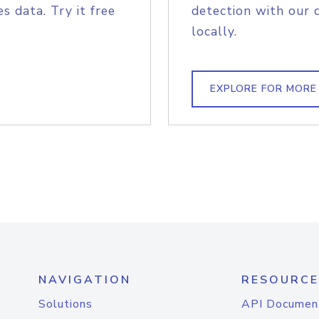
s data. Try it free
detection with our 
locally.
EXPLORE FOR MORE
NAVIGATION
RESOURCE
Solutions
API Documen