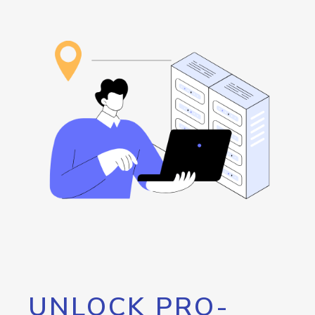
UNLOCK PRO-