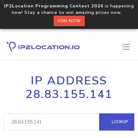
IP2Location Programming Contest 2026
is happening
now! Stay a chance to win amazing prizes now.
JOIN NOW
IP ADDRESS
28.83.155.141
LOOKUP