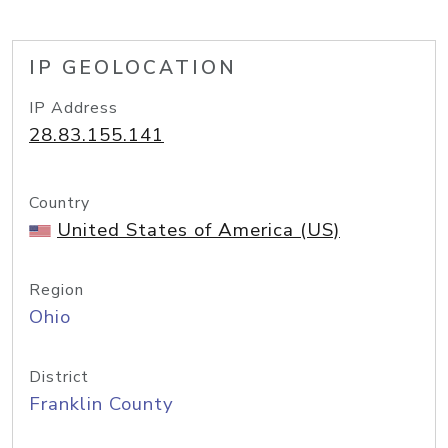
IP GEOLOCATION
IP Address
28.83.155.141
Country
United States of America (US)
Region
Ohio
District
Franklin County