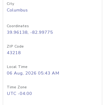
City
Columbus
Coordinates
39.96138, -82.99775
ZIP Code
43218
Local Time
06 Aug, 2026 05:43 AM
Time Zone
UTC -04:00