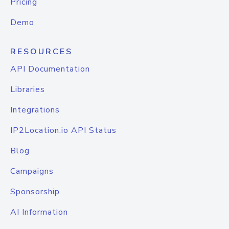
Pricing
Demo
RESOURCES
API Documentation
Libraries
Integrations
IP2Location.io API Status
Blog
Campaigns
Sponsorship
AI Information