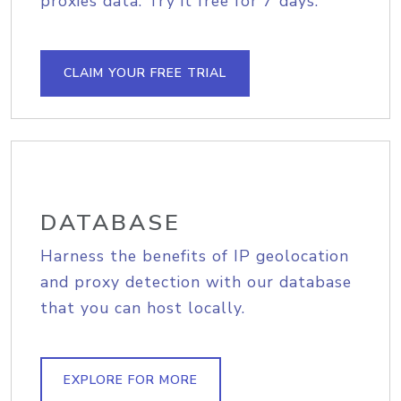
proxies data. Try it free for 7 days.
CLAIM YOUR FREE TRIAL
DATABASE
Harness the benefits of IP geolocation
and proxy detection with our database
that you can host locally.
EXPLORE FOR MORE