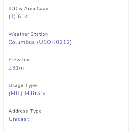
IDD & Area Code
(1) 614
Weather Station
Columbus (USOH0212)
Elevation
231m
Usage Type
(MIL) Military
Address Type
Unicast