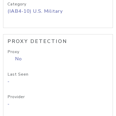
Category
(IAB4-10) U.S. Military
PROXY DETECTION
Proxy
No
Last Seen
-
Provider
-