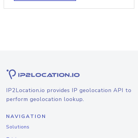
IP2Location.io provides IP geolocation API to
perform geolocation lookup.
NAVIGATION
Solutions