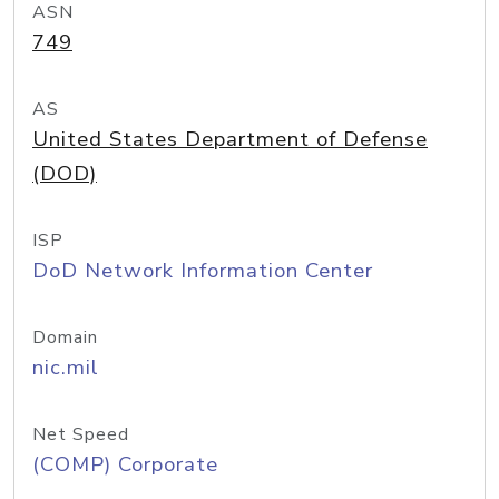
ASN
749
AS
United States Department of Defense
(DOD)
ISP
DoD Network Information Center
Domain
nic.mil
Net Speed
(COMP) Corporate