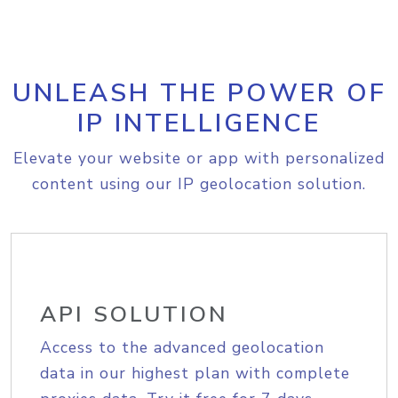
UNLEASH THE POWER OF
IP INTELLIGENCE
Elevate your website or app with personalized
content using our IP geolocation solution.
API SOLUTION
Access to the advanced geolocation
data in our highest plan with complete