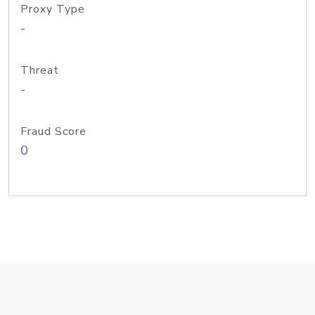
Proxy Type
-
Threat
-
Fraud Score
0