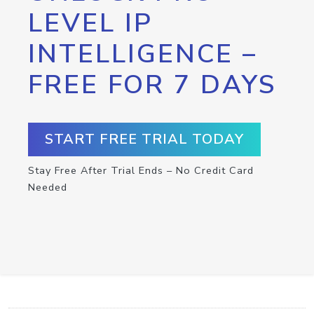
LEVEL IP
INTELLIGENCE –
FREE FOR 7 DAYS
START FREE TRIAL TODAY
Stay Free After Trial Ends – No Credit Card
Needed