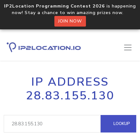
IP2Location Programming Contest 2026
is happening
now! Stay a chance to win amazing prizes now.
JOIN NOW
IP ADDRESS
28.83.155.130
LOOKUP