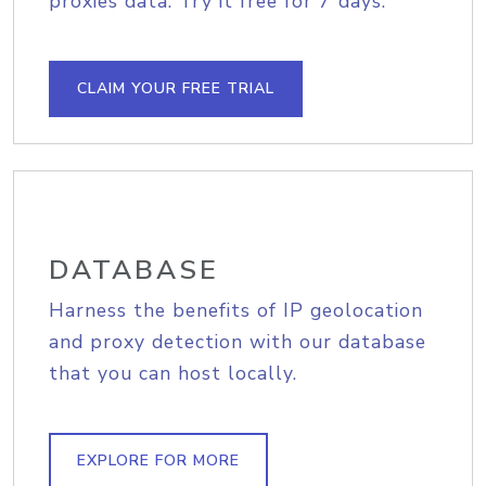
proxies data. Try it free for 7 days.
CLAIM YOUR FREE TRIAL
DATABASE
Harness the benefits of IP geolocation
and proxy detection with our database
that you can host locally.
EXPLORE FOR MORE