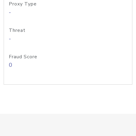
Proxy Type
-
Threat
-
Fraud Score
0