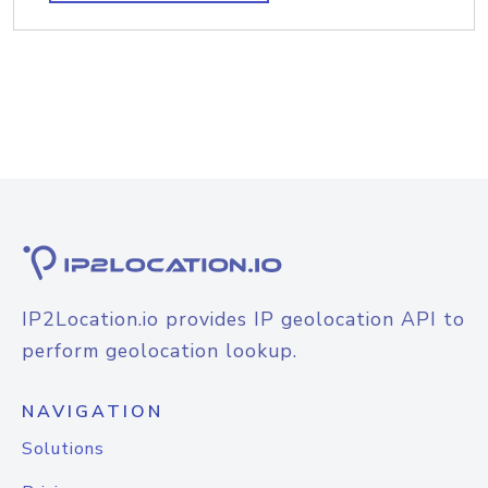
IP2Location.io provides IP geolocation API to
perform geolocation lookup.
NAVIGATION
Solutions