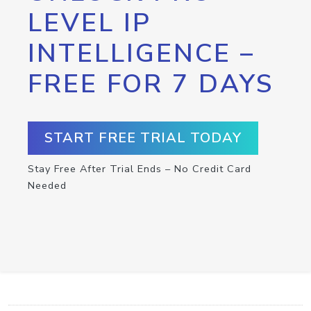
LEVEL IP
INTELLIGENCE –
FREE FOR 7 DAYS
START FREE TRIAL TODAY
Stay Free After Trial Ends – No Credit Card
Needed