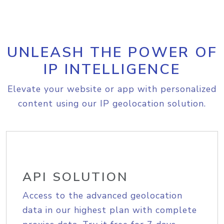
UNLEASH THE POWER OF
IP INTELLIGENCE
Elevate your website or app with personalized
content using our IP geolocation solution.
API SOLUTION
Access to the advanced geolocation
data in our highest plan with complete