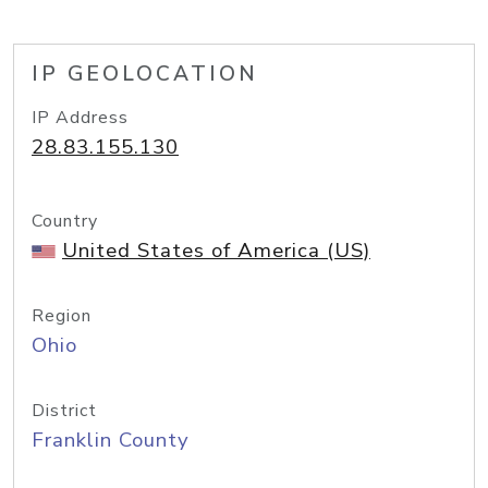
IP GEOLOCATION
IP Address
28.83.155.130
Country
United States of America (US)
Region
Ohio
District
Franklin County