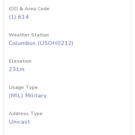
IDD & Area Code
(1) 614
Weather Station
Columbus (USOH0212)
Elevation
231m
Usage Type
(MIL) Military
Address Type
Unicast