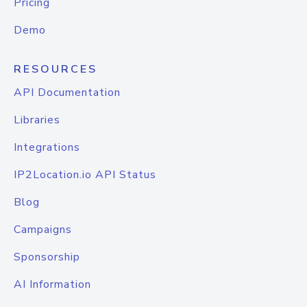
Pricing
Demo
RESOURCES
API Documentation
Libraries
Integrations
IP2Location.io API Status
Blog
Campaigns
Sponsorship
AI Information