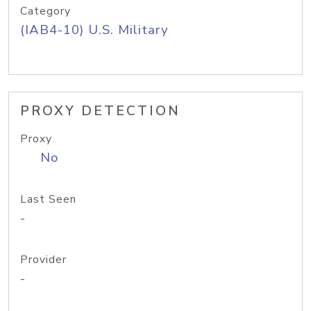
Category
(IAB4-10) U.S. Military
PROXY DETECTION
Proxy
No
Last Seen
-
Provider
-