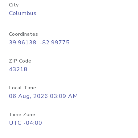
City
Columbus
Coordinates
39.96138, -82.99775
ZIP Code
43218
Local Time
06 Aug, 2026 03:09 AM
Time Zone
UTC -04:00