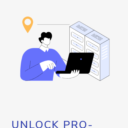
UNLOCK PRO-