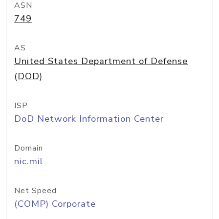
ASN
749
AS
United States Department of Defense
(DOD)
ISP
DoD Network Information Center
Domain
nic.mil
Net Speed
(COMP) Corporate