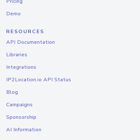
Pricing
Demo
RESOURCES
API Documentation
Libraries
Integrations
IP2Location.io API Status
Blog
Campaigns
Sponsorship
AI Information