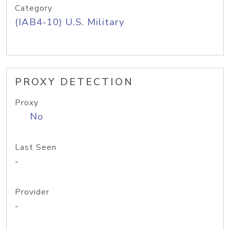
Category
(IAB4-10) U.S. Military
PROXY DETECTION
Proxy
No
Last Seen
-
Provider
-