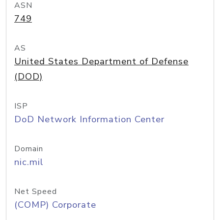
ASN
749
AS
United States Department of Defense
(DOD)
ISP
DoD Network Information Center
Domain
nic.mil
Net Speed
(COMP) Corporate