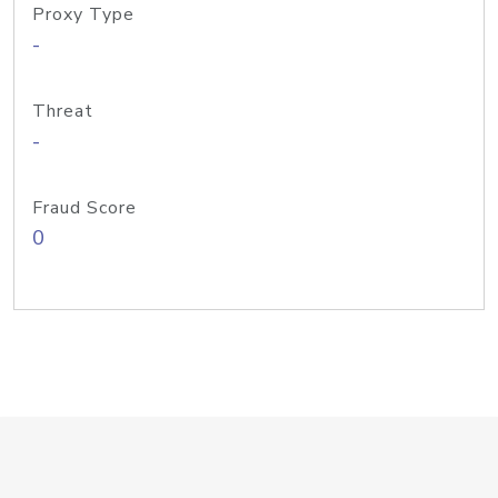
Proxy Type
-
Threat
-
Fraud Score
0