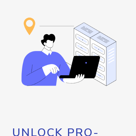
UNLOCK PRO-