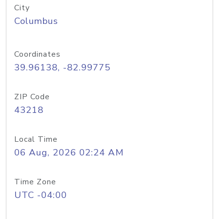
City
Columbus
Coordinates
39.96138, -82.99775
ZIP Code
43218
Local Time
06 Aug, 2026 02:24 AM
Time Zone
UTC -04:00