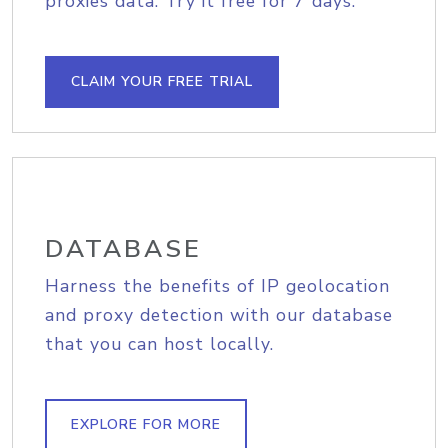
proxies data. Try it free for 7 days.
CLAIM YOUR FREE TRIAL
DATABASE
Harness the benefits of IP geolocation
and proxy detection with our database
that you can host locally.
EXPLORE FOR MORE