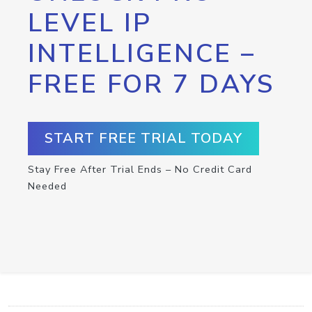
LEVEL IP
INTELLIGENCE –
FREE FOR 7 DAYS
START FREE TRIAL TODAY
Stay Free After Trial Ends – No Credit Card
Needed