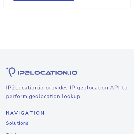
IP2Location.io provides IP geolocation API to
perform geolocation lookup.
NAVIGATION
Solutions