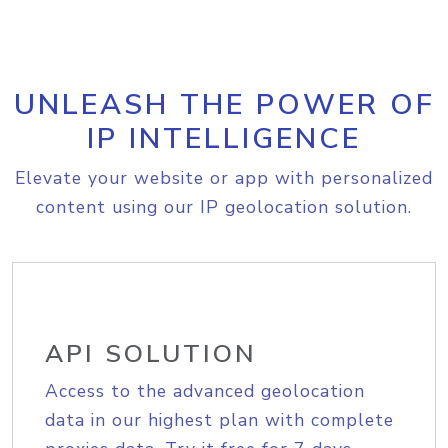
UNLEASH THE POWER OF
IP INTELLIGENCE
Elevate your website or app with personalized
content using our IP geolocation solution.
API SOLUTION
Access to the advanced geolocation
data in our highest plan with complete