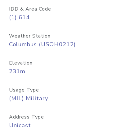
IDD & Area Code
(1) 614
Weather Station
Columbus (USOH0212)
Elevation
231m
Usage Type
(MIL) Military
Address Type
Unicast