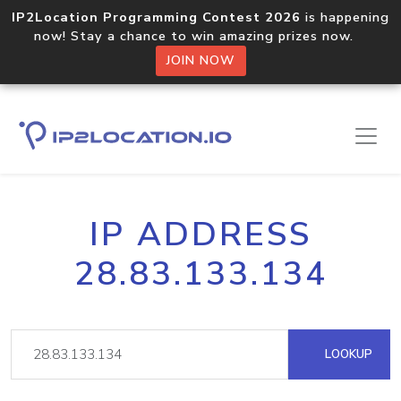
IP2Location Programming Contest 2026
is happening
now! Stay a chance to win amazing prizes now.
JOIN NOW
IP ADDRESS
28.83.133.134
LOOKUP