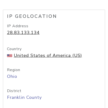
IP GEOLOCATION
IP Address
28.83.133.134
Country
United States of America (US)
Region
Ohio
District
Franklin County