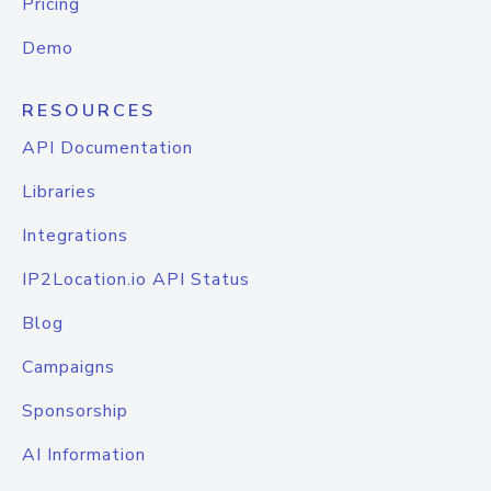
Pricing
Demo
RESOURCES
API Documentation
Libraries
Integrations
IP2Location.io API Status
Blog
Campaigns
Sponsorship
AI Information