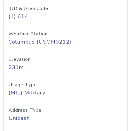
IDD & Area Code
(1) 614
Weather Station
Columbus (USOH0212)
Elevation
231m
Usage Type
(MIL) Military
Address Type
Unicast