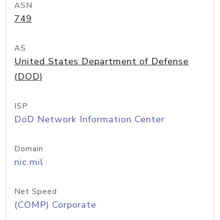
ASN
749
AS
United States Department of Defense
(DOD)
ISP
DoD Network Information Center
Domain
nic.mil
Net Speed
(COMP) Corporate