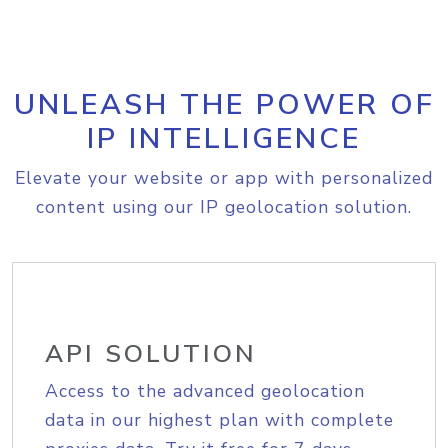
UNLEASH THE POWER OF
IP INTELLIGENCE
Elevate your website or app with personalized
content using our IP geolocation solution.
API SOLUTION
Access to the advanced geolocation
data in our highest plan with complete