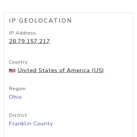
IP GEOLOCATION
IP Address
28.79.157.217
Country
United States of America (US)
Region
Ohio
District
Franklin County