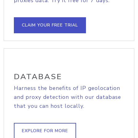
proxies data. Try it free for 7 days.
CLAIM YOUR FREE TRIAL
DATABASE
Harness the benefits of IP geolocation
and proxy detection with our database
that you can host locally.
EXPLORE FOR MORE