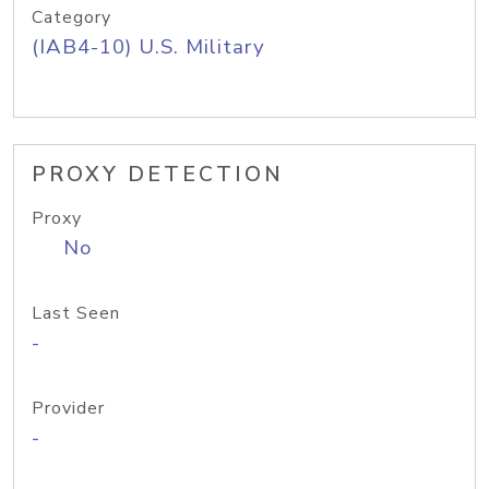
Category
(IAB4-10) U.S. Military
PROXY DETECTION
Proxy
No
Last Seen
-
Provider
-