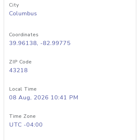
City
Columbus
Coordinates
39.96138, -82.99775
ZIP Code
43218
Local Time
08 Aug, 2026 10:41 PM
Time Zone
UTC -04:00