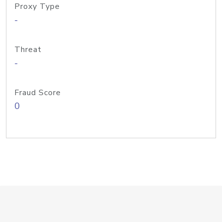
Proxy Type
-
Threat
-
Fraud Score
0