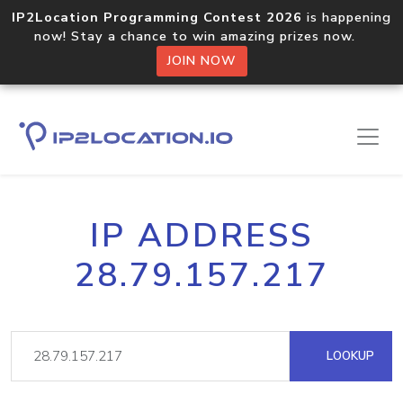
IP2Location Programming Contest 2026
is happening
now! Stay a chance to win amazing prizes now.
JOIN NOW
IP ADDRESS
28.79.157.217
LOOKUP