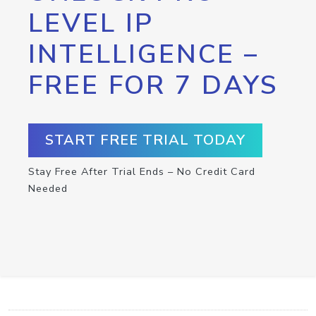
LEVEL IP
INTELLIGENCE –
FREE FOR 7 DAYS
START FREE TRIAL TODAY
Stay Free After Trial Ends – No Credit Card
Needed