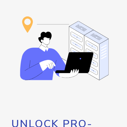
UNLOCK PRO-