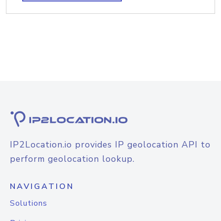
IP2Location.io provides IP geolocation API to
perform geolocation lookup.
NAVIGATION
Solutions