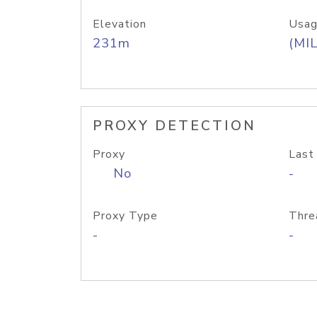
Elevation
Usag
231m
(MIL
PROXY DETECTION
Proxy
Last
No
-
Proxy Type
Thre
-
-