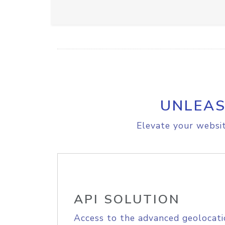
UNLEAS
Elevate your websit
API SOLUTION
Access to the advanced geolocati