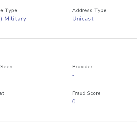
e Type
Address Type
) Military
Unicast
 Seen
Provider
-
at
Fraud Score
0