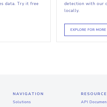
s data. Try it free
detection with our 
locally.
EXPLORE FOR MORE
NAVIGATION
RESOURCE
Solutions
API Documen