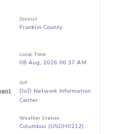
District
Franklin County
Local Time
08 Aug, 2026 06:37 AM
ISP
ment
DoD Network Information
Center
Weather Station
Columbus (USOH0212)