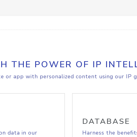
H THE POWER OF IP INTEL
e or app with personalized content using our IP g
DATABASE
on data in our
Harness the benefit