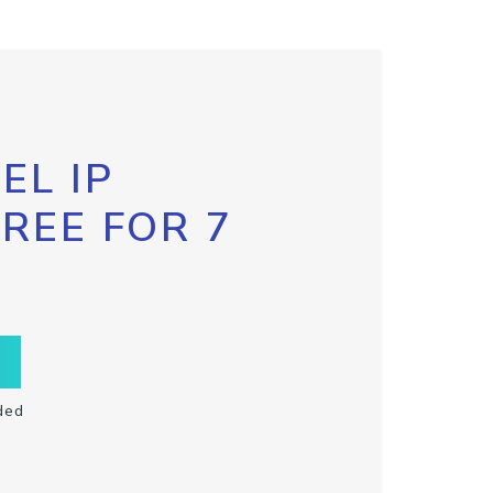
EL IP
FREE FOR 7
ded