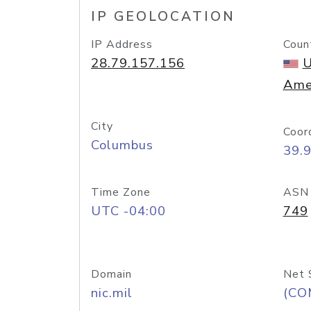
IP GEOLOCATION
IP Address
Coun
28.79.157.156
U
Ame
City
Coor
Columbus
39.
Time Zone
ASN
UTC -04:00
749
Domain
Net 
nic.mil
(CO