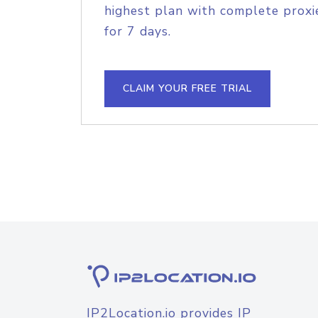
highest plan with complete proxie
for 7 days.
CLAIM YOUR FREE TRIAL
IP2Location.io provides IP