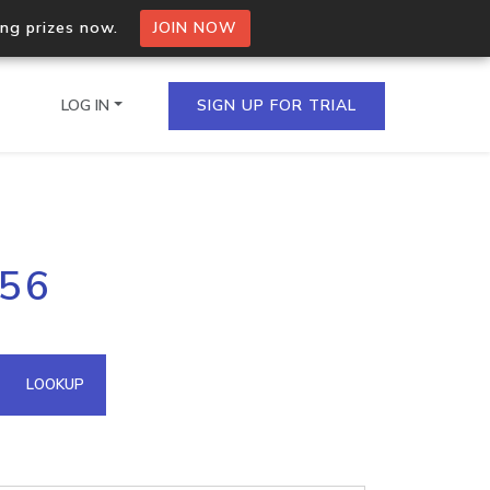
ing prizes now.
JOIN NOW
LOG IN
SIGN UP FOR TRIAL
on.io Bulk API
156
ltiple IPs in a single
omain API
LOOKUP
domains hosted on an IP