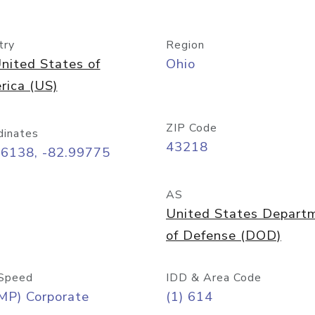
try
Region
nited States of
Ohio
rica (US)
ZIP Code
dinates
43218
96138, -82.99775
AS
United States Depart
of Defense (DOD)
Speed
IDD & Area Code
MP) Corporate
(1) 614