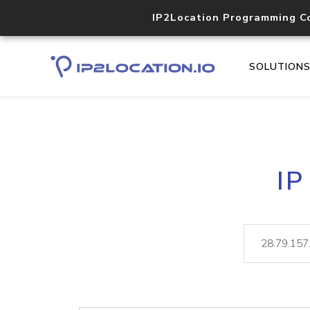
IP2Location Programming C
SOLUTION
IP