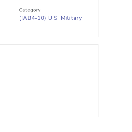
Category
(IAB4-10) U.S. Military