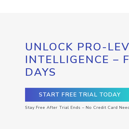
UNLOCK PRO-LEV
INTELLIGENCE – 
DAYS
START FREE TRIAL TODAY
Stay Free After Trial Ends – No Credit Card Nee