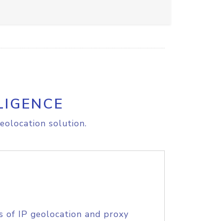
LIGENCE
eolocation solution.
s of IP geolocation and proxy