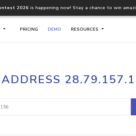
ontest 2026
is happening now! Stay a chance to win amaz
S
PRICING
DEMO
RESOURCES
IP2Location.io API
IP2Locati
 ADDRESS 28.79.157.
Core IP geolocation API
Process mu
documentation
request
Domain WHOIS API
Hosted D
Comprehensive WHOIS data
Retrieve 
lookup