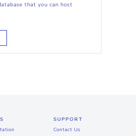
database that you can host
S
SUPPORT
tation
Contact Us