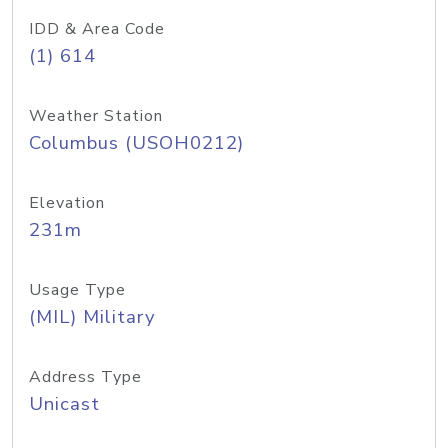
IDD & Area Code
(1) 614
Weather Station
Columbus (USOH0212)
Elevation
231m
Usage Type
(MIL) Military
Address Type
Unicast