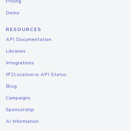
Pricing
Demo
RESOURCES
API Documentation
Libraries
Integrations
IP2Location.io API Status
Blog
Campaigns
Sponsorship
AI Information