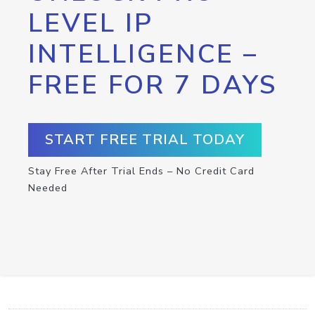
LEVEL IP
INTELLIGENCE –
FREE FOR 7 DAYS
START FREE TRIAL TODAY
Stay Free After Trial Ends – No Credit Card
Needed