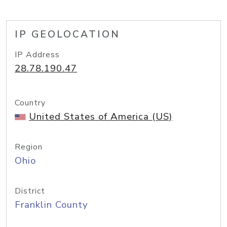
IP GEOLOCATION
IP Address
28.78.190.47
Country
United States of America (US)
Region
Ohio
District
Franklin County