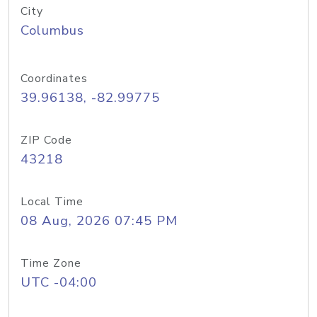
City
Columbus
Coordinates
39.96138, -82.99775
ZIP Code
43218
Local Time
08 Aug, 2026 07:45 PM
Time Zone
UTC -04:00