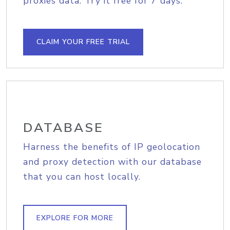
proxies data. Try it free for 7 days.
CLAIM YOUR FREE TRIAL
DATABASE
Harness the benefits of IP geolocation
and proxy detection with our database
that you can host locally.
EXPLORE FOR MORE