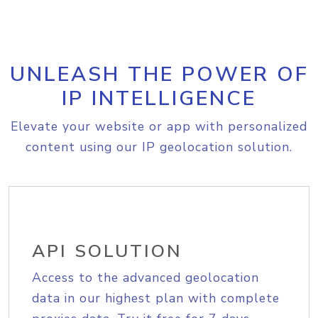
UNLEASH THE POWER OF
IP INTELLIGENCE
Elevate your website or app with personalized
content using our IP geolocation solution.
API SOLUTION
Access to the advanced geolocation
data in our highest plan with complete