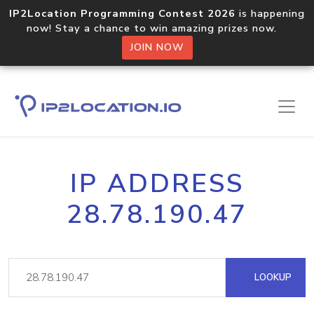
IP2Location Programming Contest 2026
is happening
now! Stay a chance to win amazing prizes now.
JOIN NOW
IP ADDRESS
28.78.190.47
LOOKUP