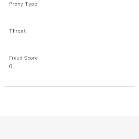
Proxy Type
-
Threat
-
Fraud Score
0