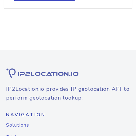
IP2Location.io provides IP geolocation API to
perform geolocation lookup.
NAVIGATION
Solutions