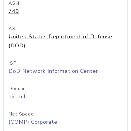
ASN
749
AS
United States Department of Defense
(DOD)
ISP
DoD Network Information Center
Domain
nic.mil
Net Speed
(COMP) Corporate