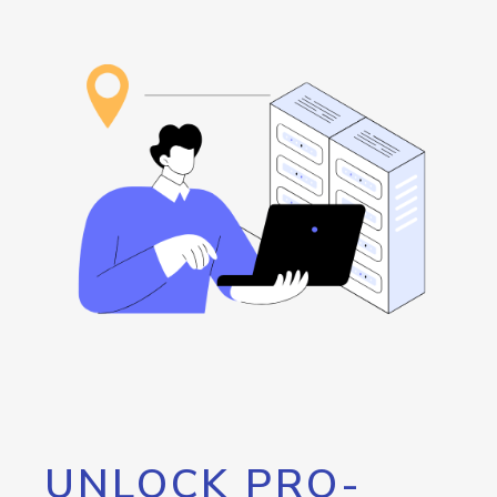
UNLOCK PRO-