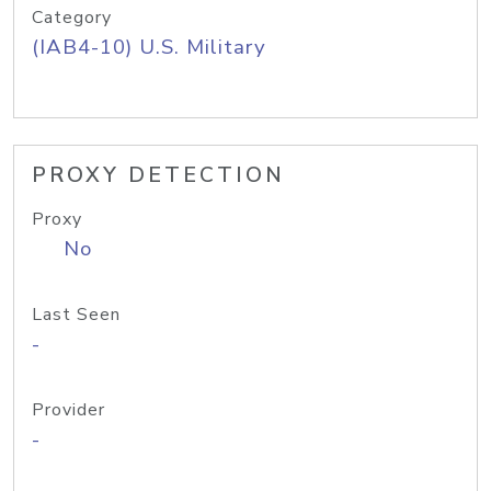
Category
(IAB4-10) U.S. Military
PROXY DETECTION
Proxy
No
Last Seen
-
Provider
-