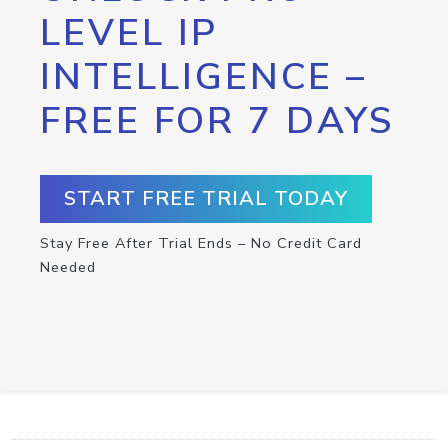
LEVEL IP
INTELLIGENCE –
FREE FOR 7 DAYS
START FREE TRIAL TODAY
Stay Free After Trial Ends – No Credit Card
Needed