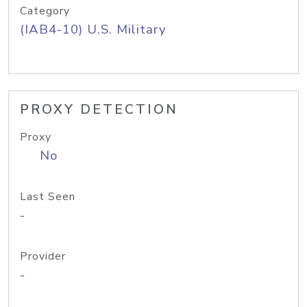
Category
(IAB4-10) U.S. Military
PROXY DETECTION
Proxy
No
Last Seen
-
Provider
-