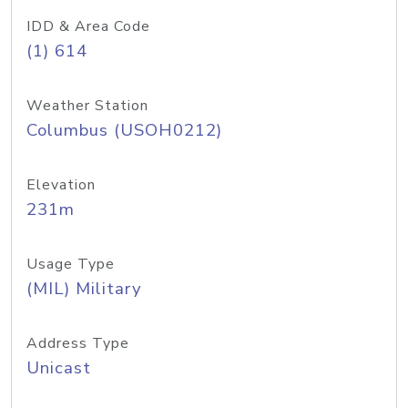
IDD & Area Code
(1) 614
Weather Station
Columbus (USOH0212)
Elevation
231m
Usage Type
(MIL) Military
Address Type
Unicast