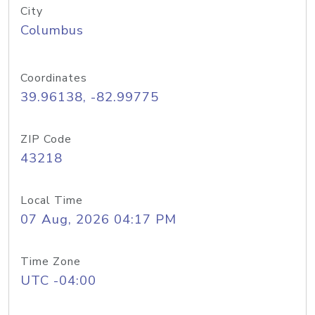
City
Columbus
Coordinates
39.96138, -82.99775
ZIP Code
43218
Local Time
07 Aug, 2026 04:17 PM
Time Zone
UTC -04:00