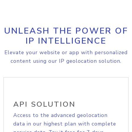
UNLEASH THE POWER OF
IP INTELLIGENCE
Elevate your website or app with personalized
content using our IP geolocation solution.
API SOLUTION
Access to the advanced geolocation
data in our highest plan with complete