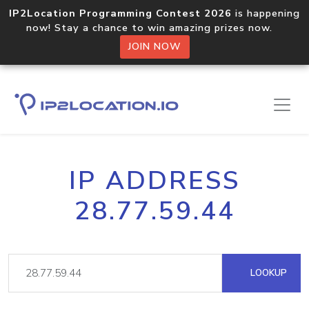
IP2Location Programming Contest 2026
is happening
now! Stay a chance to win amazing prizes now.
JOIN NOW
IP ADDRESS
28.77.59.44
LOOKUP