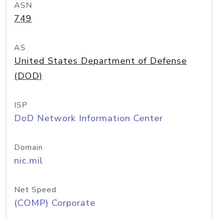
ASN
749
AS
United States Department of Defense
(DOD)
ISP
DoD Network Information Center
Domain
nic.mil
Net Speed
(COMP) Corporate