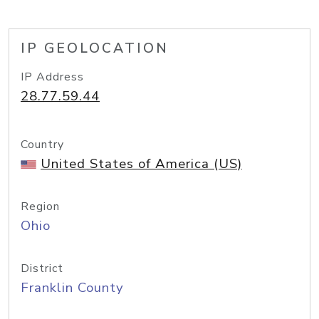
IP GEOLOCATION
IP Address
28.77.59.44
Country
United States of America (US)
Region
Ohio
District
Franklin County