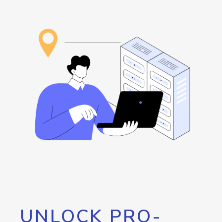
UNLOCK PRO-