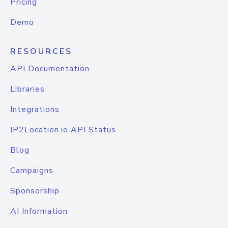
Pricing
Demo
RESOURCES
API Documentation
Libraries
Integrations
IP2Location.io API Status
Blog
Campaigns
Sponsorship
AI Information