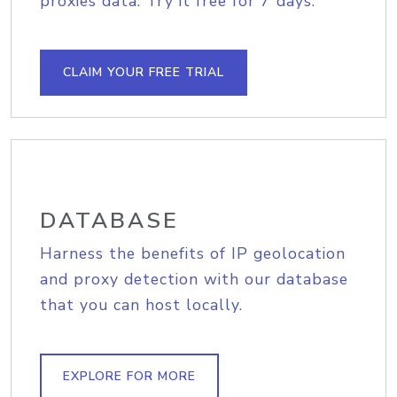
proxies data. Try it free for 7 days.
CLAIM YOUR FREE TRIAL
DATABASE
Harness the benefits of IP geolocation
and proxy detection with our database
that you can host locally.
EXPLORE FOR MORE