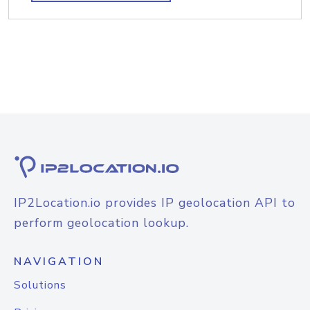
IP2Location.io provides IP geolocation API to
perform geolocation lookup.
NAVIGATION
Solutions