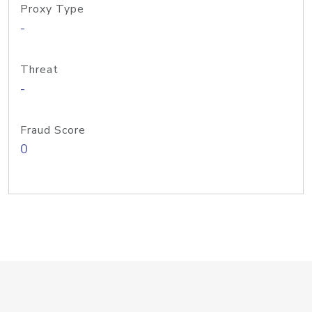
Proxy Type
-
Threat
-
Fraud Score
0