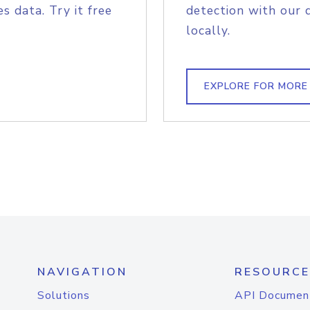
s data. Try it free
detection with our 
locally.
EXPLORE FOR MORE
NAVIGATION
RESOURCE
Solutions
API Documen