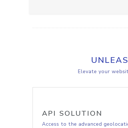
UNLEAS
Elevate your websit
API SOLUTION
Access to the advanced geolocati