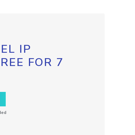
EL IP
FREE FOR 7
ded