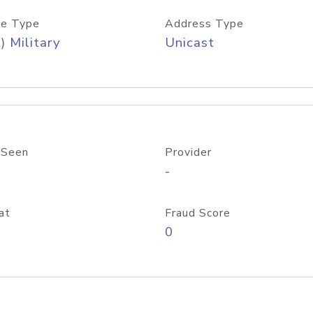
e Type
Address Type
) Military
Unicast
 Seen
Provider
-
at
Fraud Score
0