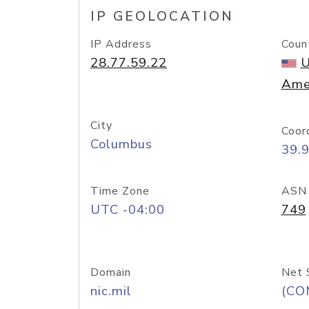
IP GEOLOCATION
IP Address
Coun
28.77.59.22
U
Ame
City
Coor
Columbus
39.
Time Zone
ASN
UTC -04:00
749
Domain
Net 
nic.mil
(CO