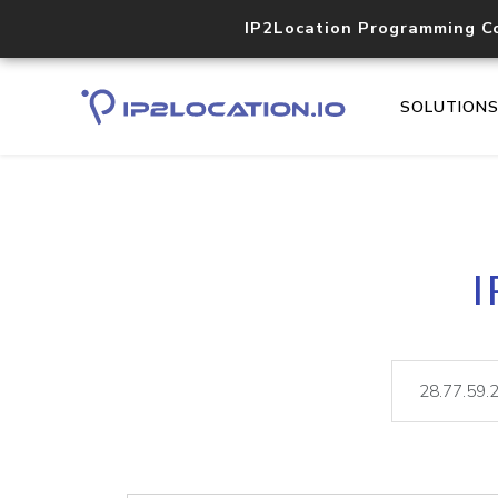
IP2Location Programming C
SOLUTION
I