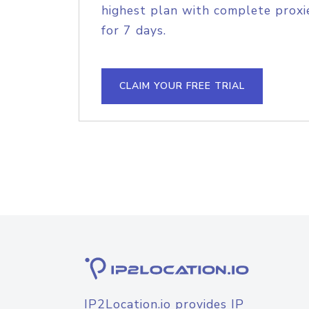
highest plan with complete proxie
for 7 days.
CLAIM YOUR FREE TRIAL
IP2Location.io provides IP