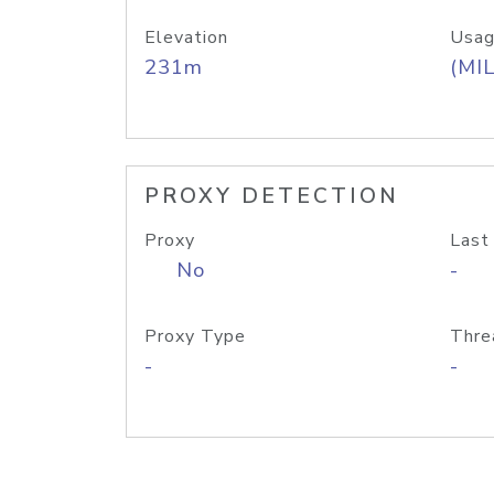
Elevation
Usag
231m
(MIL
PROXY DETECTION
Proxy
Last
No
-
Proxy Type
Thre
-
-