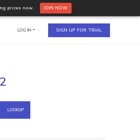
ing prizes now.
JOIN NOW
LOG IN
SIGN UP FOR TRIAL
on.io Bulk API
22
ltiple IPs in a single
omain API
LOOKUP
domains hosted on an IP