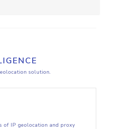
LIGENCE
eolocation solution.
s of IP geolocation and proxy