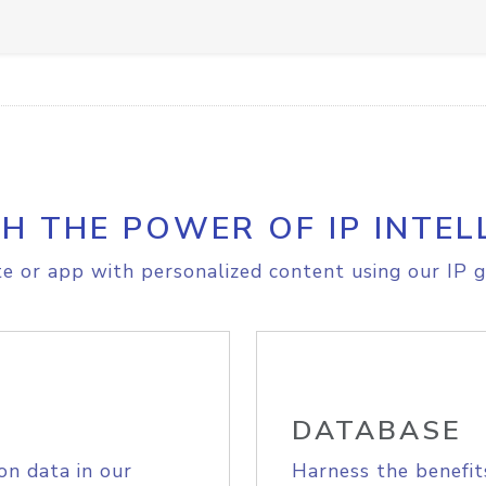
H THE POWER OF IP INTEL
e or app with personalized content using our IP g
DATABASE
on data in our
Harness the benefit