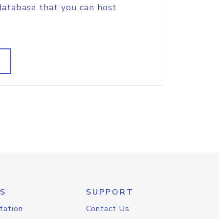
database that you can host
S
SUPPORT
tation
Contact Us