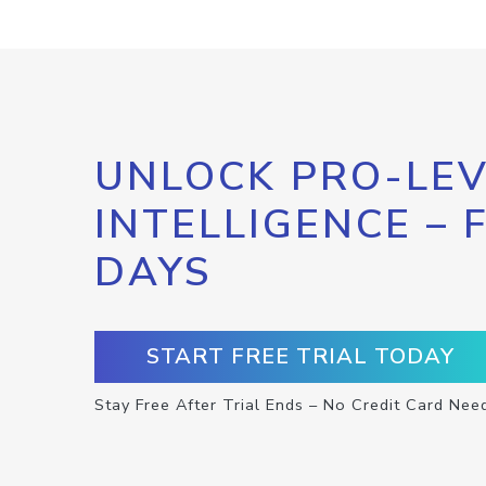
UNLOCK PRO-LEV
INTELLIGENCE – 
DAYS
START FREE TRIAL TODAY
Stay Free After Trial Ends – No Credit Card Nee