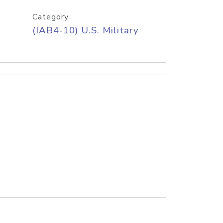
Category
(IAB4-10) U.S. Military