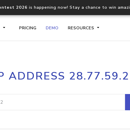
ontest 2026
is happening now! Stay a chance to win amaz
S
PRICING
DEMO
RESOURCES
IP2Location.io API
IP2Locati
P ADDRESS 28.77.59.
Core IP geolocation API
Process mu
documentation
request
Domain WHOIS API
Hosted D
Comprehensive WHOIS data
Retrieve 
lookup