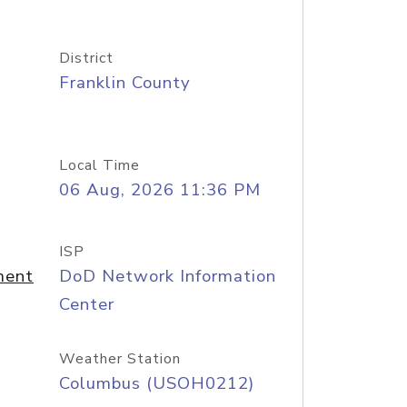
District
Franklin County
Local Time
06 Aug, 2026 11:36 PM
ISP
ment
DoD Network Information
Center
Weather Station
Columbus (USOH0212)