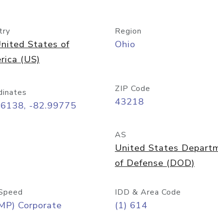
try
Region
nited States of
Ohio
rica (US)
ZIP Code
dinates
43218
96138, -82.99775
AS
United States Depart
of Defense (DOD)
Speed
IDD & Area Code
MP) Corporate
(1) 614