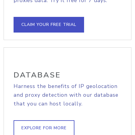
proxies data. Try it free for 7 days.
CLAIM YOUR FREE TRIAL
DATABASE
Harness the benefits of IP geolocation
and proxy detection with our database
that you can host locally.
EXPLORE FOR MORE