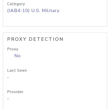
Category
(IAB4-10) U.S. Military
PROXY DETECTION
Proxy
No
Last Seen
-
Provider
-