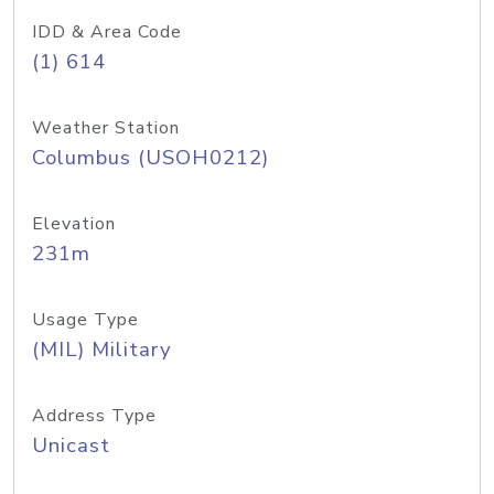
IDD & Area Code
(1) 614
Weather Station
Columbus (USOH0212)
Elevation
231m
Usage Type
(MIL) Military
Address Type
Unicast