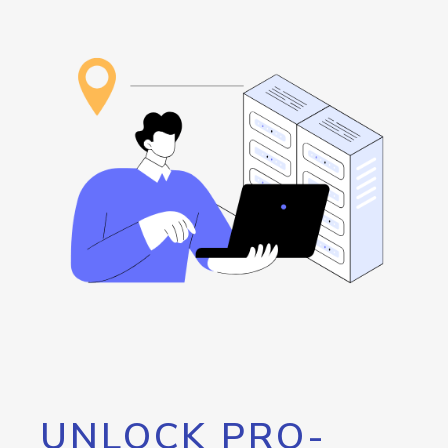
UNLOCK PRO-