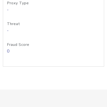
Proxy Type
-
Threat
-
Fraud Score
0