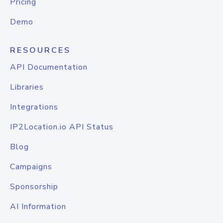
Pricing
Demo
RESOURCES
API Documentation
Libraries
Integrations
IP2Location.io API Status
Blog
Campaigns
Sponsorship
AI Information