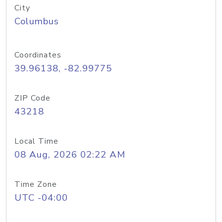
City
Columbus
Coordinates
39.96138, -82.99775
ZIP Code
43218
Local Time
08 Aug, 2026 02:22 AM
Time Zone
UTC -04:00