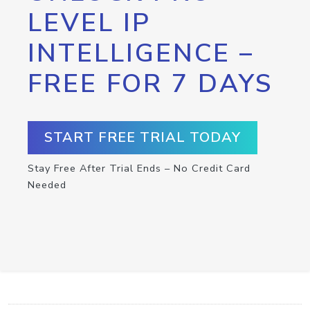
LEVEL IP
INTELLIGENCE –
FREE FOR 7 DAYS
START FREE TRIAL TODAY
Stay Free After Trial Ends – No Credit Card
Needed