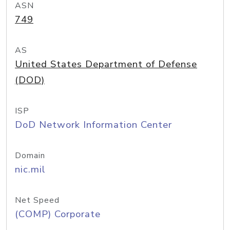
ASN
749
AS
United States Department of Defense
(DOD)
ISP
DoD Network Information Center
Domain
nic.mil
Net Speed
(COMP) Corporate