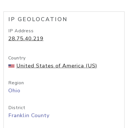
IP GEOLOCATION
IP Address
28.75.40.219
Country
United States of America (US)
Region
Ohio
District
Franklin County