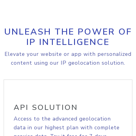
UNLEASH THE POWER OF
IP INTELLIGENCE
Elevate your website or app with personalized
content using our IP geolocation solution.
API SOLUTION
Access to the advanced geolocation
data in our highest plan with complete