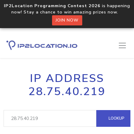
IP2Location Programming Contest 2026
is happening
now! Stay a chance to win amazing prizes now.
JOIN NOW
IP ADDRESS
28.75.40.219
LOOKUP