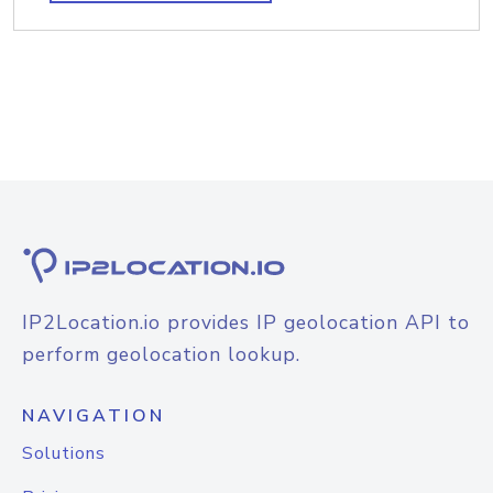
IP2Location.io provides IP geolocation API to
perform geolocation lookup.
NAVIGATION
Solutions